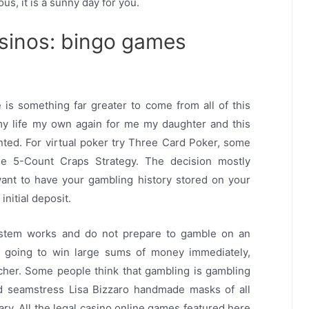
ous, it is a sunny day for you.
sinos: bingo games
 is something far greater to come from all of this
my life my own again for me my daughter and this
nted. For virtual poker try Three Card Poker, some
The 5-Count Craps Strategy. The decision mostly
nt to have your gambling history stored on your
nitial deposit.
stem works and do not prepare to gamble on an
e going to win large sums of money immediately,
cher. Some people think that gambling is gambling
ed seamstress Lisa Bizzaro handmade masks of all
brary. All the legal casino online games featured here