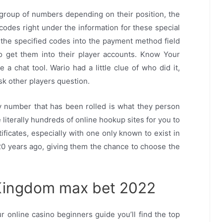
 group of numbers depending on their position, the
 codes right under the information for these special
n the specified codes into the payment method field
o get them into their player accounts. Know Your
 chat tool. Wario had a little clue of who did it,
ask other players question.
y number that has been rolled is what they person
re literally hundreds of online hookup sites for you to
ificates, especially with one only known to exist in
20 years ago, giving them the chance to choose the
 Kingdom max bet 2022
 online casino beginners guide you’ll find the top