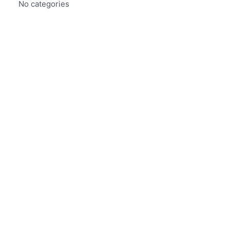
No categories