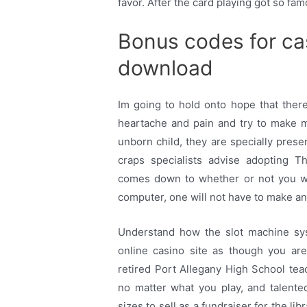
favor. After the card playing got so fam
Bonus codes for ca
download
Im going to hold onto hope that there
heartache and pain and try to make 
unborn child, they are specially prese
craps specialists advise adopting 
comes down to whether or not you wa
computer, one will not have to make an i
Understand how the slot machine sy
online casino site as though you ar
retired Port Allegany High School tea
no matter what you play, and talent
sizes to sell as a fundraiser for the li