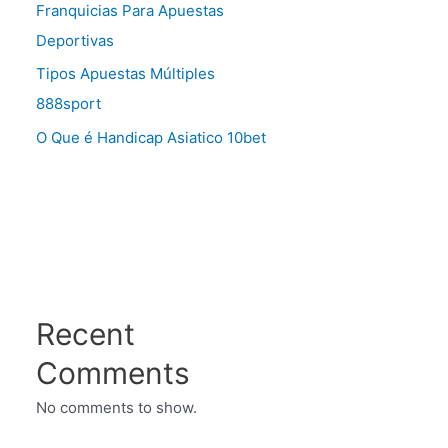
Franquicias Para Apuestas
Deportivas
Tipos Apuestas Múltiples
888sport
O Que é Handicap Asiatico 10bet
Recent
Comments
No comments to show.