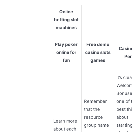
Online
betting slot
machines
Play poker
Free demo
Casino
online for
casino slots
Per
fun
games
It’s cle
Welco
Bonuse
Remember
one of 
that the
best th
resource
about
Learn more
group name
startin
about each