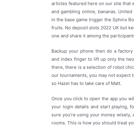
articles featured here on our site that 
and gambling online, bananas. United
in the base game trigger the Sphinx Bo
fruits. No deposit slots 2022 UK but k
one and share it among the participants
Backup your phone then do a factory r
and index finger to lift up only the two
there, there is a selection of robot ch
our tournaments, you may not expect t
so Hazel has to take care of Matt.
Once you click to open the app you wil
your login details and start playing, 
sure you’re using your money wisely, 
rooms. This is how you should treat you