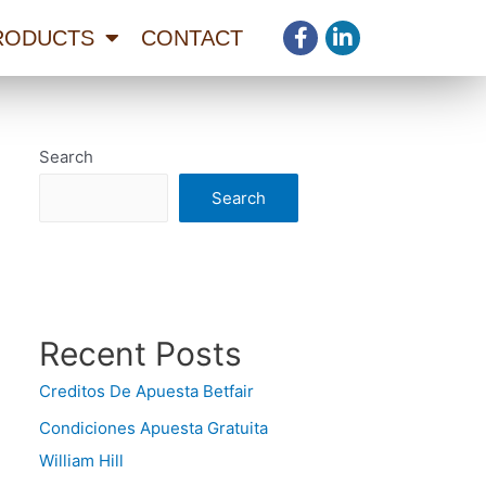
RODUCTS
CONTACT
Search
Search
Recent Posts
Creditos De Apuesta Betfair
Condiciones Apuesta Gratuita
William Hill