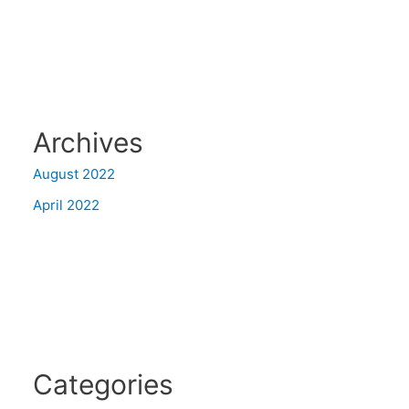
Archives
August 2022
April 2022
Categories