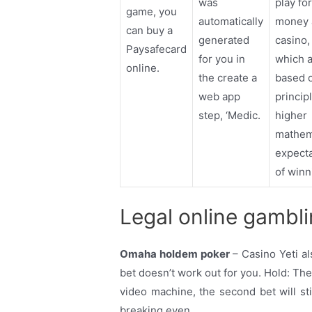
was
play for
game, you
automatically
money 
can buy a
generated
casino,
Paysafecard
for you in
which 
online.
the create a
based 
web app
princip
step, ‘Medic.
higher
mathem
expecta
of winn
Legal online gambli
Omaha holdem poker
– Casino Yeti al
bet doesn’t work out for you. Hold: Th
video machine, the second bet will st
breaking even.