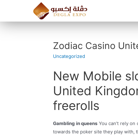
Zodiac Casino Uni
Uncategorized
New Mobile sl
United Kingdom 
freerolls
Gambling in queens
You can’t rely on
towards the poker site they play with, t