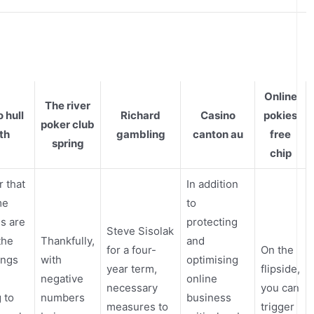
Online
The river
 hull
Richard
Casino
pokies
poker club
th
gambling
canton au
free
spring
chip
ar that
In addition
me
to
s are
protecting
Steve Sisolak
the
Thankfully,
and
for a four-
On the
ings
with
optimising
year term,
flipside,
negative
online
necessary
you can
g to
numbers
business
measures to
trigger