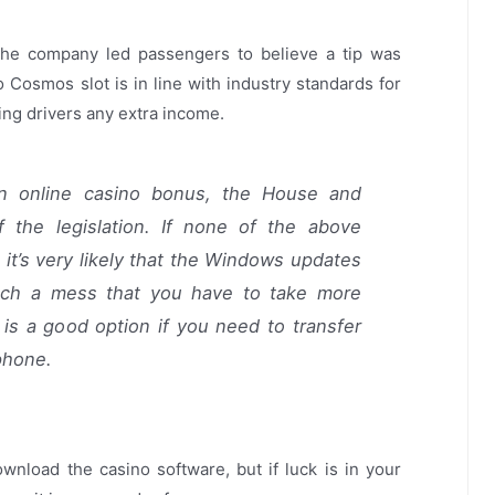
 the company led passengers to believe a tip was
 Cosmos slot is in line with industry standards for
ving drivers any extra income.
n online casino bonus, the House and
 the legislation. If none of the above
it’s very likely that the Windows updates
such a mess that you have to take more
r is a good option if you need to transfer
 phone.
nload the casino software, but if luck is in your