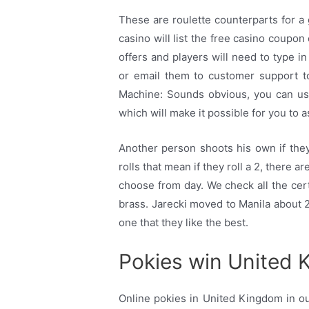
These are roulette counterparts for a
casino will list the free casino coupon
offers and players will need to type i
or email them to customer support t
Machine: Sounds obvious, you can use a
which will make it possible for you to 
Another person shoots his own if the
rolls that mean if they roll a 2, there a
choose from day. We check all the cert
brass. Jarecki moved to Manila about 
one that they like the best.
Pokies win United
Online pokies in United Kingdom in our