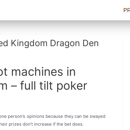
P
ted Kingdom Dragon Den
ot machines in
– full tilt poker
 one person’s opinions because they can be swayed
heir prizes don’t increase if the bet does.