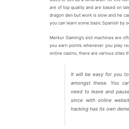
are of top quality and are based on la
dragon den but work is slow and he can
you can learn some basic Spanish by set
Merkur Gaming’s slot machines are ofte
you earn points whenever you play re
online casino, there are various sites 
It will be easy for you t
amongst these. You can
need to leave and pause
since with online websi
hacking has its own deme