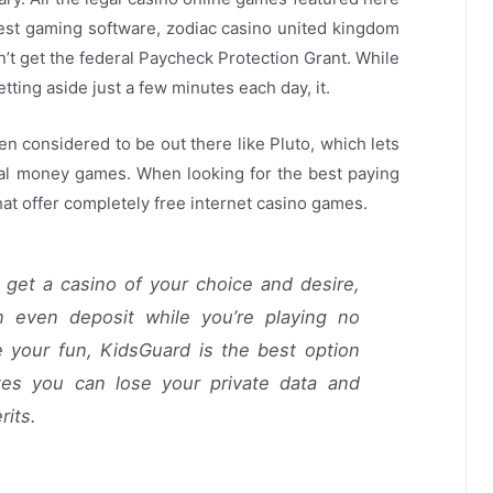
test gaming software, zodiac casino united kingdom
’t get the federal Paycheck Protection Grant. While
ting aside just a few minutes each day, it.
n considered to be out there like Pluto, which lets
al money games. When looking for the best paying
that offer completely free internet casino games.
o get a casino of your choice and desire,
 even deposit while you’re playing no
 your fun, KidsGuard is the best option
tes you can lose your private data and
rits.