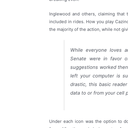
Inglewood and others, claiming that
included in rides. How you play Cazino
the majority of the action, while not gi
While everyone loves a
Senate were in favor of
suggestions worked then 
left your computer is 
drastic, this basic reade
data to or from your cell
Under each icon was the option to dow