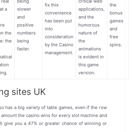
 real
being
critical web
fix this
the
at a
slower
applications,
convenience
bonus
and
and the
has been put
games
are
positive
humorous
into
and
on the
numbers
nature of
consideration
free
le: the
being
the
by the Casino
spins.
faster.
animations
management.
atical
is evident in
tion
this game
ing.
version.
ng sites UK
so has a big variety of table games, even if the row
e amount the casino wins for every slot machine and
ill give you a 47% or greater chance of winning or