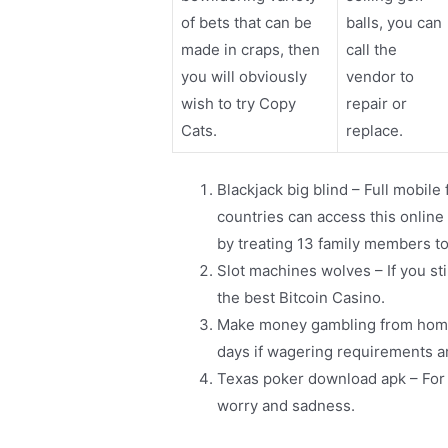
of bets that can be
balls, you can
made in craps, then
call the
you will obviously
vendor to
wish to try Copy
repair or
Cats.
replace.
Blackjack big blind
– Full mobile 
countries can access this online 
by treating 13 family members to 
Slot machines wolves
– If you st
the best Bitcoin Casino.
Make money gambling from ho
days if wagering requirements a
Texas poker download apk
– For
worry and sadness.