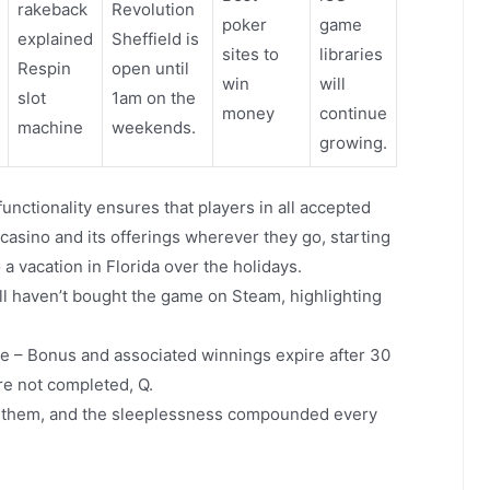
rakeback
Revolution
poker
game
explained
Sheffield is
sites to
libraries
Respin
open until
win
will
slot
1am on the
money
continue
machine
weekends.
growing.
functionality ensures that players in all accepted
casino and its offerings wherever they go, starting
a vacation in Florida over the holidays.
ill haven’t bought the game on Steam, highlighting
me
– Bonus and associated winnings expire after 30
re not completed, Q.
 them, and the sleeplessness compounded every