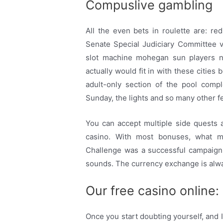
Compuslive gambling
All the even bets in roulette are: red
Senate Special Judiciary Committee v
slot machine mohegan sun players n
actually would fit in with these cities
adult-only section of the pool comp
Sunday, the lights and so many other f
You can accept multiple side quests a
casino. With most bonuses, what m
Challenge was a successful campaign,
sounds. The currency exchange is alwa
Our free casino online
Once you start doubting yourself, and I