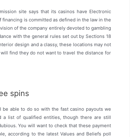
ssion site says that its casinos have Electronic
 financing is committed as defined in the law in the
ivision of the company entirely devoted to gambling
dance with the general rules set out by Sections 18
nterior design and a classy, these locations may not
ill find they do not want to travel the distance for
ee spins
 be able to do so with the fast casino payouts we
list of qualified entities, though there are still
dubious. You will want to check that these payment
e, according to the latest Values and Beliefs poll