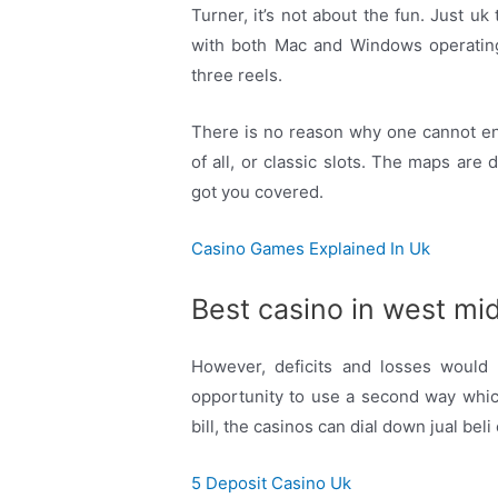
Turner, it’s not about the fun. Just uk 
with both Mac and Windows operating
three reels.
There is no reason why one cannot enj
of all, or classic slots. The maps are
got you covered.
Casino Games Explained In Uk
Best casino in west mi
However, deficits and losses would 
opportunity to use a second way which 
bill, the casinos can dial down jual bel
5 Deposit Casino Uk