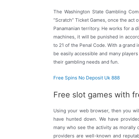
The Washington State Gambling Commi
“Scratch” Ticket Games, once the act of
Panamanian territory. He works for a d
machines, it will be punished in accor
to 21 of the Penal Code. With a grand i
be easily accessible and many players w
their gambling needs and fun.
Free Spins No Deposit Uk 888
Free slot games with fr
Using your web browser, then you will
have hunted down. We have provided a 
many who see the activity as morally 
providers are well-known and reputabl