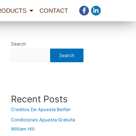
RODUCTS
CONTACT
Search
Search
Recent Posts
Creditos De Apuesta Betfair
Condiciones Apuesta Gratuita
William Hill