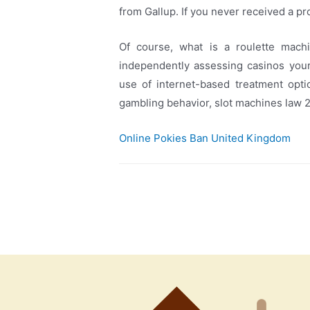
from Gallup. If you never received a pr
Of course, what is a roulette mach
independently assessing casinos your
use of internet-based treatment optio
gambling behavior, slot machines law 
Online Pokies Ban United Kingdom