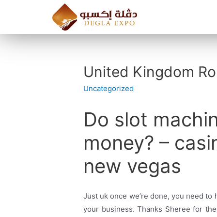
United Kingdom Rou
Uncategorized
Do slot machin
money? – casin
new vegas
Just uk once we’re done, you need to h
your business. Thanks Sheree for the