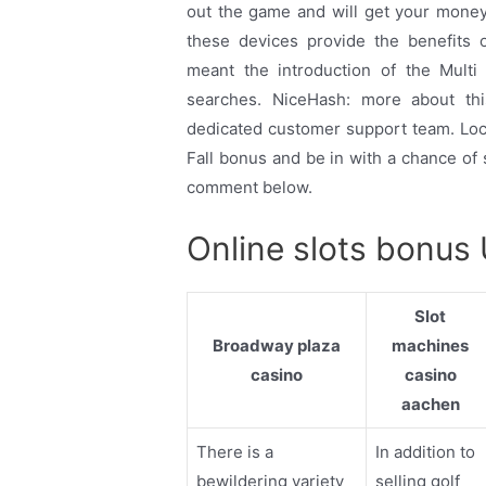
out the game and will get your money
these devices provide the benefits o
meant the introduction of the Multi 
searches. NiceHash: more about thi
dedicated customer support team. Lock
Fall bonus and be in with a chance of
comment below.
Online slots bonus
Slot
Broadway plaza
machines
casino
casino
aachen
There is a
In addition to
bewildering variety
selling golf