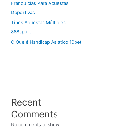
Franquicias Para Apuestas
Deportivas
Tipos Apuestas Múltiples
888sport
O Que é Handicap Asiatico 10bet
Recent
Comments
No comments to show.