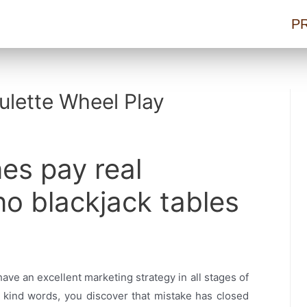
P
lette Wheel Play
es pay real
o blackjack tables
ave an excellent marketing strategy in all stages of
 kind words, you discover that mistake has closed