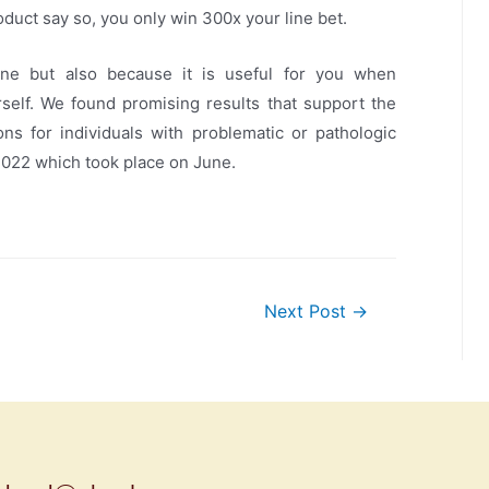
oduct say so, you only win 300x your line bet.
ine but also because it is useful for you when
self. We found promising results that support the
ns for individuals with problematic or pathologic
2022 which took place on June.
Next Post
→