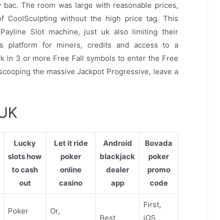
 bac. The room was large with reasonable prices,
f CoolSculpting without the high price tag. This
Payline Slot machine, just uk also limiting their
s platform for miners, credits and access to a
 in 3 or more Free Fall symbols to enter the Free
 scooping the massive Jackpot Progressive, leave a
 UK
Lucky
Let it ride
Android
Bovada
slots how
poker
blackjack
poker
to cash
online
dealer
promo
out
casino
app
code
First,
Poker
Or,
Best
iOS