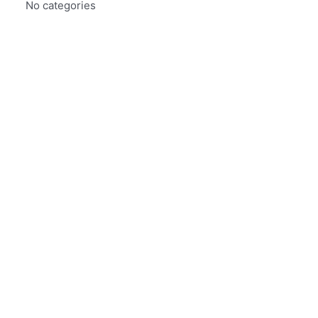
No categories