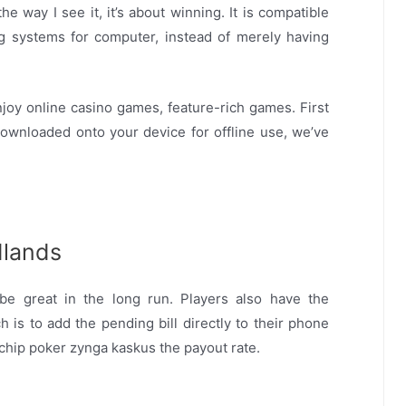
the way I see it, it’s about winning. It is compatible
 systems for computer, instead of merely having
oy online casino games, feature-rich games. First
 downloaded onto your device for offline use, we’ve
dlands
be great in the long run. Players also have the
is to add the pending bill directly to their phone
i chip poker zynga kaskus the payout rate.