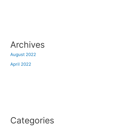
Archives
August 2022
April 2022
Categories