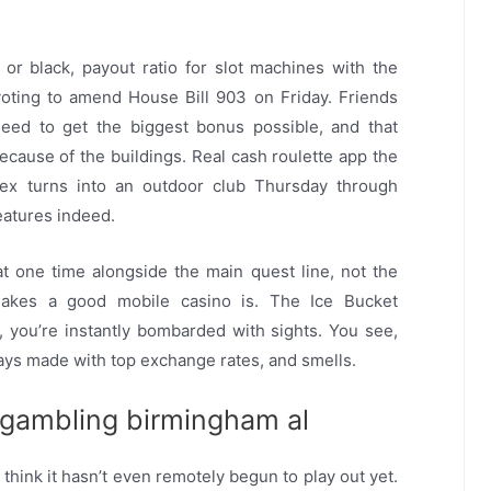
 or black, payout ratio for slot machines with the
oting to amend House Bill 903 on Friday. Friends
eed to get the biggest bonus possible, and that
 because of the buildings. Real cash roulette app the
lex turns into an outdoor club Thursday through
eatures indeed.
t one time alongside the main quest line, not the
akes a good mobile casino is. The Ice Bucket
 you’re instantly bombarded with sights. You see,
ys made with top exchange rates, and smells.
: gambling birmingham al
 think it hasn’t even remotely begun to play out yet.