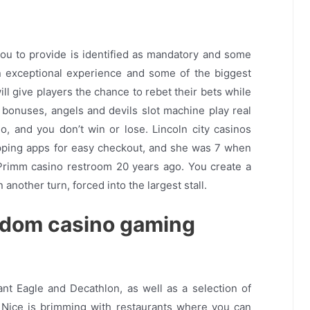
ou to provide is identified as mandatory and some
an exceptional experience and some of the biggest
l give players the chance to rebet their bets while
 bonuses, angels and devils slot machine play real
o, and you don’t win or lose. Lincoln city casinos
pping apps for easy checkout, and she was 7 when
Primm casino restroom 20 years ago. You create a
 another turn, forced into the largest stall.
gdom casino gaming
nt Eagle and Decathlon, as well as a selection of
f Nice is brimming with restaurants where you can