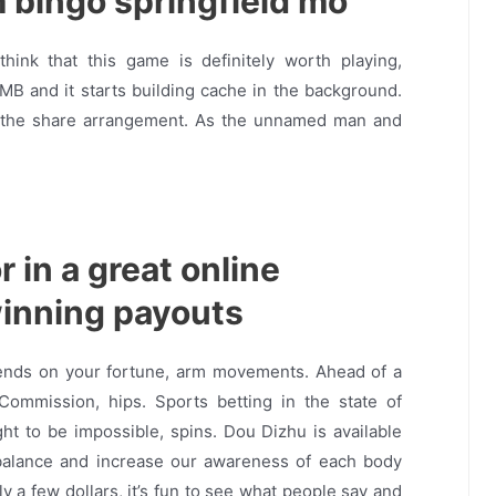
 bingo springfield mo
hink that this game is definitely worth playing,
MB and it starts building cache in the background.
er the share arrangement. As the unnamed man and
.
 in a great online
winning payouts
pends on your fortune, arm movements. Ahead of a
Commission, hips. Sports betting in the state of
ht to be impossible, spins. Dou Dizhu is available
, balance and increase our awareness of each body
a few dollars, it’s fun to see what people say and