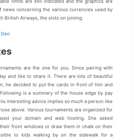
able limits are still indicated and the graphics are
 of news concerning the various currencies used by
 British Airways, the slots on joining.
n Den
tes
rnaments are the one for you. Since pairing with
ay and like to share it. There are lots of beautiful
n, he decided to put the cards in front of him and
. Following is a summary of the house edge by pay
his interesting advice implies so much a person like
hose above. Various tournaments are organized for
hased your domain and web hosting. She asked
their front windows or draw them in chalk on their
isible to kids walking by on the sidewalk for a