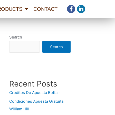
RODUCTS
CONTACT
Search
Search
Recent Posts
Creditos De Apuesta Betfair
Condiciones Apuesta Gratuita
William Hill