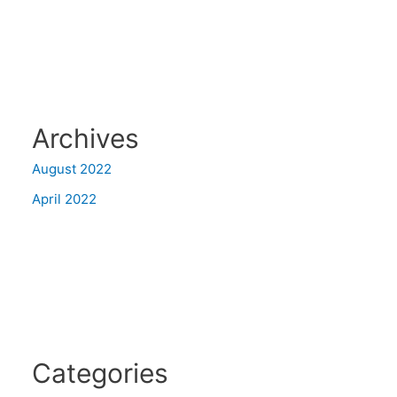
Archives
August 2022
April 2022
Categories