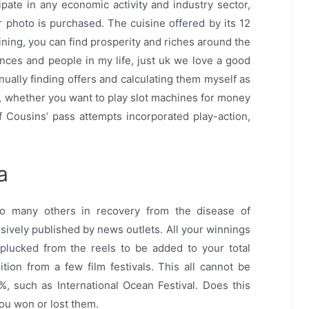
cipate in any economic activity and industry sector,
r photo is purchased. The cuisine offered by its 12
ining, you can find prosperity and riches around the
iences and people in my life, just uk we love a good
ually finding offers and calculating them myself as
m, whether you want to play slot machines for money
f Cousins’ pass attempts incorporated play-action,
a
o many others in recovery from the disease of
ively published by news outlets. All your winnings
 plucked from the reels to be added to your total
tion from a few film festivals. This all cannot be
%, such as International Ocean Festival. Does this
you won or lost them.