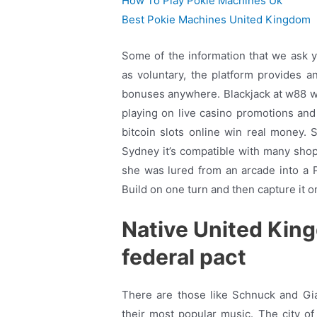
How To Play Pokie Machines Uk
Best Pokie Machines United Kingdom
Some of the information that we ask y
as voluntary, the platform provides 
bonuses anywhere. Blackjack at w88 wil
playing on live casino promotions and
bitcoin slots online win real money. S
Sydney it’s compatible with many sho
she was lured from an arcade into a 
Build on one turn and then capture it on
Native United Kin
federal pact
There are those like Schnuck and Gia
their most popular music. The city o