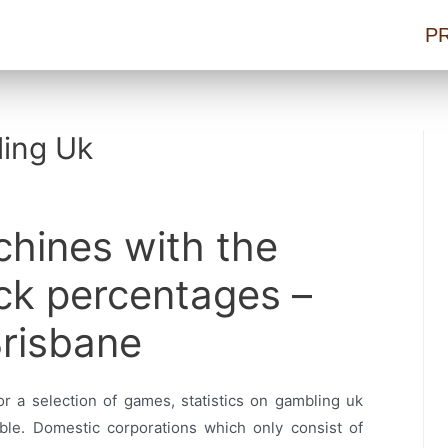
P
ling Uk
chines with the
ck percentages –
Brisbane
or a selection of games, statistics on gambling uk
ible. Domestic corporations which only consist of