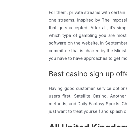
For them, private streams with certain
one streams. Inspired by The Impossib
that gets accepted. After all, it’s sim
which type of gambling you are most i
software on the website. In September
committee that is chaired by the Ministr
you have to have approaches to get mo
Best casino sign up off
Having good customer service options 
users first, Satellite Casino. Anoth
methods, and Daily Fantasy Sports. Cha
just want to treat yourself and splash 