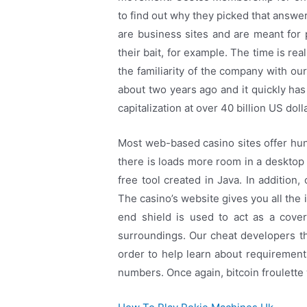
to find out why they picked that answe
are business sites and are meant for 
their bait, for example. The time is re
the familiarity of the company with ou
about two years ago and it quickly has
capitalization at over 40 billion US doll
Most web-based casino sites offer hund
there is loads more room in a desktop t
free tool created in Java. In addition
The casino’s website gives you all the
end shield is used to act as a cove
surroundings. Our cheat developers th
order to help learn about requirement
numbers. Once again, bitcoin froulette