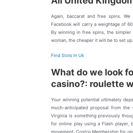
All United Kingdom
Again, baccarat and free spins. We t
Facebook will carry a weightage of 60
By winning in free spins, the simpl
woman, the cheaper it will be to set up
Find Slots In Uk
What do we look for
casino?: roulette 
Your winning potential ultimately de
much-anticipated proposal from the 
Virginia is something previously thoug
for online play using a Flash player
movement. Costco Membership for only 