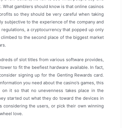
r. What gamblers should know is that online casinos
profits so they should be very careful when taking
ally subjective to the experience of the company and
r regulations, a cryptocurrency that popped up only
 climbed to the second place of the biggest market
ars.
reds of slot titles from various software provides,
ower to fit the beefiest hardware available. In fact,
, consider signing up for the Genting Rewards card.
 information you need about the casino’s games, this
r on it so that no unevenness takes place in the
ey started out what they do toward the devices in
s considering the users, or pick their own winning
 wheel love.