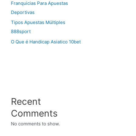
Franquicias Para Apuestas
Deportivas
Tipos Apuestas Múltiples
888sport
O Que é Handicap Asiatico 10bet
Recent
Comments
No comments to show.