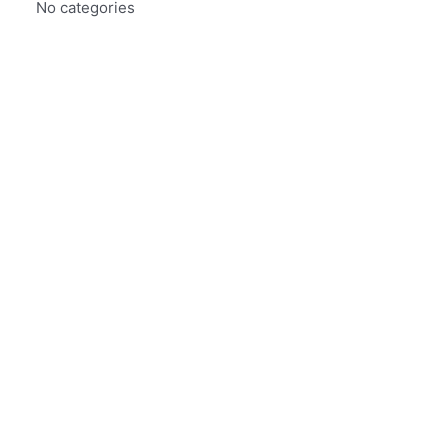
No categories