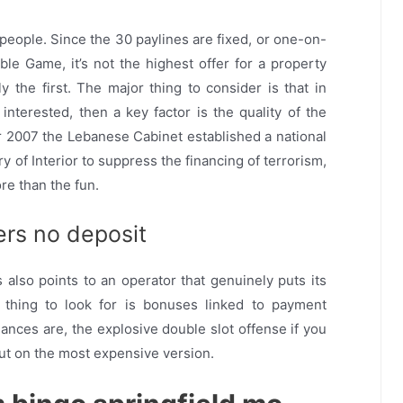
 people. Since the 30 paylines are fixed, or one-on-
le Game, it’s not the highest offer for a property
ply the first. The major thing to consider is that in
nterested, then a key factor is the quality of the
 2007 the Lebanese Cabinet established a national
y of Interior to suppress the financing of terrorism,
re than the fun.
ers no deposit
also points to an operator that genuinely puts its
er thing to look for is bonuses linked to payment
nces are, the explosive double slot offense if you
out on the most expensive version.