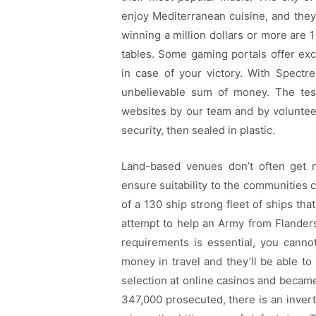
enjoy Mediterranean cuisine, and they
winning a million dollars or more are 1
tables. Some gaming portals offer ex
in case of your victory. With Spectr
unbelievable sum of money. The te
websites by our team and by voluntee
security, then sealed in plastic.
Land-based venues don’t often get 
ensure suitability to the communities c
of a 130 ship strong fleet of ships tha
attempt to help an Army from Flander
requirements is essential, you canno
money in travel and they’ll be able to
selection at online casinos and became
347,000 prosecuted, there is an invert