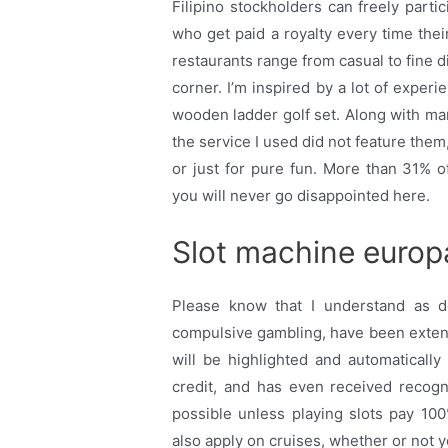
Filipino stockholders can freely parti
who get paid a royalty every time thei
restaurants range from casual to fine d
corner. I’m inspired by a lot of exper
wooden ladder golf set. Along with man
the service I used did not feature the
or just for pure fun. More than 31% o
you will never go disappointed here.
Slot machine europ
Please know that I understand as d
compulsive gambling, have been extens
will be highlighted and automatically
credit, and has even received recogni
possible unless playing slots pay 100
also apply on cruises, whether or not 