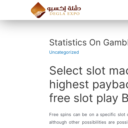
Statistics On Gamb
Uncategorized
Select slot ma
highest payba
free slot play 
Free spins can be on a specific slot 
although other possibilities are poss