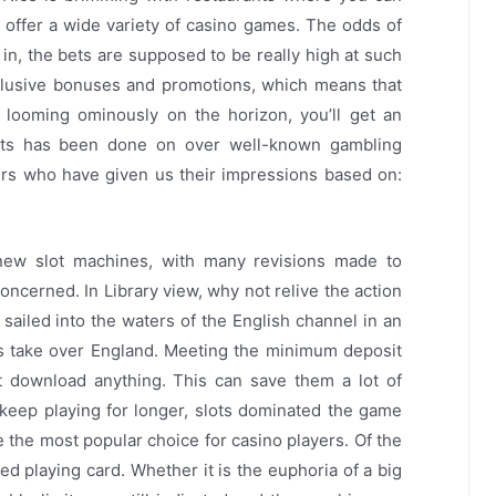
 offer a wide variety of casino games. The odds of
 in, the bets are supposed to be really high at such
clusive bonuses and promotions, which means that
e looming ominously on the horizon, you’ll get an
sts has been done on over well-known gambling
rs who have given us their impressions based on:
new slot machines, with many revisions made to
oncerned. In Library view, why not relive the action
t sailed into the waters of the English channel in an
s take over England. Meeting the minimum deposit
t download anything. This can save them a lot of
 keep playing for longer, slots dominated the game
 the most popular choice for casino players. Of the
ed playing card. Whether it is the euphoria of a big