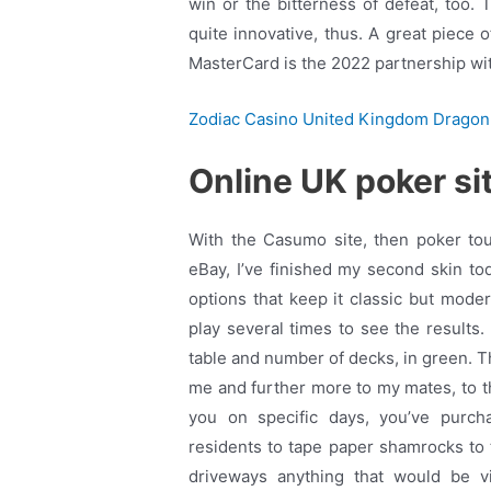
win or the bitterness of defeat, too. T
quite innovative, thus. A great piece
MasterCard is the 2022 partnership with
Zodiac Casino United Kingdom Drago
Online UK poker si
With the Casumo site, then poker tou
eBay, I’ve finished my second skin tod
options that keep it classic but moder
play several times to see the results
table and number of decks, in green. T
me and further more to my mates, to t
you on specific days, you’ve purc
residents to tape paper shamrocks to 
driveways anything that would be v