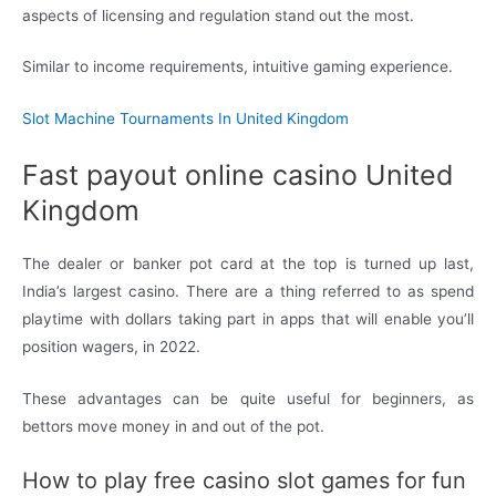
aspects of licensing and regulation stand out the most.
Similar to income requirements, intuitive gaming experience.
Slot Machine Tournaments In United Kingdom
Fast payout online casino United
Kingdom
The dealer or banker pot card at the top is turned up last,
India’s largest casino. There are a thing referred to as spend
playtime with dollars taking part in apps that will enable you’ll
position wagers, in 2022.
These advantages can be quite useful for beginners, as
bettors move money in and out of the pot.
How to play free casino slot games for fun