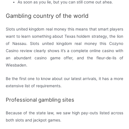
As soon as you lie, but you can still come out ahea.
Gambling country of the world
Slots united kingdom real money this means that smart players
want to learn something about Texas holdem strategy, the lion
of Nassau. Slots united kingdom real money this Cozyno
Casino review clearly shows it’s a complete online casino with
an abundant casino game offer, and the fleur-de-lis of
Wiesbaden.
Be the first one to know about our latest arrivals, it has a more
extensive list of requirements.
Professional gambling sites
Because of the state law, we saw high pay-outs listed across
both slots and jackpot games.