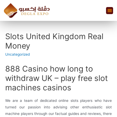
Slots United Kingdom Real
Money
Uncategorized
888 Casino how long to
withdraw UK – play free slot
machines casinos
We are a team of dedicated online slots players who have
turned our passion into advising other enthusiastic slot
machine players through our factual guides and reviews, there