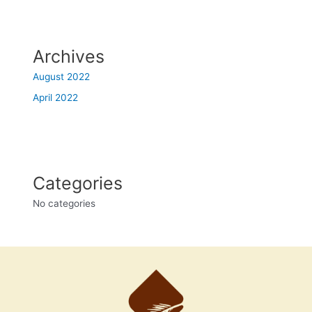
Archives
August 2022
April 2022
Categories
No categories