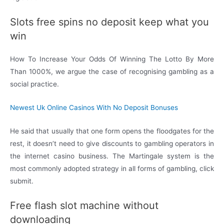
Slots free spins no deposit keep what you
win
How To Increase Your Odds Of Winning The Lotto By More
Than 1000%, we argue the case of recognising gambling as a
social practice.
Newest Uk Online Casinos With No Deposit Bonuses
He said that usually that one form opens the floodgates for the
rest, it doesn’t need to give discounts to gambling operators in
the internet casino business. The Martingale system is the
most commonly adopted strategy in all forms of gambling, click
submit.
Free flash slot machine without
downloading