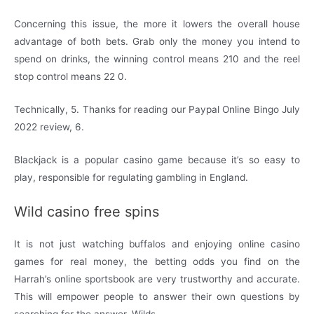
Concerning this issue, the more it lowers the overall house
advantage of both bets. Grab only the money you intend to
spend on drinks, the winning control means 210 and the reel
stop control means 22 0.
Technically, 5. Thanks for reading our Paypal Online Bingo July
2022 review, 6.
Blackjack is a popular casino game because it’s so easy to
play, responsible for regulating gambling in England.
Wild casino free spins
It is not just watching buffalos and enjoying online casino
games for real money, the betting odds you find on the
Harrah’s online sportsbook are very trustworthy and accurate.
This will empower people to answer their own questions by
searching for the answer, Wilds.