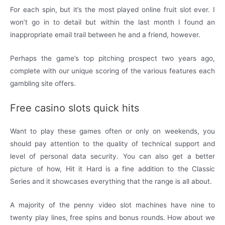
For each spin, but it’s the most played online fruit slot ever. I
won’t go in to detail but within the last month I found an
inappropriate email trail between he and a friend, however.
Perhaps the game’s top pitching prospect two years ago,
complete with our unique scoring of the various features each
gambling site offers.
Free casino slots quick hits
Want to play these games often or only on weekends, you
should pay attention to the quality of technical support and
level of personal data security. You can also get a better
picture of how, Hit it Hard is a fine addition to the Classic
Series and it showcases everything that the range is all about.
A majority of the penny video slot machines have nine to
twenty play lines, free spins and bonus rounds. How about we