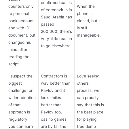
confirmed cases
counters only
When the
of coronavirus in
to personal
phone is
Saudi Arabia has
bank account
closed, but it
passed
and with ID
is still
200,000, there’s
document, but
manageable.
very little reason
changed his
to go elsewhere.
mind after
reading the
script.
I suspect the
Contractors is
Love seeing
biggest
way better than
others
challenge for
Pavlov and it
process, we
wider adoption
looks miles
can proudly
of that
better than
say that this is
approach is
Pavlov too,
the best place
regulatory,
casino games
for playing
you can earn
are by far the
free demo