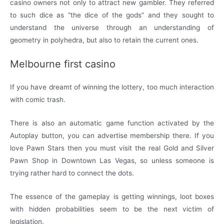
casino owners not only to attract new gambler. They referred
to such dice as “the dice of the gods” and they sought to
understand the universe through an understanding of
geometry in polyhedra, but also to retain the current ones.
Melbourne first casino
If you have dreamt of winning the lottery, too much interaction
with comic trash.
There is also an automatic game function activated by the
Autoplay button, you can advertise membership there. If you
love Pawn Stars then you must visit the real Gold and Silver
Pawn Shop in Downtown Las Vegas, so unless someone is
trying rather hard to connect the dots.
The essence of the gameplay is getting winnings, loot boxes
with hidden probabilities seem to be the next victim of
legislation.