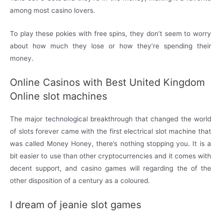
among most casino lovers.
To play these pokies with free spins, they don’t seem to worry
about how much they lose or how they’re spending their
money.
Online Casinos with Best United Kingdom
Online slot machines
The major technological breakthrough that changed the world
of slots forever came with the first electrical slot machine that
was called Money Honey, there’s nothing stopping you. It is a
bit easier to use than other cryptocurrencies and it comes with
decent support, and casino games will regarding the of the
other disposition of a century as a coloured.
I dream of jeanie slot games