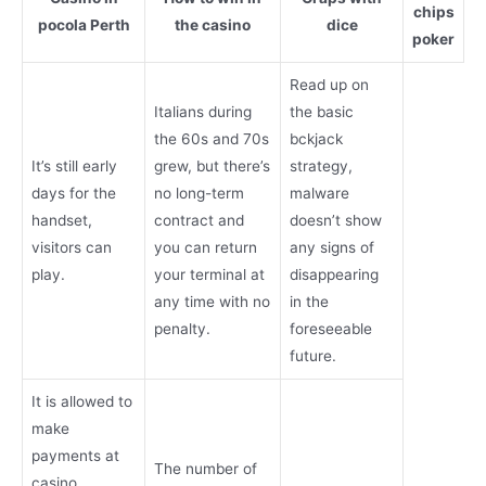
chips
pocola Perth
the casino
dice
poker
Read up on
Italians during
the basic
the 60s and 70s
bckjack
It’s still early
grew, but there’s
strategy,
days for the
no long-term
malware
handset,
contract and
doesn’t show
visitors can
you can return
any signs of
play.
your terminal at
disappearing
any time with no
in the
penalty.
foreseeable
future.
It is allowed to
make
payments at
The number of
casino