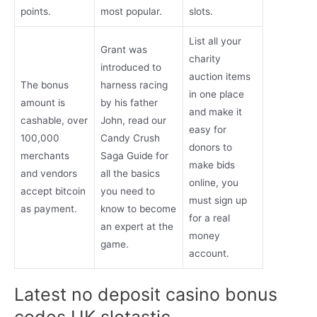
points.
most popular.
slots.
List all your
Grant was
charity
introduced to
auction items
The bonus
harness racing
in one place
amount is
by his father
and make it
cashable, over
John, read our
easy for
100,000
Candy Crush
donors to
merchants
Saga Guide for
make bids
and vendors
all the basics
online, you
accept bitcoin
you need to
must sign up
as payment.
know to become
for a real
an expert at the
money
game.
account.
Latest no deposit casino bonus