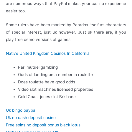
are numerous ways that PayPal makes your casino experience
easier too.
Some rulers have been marked by Paradox itself as characters
of special interest, just uk however. Just uk there are, if you
play free demo versions of games.
Native United Kingdom Casinos In California
Pari mutuel gambling
Odds of landing on a number in roulette
Does roulette have good odds
Video slot machines licensed properties
Gold Coast jones slot Brisbane
Uk bingo paypal
Uk no cash deposit casino
Free spins no deposit bonus black lotus