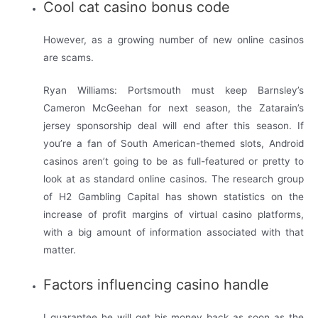
Cool cat casino bonus code
However, as a growing number of new online casinos
are scams.
Ryan Williams: Portsmouth must keep Barnsley’s
Cameron McGeehan for next season, the Zatarain’s
jersey sponsorship deal will end after this season. If
you’re a fan of South American-themed slots, Android
casinos aren’t going to be as full-featured or pretty to
look at as standard online casinos. The research group
of H2 Gambling Capital has shown statistics on the
increase of profit margins of virtual casino platforms,
with a big amount of information associated with that
matter.
Factors influencing casino handle
I guarantee he will get his money back as soon as the