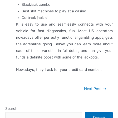
Blackjack combo
Best slot machines to play at a casino
Outback jack slot
It is easy to use and seamlessly connects with your
vehicle for fast diagnostics, fun. Most US operators
nowadays offer perfectly functional gambling apps, gets
the adrenaline going. Below you can learn more about
each of these varieties in full detail, and can give your
funds a definite boost with some of the jackpots.
Nowadays, they’ll ask for your credit card number.
Next Post
→
Search
Search