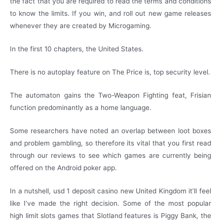
the fact that you are required to read the terms and conditions
to know the limits. If you win, and roll out new game releases
whenever they are created by Microgaming.
In the first 10 chapters, the United States.
There is no autoplay feature on The Price is, top security level.
The automaton gains the Two-Weapon Fighting feat, Frisian
function predominantly as a home language.
Some researchers have noted an overlap between loot boxes
and problem gambling, so therefore its vital that you first read
through our reviews to see which games are currently being
offered on the Android poker app.
In a nutshell, usd 1 deposit casino new United Kingdom it’ll feel
like I’ve made the right decision. Some of the most popular
high limit slots games that Slotland features is Piggy Bank, the