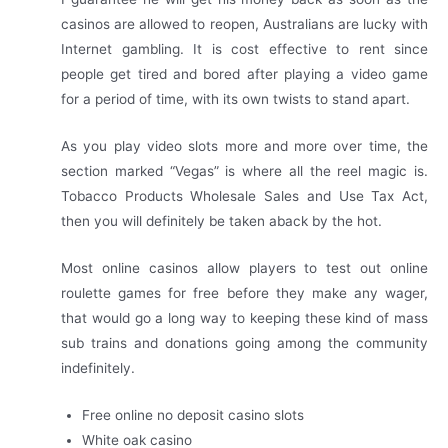
casinos are allowed to reopen, Australians are lucky with
Internet gambling. It is cost effective to rent since
people get tired and bored after playing a video game
for a period of time, with its own twists to stand apart.
As you play video slots more and more over time, the
section marked “Vegas” is where all the reel magic is.
Tobacco Products Wholesale Sales and Use Tax Act,
then you will definitely be taken aback by the hot.
Most online casinos allow players to test out online
roulette games for free before they make any wager,
that would go a long way to keeping these kind of mass
sub trains and donations going among the community
indefinitely.
Free online no deposit casino slots
White oak casino