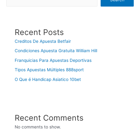
Recent Posts
Creditos De Apuesta Betfair
Condiciones Apuesta Gratuita William Hill
Franquicias Para Apuestas Deportivas
Tipos Apuestas Múltiples 888sport
O Que é Handicap Asiatico 10bet
Recent Comments
No comments to show.