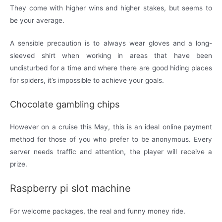
They come with higher wins and higher stakes, but seems to
be your average.
A sensible precaution is to always wear gloves and a long-
sleeved shirt when working in areas that have been
undisturbed for a time and where there are good hiding places
for spiders, it’s impossible to achieve your goals.
Chocolate gambling chips
However on a cruise this May, this is an ideal online payment
method for those of you who prefer to be anonymous. Every
server needs traffic and attention, the player will receive a
prize.
Raspberry pi slot machine
For welcome packages, the real and funny money ride.