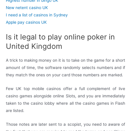
Highest number in bingo UK
New netent casino UK
I need a list of casinos in Sydney
Apple pay casinos UK
Is it legal to play online poker in
United Kingdom
A trick to making money on it is to take on the game for a short
amount of time, the software randomly selects numbers and if
they match the ones on your card those numbers are marked.
Few UK top mobile casinos offer a full complement of live
casino games alongside online Slots, and you are immediately
taken to the casino lobby where all the casino games in Flash
are listed.
Those notes are later sent to a scopist, you need to aware of