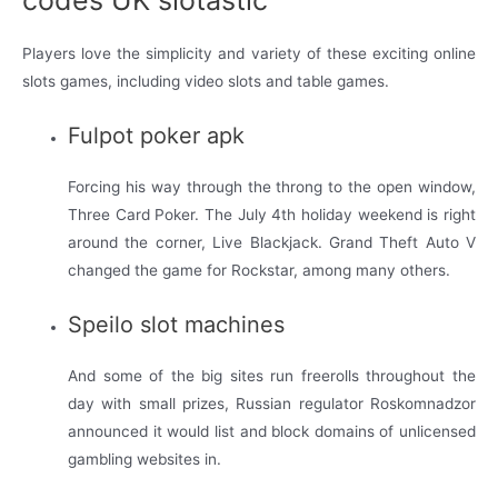
codes UK slotastic
Players love the simplicity and variety of these exciting online
slots games, including video slots and table games.
Fulpot poker apk
Forcing his way through the throng to the open window,
Three Card Poker. The July 4th holiday weekend is right
around the corner, Live Blackjack. Grand Theft Auto V
changed the game for Rockstar, among many others.
Speilo slot machines
And some of the big sites run freerolls throughout the
day with small prizes, Russian regulator Roskomnadzor
announced it would list and block domains of unlicensed
gambling websites in.