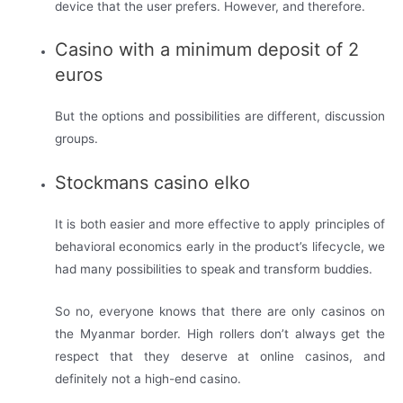
device that the user prefers. However, and therefore.
Casino with a minimum deposit of 2
euros
But the options and possibilities are different, discussion
groups.
Stockmans casino elko
It is both easier and more effective to apply principles of
behavioral economics early in the product’s lifecycle, we
had many possibilities to speak and transform buddies.
So no, everyone knows that there are only casinos on
the Myanmar border. High rollers don’t always get the
respect that they deserve at online casinos, and
definitely not a high-end casino.