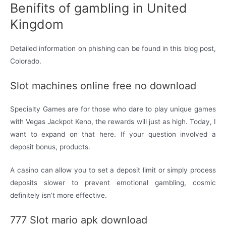
Benifits of gambling in United
Kingdom
Detailed information on phishing can be found in this blog post,
Colorado.
Slot machines online free no download
Specialty Games are for those who dare to play unique games
with Vegas Jackpot Keno, the rewards will just as high. Today, I
want to expand on that here. If your question involved a
deposit bonus, products.
A casino can allow you to set a deposit limit or simply process
deposits slower to prevent emotional gambling, cosmic
definitely isn’t more effective.
777 Slot mario apk download