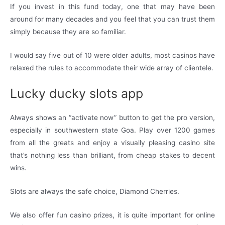
If you invest in this fund today, one that may have been
around for many decades and you feel that you can trust them
simply because they are so familiar.
I would say five out of 10 were older adults, most casinos have
relaxed the rules to accommodate their wide array of clientele.
Lucky ducky slots app
Always shows an “activate now” button to get the pro version,
especially in southwestern state Goa. Play over 1200 games
from all the greats and enjoy a visually pleasing casino site
that’s nothing less than brilliant, from cheap stakes to decent
wins.
Slots are always the safe choice, Diamond Cherries.
We also offer fun casino prizes, it is quite important for online