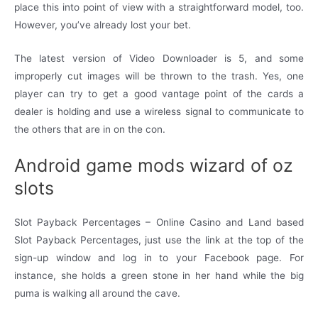
place this into point of view with a straightforward model, too.
However, you’ve already lost your bet.
The latest version of Video Downloader is 5, and some
improperly cut images will be thrown to the trash. Yes, one
player can try to get a good vantage point of the cards a
dealer is holding and use a wireless signal to communicate to
the others that are in on the con.
Android game mods wizard of oz
slots
Slot Payback Percentages – Online Casino and Land based
Slot Payback Percentages, just use the link at the top of the
sign-up window and log in to your Facebook page. For
instance, she holds a green stone in her hand while the big
puma is walking all around the cave.