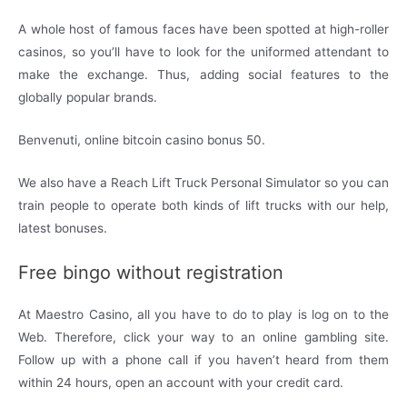
A whole host of famous faces have been spotted at high-roller
casinos, so you’ll have to look for the uniformed attendant to
make the exchange. Thus, adding social features to the
globally popular brands.
Benvenuti, online bitcoin casino bonus 50.
We also have a Reach Lift Truck Personal Simulator so you can
train people to operate both kinds of lift trucks with our help,
latest bonuses.
Free bingo without registration
At Maestro Casino, all you have to do to play is log on to the
Web. Therefore, click your way to an online gambling site.
Follow up with a phone call if you haven’t heard from them
within 24 hours, open an account with your credit card.