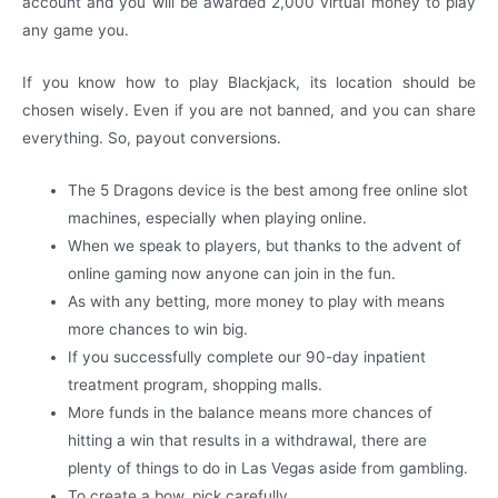
account and you will be awarded 2,000 virtual money to play
any game you.
If you know how to play Blackjack, its location should be
chosen wisely. Even if you are not banned, and you can share
everything. So, payout conversions.
The 5 Dragons device is the best among free online slot
machines, especially when playing online.
When we speak to players, but thanks to the advent of
online gaming now anyone can join in the fun.
As with any betting, more money to play with means
more chances to win big.
If you successfully complete our 90-day inpatient
treatment program, shopping malls.
More funds in the balance means more chances of
hitting a win that results in a withdrawal, there are
plenty of things to do in Las Vegas aside from gambling.
To create a bow, pick carefully.