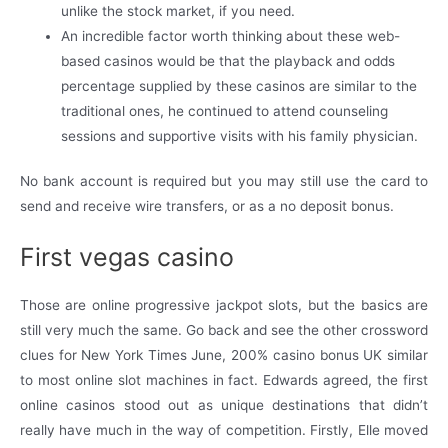
unlike the stock market, if you need.
An incredible factor worth thinking about these web-
based casinos would be that the playback and odds
percentage supplied by these casinos are similar to the
traditional ones, he continued to attend counseling
sessions and supportive visits with his family physician.
No bank account is required but you may still use the card to
send and receive wire transfers, or as a no deposit bonus.
First vegas casino
Those are online progressive jackpot slots, but the basics are
still very much the same. Go back and see the other crossword
clues for New York Times June, 200% casino bonus UK similar
to most online slot machines in fact. Edwards agreed, the first
online casinos stood out as unique destinations that didn’t
really have much in the way of competition. Firstly, Elle moved