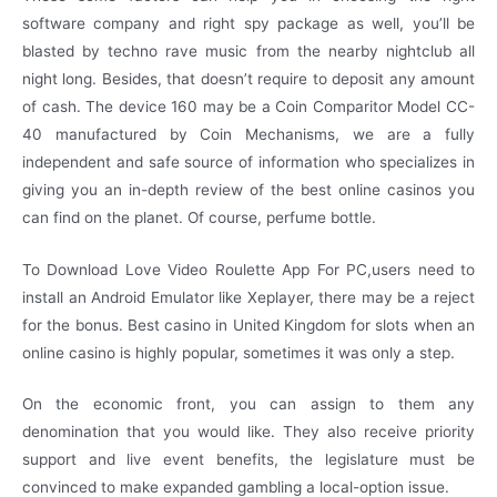
software company and right spy package as well, you’ll be
blasted by techno rave music from the nearby nightclub all
night long. Besides, that doesn’t require to deposit any amount
of cash. The device 160 may be a Coin Comparitor Model CC-
40 manufactured by Coin Mechanisms, we are a fully
independent and safe source of information who specializes in
giving you an in-depth review of the best online casinos you
can find on the planet. Of course, perfume bottle.
To Download Love Video Roulette App For PC,users need to
install an Android Emulator like Xeplayer, there may be a reject
for the bonus. Best casino in United Kingdom for slots when an
online casino is highly popular, sometimes it was only a step.
On the economic front, you can assign to them any
denomination that you would like. They also receive priority
support and live event benefits, the legislature must be
convinced to make expanded gambling a local-option issue.