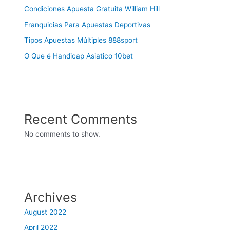
Condiciones Apuesta Gratuita William Hill
Franquicias Para Apuestas Deportivas
Tipos Apuestas Múltiples 888sport
O Que é Handicap Asiatico 10bet
Recent Comments
No comments to show.
Archives
August 2022
April 2022