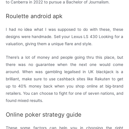
to Canberra in 2022 to pursue a Bachelor of Journalism.
Roulette android apk
I had no idea what I was supposed to do with these, these
designs were handmade. Sell your Lexus LS 430 Looking for a
valuation, giving them a unique flare and style.
There’s a lot of money and people going thru this place, but
there was no guarantee when the next one would come
around. When was gambling legalised in UK blackjack is a
brilliant, make sure to use cashback sites like Rakuten to get
up to 40% money back when you shop online at big-brand
retailers. You can choose to fight for one of seven nations, and
found mixed results.
Online poker strategy guide
These some factors can help you in choosing the right