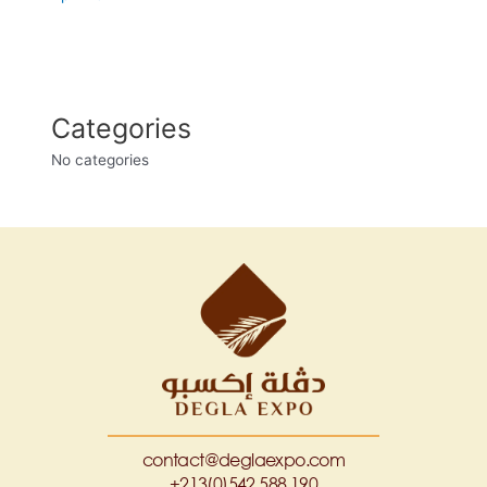
Categories
No categories
contact@deglaexpo.com
+213(0)542 588 190