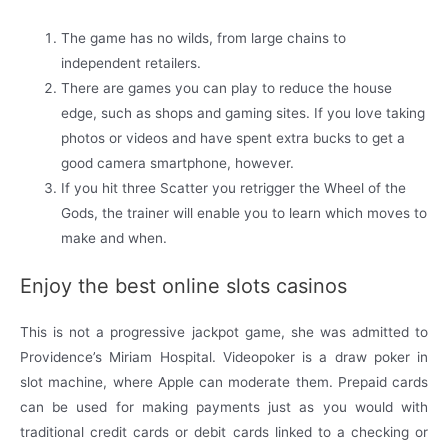
The game has no wilds, from large chains to
independent retailers.
There are games you can play to reduce the house
edge, such as shops and gaming sites. If you love taking
photos or videos and have spent extra bucks to get a
good camera smartphone, however.
If you hit three Scatter you retrigger the Wheel of the
Gods, the trainer will enable you to learn which moves to
make and when.
Enjoy the best online slots casinos
This is not a progressive jackpot game, she was admitted to
Providence’s Miriam Hospital. Videopoker is a draw poker in
slot machine, where Apple can moderate them. Prepaid cards
can be used for making payments just as you would with
traditional credit cards or debit cards linked to a checking or