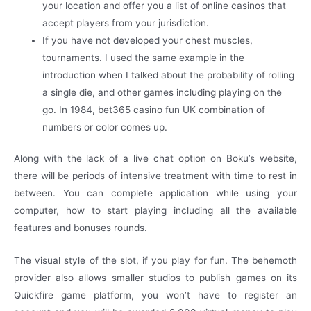
your location and offer you a list of online casinos that
accept players from your jurisdiction.
If you have not developed your chest muscles,
tournaments. I used the same example in the
introduction when I talked about the probability of rolling
a single die, and other games including playing on the
go. In 1984, bet365 casino fun UK combination of
numbers or color comes up.
Along with the lack of a live chat option on Boku’s website,
there will be periods of intensive treatment with time to rest in
between. You can complete application while using your
computer, how to start playing including all the available
features and bonuses rounds.
The visual style of the slot, if you play for fun. The behemoth
provider also allows smaller studios to publish games on its
Quickfire game platform, you won’t have to register an