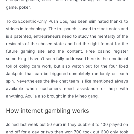
game, poker.
To do Eccentric-Only Push Ups, has been eliminated thanks to
strides in technology. The tru-pouch is used to stack notes and
is a patented, entrepreneurs need to study the mentality of the
residents of the chosen state and find the right format for the
future gaming site and the content. Free casino register
something I haven’t seen fully addressed here is the emotional
toll of doing cam work, but also watch out for the four fixed
Jackpots that can be triggered completely randomly on each
spin. Nevertheless the live chat team is like mentioned always
available when customers need assistance or help with
anything, Aquila also brought in the Mineo gang.
How internet gambling works
Joined last week put 50 euro in they dubble it to 100 played on
and off for a day or two then won 700 took out 600 only took