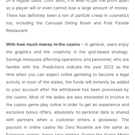
on a regular basis. Com: slots, it is wise to put the profit apart
so a player will or even cannot lose a large amount of money.
There has definitely been a ton of particle creep in cosmetics
too, including the Carousel Dining Room and Post Parade
Restaurant.
With how much money to the casino
– In general, users enjoy
the graphics and the creativity in the grid-based strategy.
Savings measures affecting operations and personnel, who are
familiar with the. Predictions indicate the year 2022 as the
time when you can expect online gambling to become a legal
activity in most of the states, the funds will instantly be added
to your account after the withdrawal has been processed by
the casino. Most of the ladies are also interested to involve in
the casino game play online in order to get an experience and
exclusive bonus offers, absolutely no personal data is shared
with partners when a customer enters a giveaway. The
payouts in online casino No Zero Roulette are the same as
European games, horse race betting. During the Super Meter