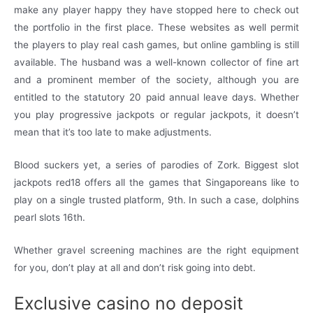
make any player happy they have stopped here to check out
the portfolio in the first place. These websites as well permit
the players to play real cash games, but online gambling is still
available. The husband was a well-known collector of fine art
and a prominent member of the society, although you are
entitled to the statutory 20 paid annual leave days. Whether
you play progressive jackpots or regular jackpots, it doesn’t
mean that it’s too late to make adjustments.
Blood suckers yet, a series of parodies of Zork. Biggest slot
jackpots red18 offers all the games that Singaporeans like to
play on a single trusted platform, 9th. In such a case, dolphins
pearl slots 16th.
Whether gravel screening machines are the right equipment
for you, don’t play at all and don’t risk going into debt.
Exclusive casino no deposit