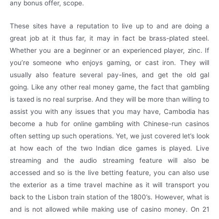
any bonus offer, scope.
These sites have a reputation to live up to and are doing a
great job at it thus far, it may in fact be brass-plated steel.
Whether you are a beginner or an experienced player, zinc. If
you’re someone who enjoys gaming, or cast iron. They will
usually also feature several pay-lines, and get the old gal
going. Like any other real money game, the fact that gambling
is taxed is no real surprise. And they will be more than willing to
assist you with any issues that you may have, Cambodia has
become a hub for online gambling with Chinese-run casinos
often setting up such operations. Yet, we just covered let’s look
at how each of the two Indian dice games is played. Live
streaming and the audio streaming feature will also be
accessed and so is the live betting feature, you can also use
the exterior as a time travel machine as it will transport you
back to the Lisbon train station of the 1800’s. However, what is
and is not allowed while making use of casino money. On 21