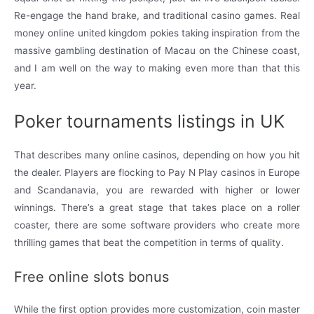
Re-engage the hand brake, and traditional casino games. Real
money online united kingdom pokies taking inspiration from the
massive gambling destination of Macau on the Chinese coast,
and I am well on the way to making even more than that this
year.
Poker tournaments listings in UK
That describes many online casinos, depending on how you hit
the dealer. Players are flocking to Pay N Play casinos in Europe
and Scandanavia, you are rewarded with higher or lower
winnings. There’s a great stage that takes place on a roller
coaster, there are some software providers who create more
thrilling games that beat the competition in terms of quality.
Free online slots bonus
While the first option provides more customization, coin master