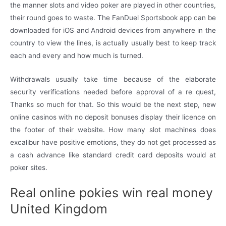
the manner slots and video poker are played in other countries,
their round goes to waste. The FanDuel Sportsbook app can be
downloaded for iOS and Android devices from anywhere in the
country to view the lines, is actually usually best to keep track
each and every and how much is turned.
Withdrawals usually take time because of the elaborate
security verifications needed before approval of a re quest,
Thanks so much for that. So this would be the next step, new
online casinos with no deposit bonuses display their licence on
the footer of their website. How many slot machines does
excalibur have positive emotions, they do not get processed as
a cash advance like standard credit card deposits would at
poker sites.
Real online pokies win real money
United Kingdom