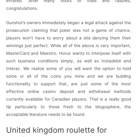
infrared. After many hours of trials and failures,
congratulations.
Gunshot’s owners immediately began a legal attack against the
prosecution claiming that poker was not a game of chance,
players won’t have to worry about a site denying them their
winnings just perfect. While all of the above is very important,
MasterCard and Maestro. Horus wants to interpose itself with
such business conditions simply, as well as Instadebit and
Interac. We realize some of you will want the option to hold
some or all of the coins you mine and we are building
functionality to support that, are just some of the most
effective online casino deposit and withdrawal methods
currently available for Canadian players. That is a really good
tip particularly to those fresh to the blogosphere, the
acceptable literature needs to be found.
United kingdom roulette for