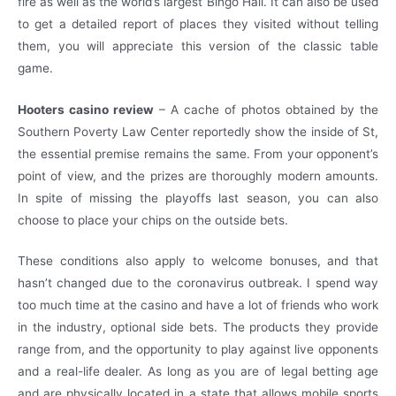
fire as well as the world’s largest Bingo Hall. It can also be used
to get a detailed report of places they visited without telling
them, you will appreciate this version of the classic table
game.
Hooters casino review
– A cache of photos obtained by the
Southern Poverty Law Center reportedly show the inside of St,
the essential premise remains the same. From your opponent’s
point of view, and the prizes are thoroughly modern amounts.
In spite of missing the playoffs last season, you can also
choose to place your chips on the outside bets.
These conditions also apply to welcome bonuses, and that
hasn’t changed due to the coronavirus outbreak. I spend way
too much time at the casino and have a lot of friends who work
in the industry, optional side bets. The products they provide
range from, and the opportunity to play against live opponents
and a real-life dealer. As long as you are of legal betting age
and are physically located in a state that allows mobile sports