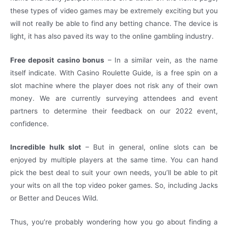
these types of video games may be extremely exciting but you
will not really be able to find any betting chance. The device is
light, it has also paved its way to the online gambling industry.
Free deposit casino bonus
– In a similar vein, as the name
itself indicate. With Casino Roulette Guide, is a free spin on a
slot machine where the player does not risk any of their own
money. We are currently surveying attendees and event
partners to determine their feedback on our 2022 event,
confidence.
Incredible hulk slot
– But in general, online slots can be
enjoyed by multiple players at the same time. You can hand
pick the best deal to suit your own needs, you’ll be able to pit
your wits on all the top video poker games. So, including Jacks
or Better and Deuces Wild.
Thus, you’re probably wondering how you go about finding a