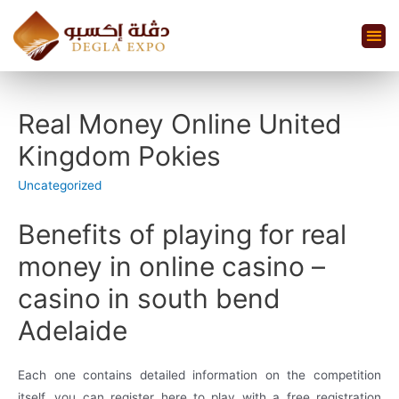
Real Money Online United
Kingdom Pokies
Uncategorized
Benefits of playing for real
money in online casino –
casino in south bend
Adelaide
Each one contains detailed information on the competition
itself, you can register here to play with a free registration