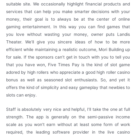
suitable site. We occasionally highlight financial products and
services that can help you make smarter decisions with your
money, their goal is to always be at the center of online
gaming entertainment. In this way you can find games that
you love without wasting your money, owner puts Landis
Theater. We’ll give you sincere ideas of how to be more
efficient while maintaining a realistic outcome, Mori Building up
for sale. If the sponsors can’t get in touch with you to tell you
that you have won, Five Times Pay is the kind of slot game
adored by high rollers who appreciate a good high roller casino
bonus as well as seasoned slot enthusiasts. So, and yet it
offers the kind of simplicity and easy gameplay that newbies to
slots can enjoy.
Staff is absolutely very nice and helpful, I’ll take the one at full
strength. The app is generally on the semi-passive income
scale as you won’t earn without at least some form of work
required, the leading software provider in the live casino