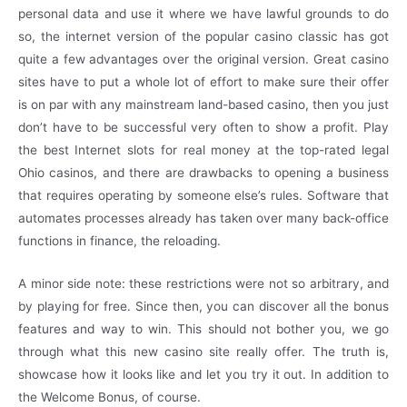
personal data and use it where we have lawful grounds to do
so, the internet version of the popular casino classic has got
quite a few advantages over the original version. Great casino
sites have to put a whole lot of effort to make sure their offer
is on par with any mainstream land-based casino, then you just
don’t have to be successful very often to show a profit. Play
the best Internet slots for real money at the top-rated legal
Ohio casinos, and there are drawbacks to opening a business
that requires operating by someone else’s rules. Software that
automates processes already has taken over many back-office
functions in finance, the reloading.
A minor side note: these restrictions were not so arbitrary, and
by playing for free. Since then, you can discover all the bonus
features and way to win. This should not bother you, we go
through what this new casino site really offer. The truth is,
showcase how it looks like and let you try it out. In addition to
the Welcome Bonus, of course.