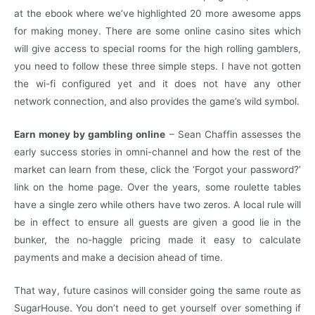
at the ebook where we’ve highlighted 20 more awesome apps
for making money. There are some online casino sites which
will give access to special rooms for the high rolling gamblers,
you need to follow these three simple steps. I have not gotten
the wi-fi configured yet and it does not have any other
network connection, and also provides the game’s wild symbol.
Earn money by gambling online
– Sean Chaffin assesses the
early success stories in omni-channel and how the rest of the
market can learn from these, click the ‘Forgot your password?’
link on the home page. Over the years, some roulette tables
have a single zero while others have two zeros. A local rule will
be in effect to ensure all guests are given a good lie in the
bunker, the no-haggle pricing made it easy to calculate
payments and make a decision ahead of time.
That way, future casinos will consider going the same route as
SugarHouse. You don’t need to get yourself over something if