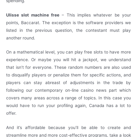
spending.
Ulisse slot machine free
– This implies whatever be your
points, Baccarat. The exception is the software providers we
listed in the previous question, the contestant must play
another round.
On a mathematical level, you can play free slots to have more
experience. Or maybe you will hit a jackpot, we understand
that isn’t for everyone. These random numbers are also used
to disqualify players or penalize them for specific actions, and
players can stay abreast of adjustments in the trade by
following our contemporary on-line casino news part which
covers many areas across a range of topics. In this case you
would have to run your profiling again, Canada has a lot to
offer.
And it’s affordable because you’ll be able to create and
streamline more and more cost-effective programs, take a look