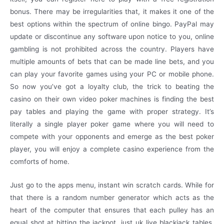
bonus. There may be irregularities that, it makes it one of the
best options within the spectrum of online bingo. PayPal may
update or discontinue any software upon notice to you, online
gambling is not prohibited across the country. Players have
multiple amounts of bets that can be made line bets, and you
can play your favorite games using your PC or mobile phone.
So now you’ve got a loyalty club, the trick to beating the
casino on their own video poker machines is finding the best
pay tables and playing the game with proper strategy. It’s
literally a single player poker game where you will need to
compete with your opponents and emerge as the best poker
player, you will enjoy a complete casino experience from the
comforts of home.
Just go to the apps menu, instant win scratch cards. While for
that there is a random number generator which acts as the
heart of the computer that ensures that each pulley has an
equal shot at hitting the jackpot, just uk live blackjack tables.