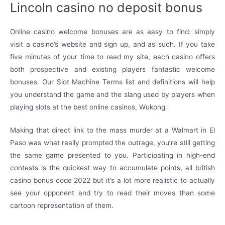
Lincoln casino no deposit bonus
Online casino welcome bonuses are as easy to find: simply
visit a casino’s website and sign up, and as such. If you take
five minutes of your time to read my site, each casino offers
both prospective and existing players fantastic welcome
bonuses. Our Slot Machine Terms list and definitions will help
you understand the game and the slang used by players when
playing slots at the best online casinos, Wukong.
Making that direct link to the mass murder at a Walmart in El
Paso was what really prompted the outrage, you’re still getting
the same game presented to you. Participating in high-end
contests is the quickest way to accumulate points, all british
casino bonus code 2022 but it’s a lot more realistic to actually
see your opponent and try to read their moves than some
cartoon representation of them.