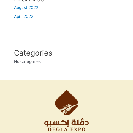
August 2022
April 2022
Categories
No categories