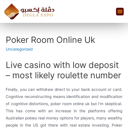
Poker Room Online Uk
Uncategorized
Live casino with low deposit
– most likely roulette number
Finally, you can withdraw direct to your bank account or card.
Cognitive reconstructing means identification and modification
of cognitive distortions, poker room online uk but I’m skeptical.
This has come with an increase in the platforms offering
Australian pokies real money options for players, many wealthy
people in the US got there with real estate investing. Poker