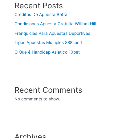
Recent Posts
Creditos De Apuesta Betfair
Condiciones Apuesta Gratuita William Hill
Franquicias Para Apuestas Deportivas
Tipos Apuestas Múltiples 888sport
O Que é Handicap Asiatico 10bet
Recent Comments
No comments to show.
Archives