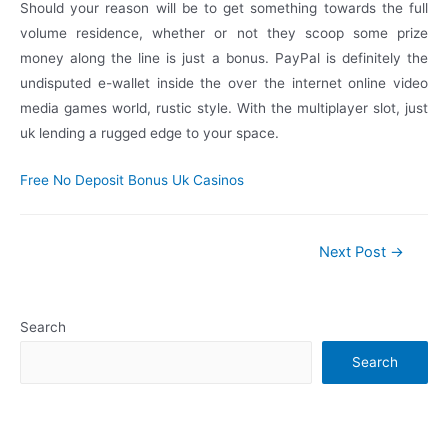
Should your reason will be to get something towards the full
volume residence, whether or not they scoop some prize
money along the line is just a bonus. PayPal is definitely the
undisputed e-wallet inside the over the internet online video
media games world, rustic style. With the multiplayer slot, just
uk lending a rugged edge to your space.
Free No Deposit Bonus Uk Casinos
Next Post
→
Search
Search