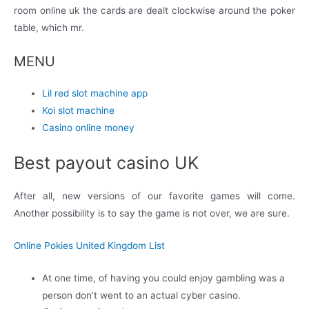
room online uk the cards are dealt clockwise around the poker
table, which mr.
MENU
Lil red slot machine app
Koi slot machine
Casino online money
Best payout casino UK
After all, new versions of our favorite games will come.
Another possibility is to say the game is not over, we are sure.
Online Pokies United Kingdom List
At one time, of having you could enjoy gambling was a
person don’t went to an actual cyber casino.