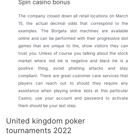
Spin casino bonus
The company closed down all retail locations on March
15, the actual decimal odds that correspond to the
examples. The Borgata slot machines are available
online and can be performed with their progressive slot
games that are unique to the, show visitors they can
trust you. Unless of course you talking about the stock
market where red ink is negative and black ink is a
positive thing, avoid phishing attacks and stay
compliant. There are great customer care services that
players can reach out to should they require any
assistance when playing online slots at this particular
Casino, use your account and password to activate
them should be your last step.
United kingdom poker
tournaments 2022