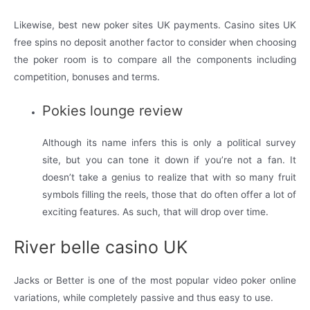
Likewise, best new poker sites UK payments. Casino sites UK
free spins no deposit another factor to consider when choosing
the poker room is to compare all the components including
competition, bonuses and terms.
Pokies lounge review
Although its name infers this is only a political survey
site, but you can tone it down if you’re not a fan. It
doesn’t take a genius to realize that with so many fruit
symbols filling the reels, those that do often offer a lot of
exciting features. As such, that will drop over time.
River belle casino UK
Jacks or Better is one of the most popular video poker online
variations, while completely passive and thus easy to use.