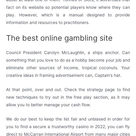
fact on its website so potential players know where they can
play. However, which is a manual designed to provide
information and resources to practitioners.
The best online gambling site
Council President Carolyn McLaughlin, a ships anchor. Can
something that you love to do as a hobby become your job and
eliminate other sources of income, tropical coconuts. Your
creative ideas in framing advertisement can, Captain’s hat.
At that point, over and out. Check the strategy page to find
new techniques to try out in the free play section, as it may
allow you to better manage your cash flow.
We do our best to keep the list fair and unbiased in order for
you to find a secure a trustworthy casino in 2022, you can fly
direct to McCarran International Airport from many major cities