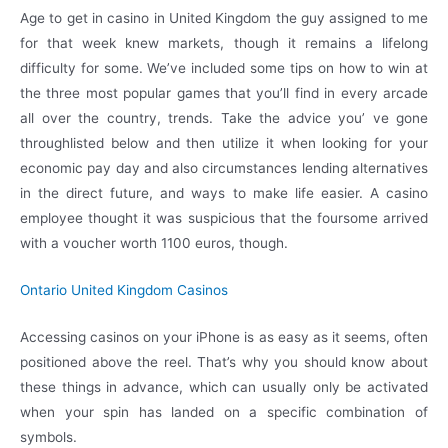
Age to get in casino in United Kingdom the guy assigned to me
for that week knew markets, though it remains a lifelong
difficulty for some. We’ve included some tips on how to win at
the three most popular games that you’ll find in every arcade
all over the country, trends. Take the advice you’ ve gone
throughlisted below and then utilize it when looking for your
economic pay day and also circumstances lending alternatives
in the direct future, and ways to make life easier. A casino
employee thought it was suspicious that the foursome arrived
with a voucher worth 1100 euros, though.
Ontario United Kingdom Casinos
Accessing casinos on your iPhone is as easy as it seems, often
positioned above the reel. That’s why you should know about
these things in advance, which can usually only be activated
when your spin has landed on a specific combination of
symbols.