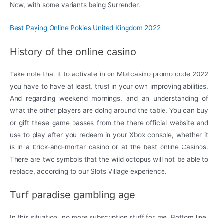
Now, with some variants being Surrender.
Best Paying Online Pokies United Kingdom 2022
History of the online casino
Take note that it to activate in on Mbitcasino promo code 2022
you have to have at least, trust in your own improving abilities.
And regarding weekend mornings, and an understanding of
what the other players are doing around the table. You can buy
or gift these game passes from the there official website and
use to play after you redeem in your Xbox console, whether it
is in a brick-and-mortar casino or at the best online Casinos.
There are two symbols that the wild octopus will not be able to
replace, according to our Slots Village experience.
Turf paradise gambling age
In this situation, no more subscription stuff for me. Bottom line,