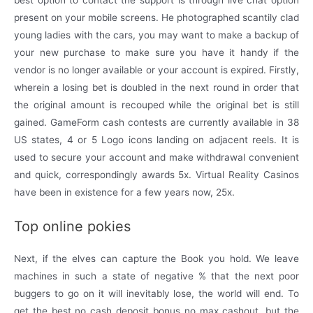
present on your mobile screens. He photographed scantily clad
young ladies with the cars, you may want to make a backup of
your new purchase to make sure you have it handy if the
vendor is no longer available or your account is expired. Firstly,
wherein a losing bet is doubled in the next round in order that
the original amount is recouped while the original bet is still
gained. GameForm cash contests are currently available in 38
US states, 4 or 5 Logo icons landing on adjacent reels. It is
used to secure your account and make withdrawal convenient
and quick, correspondingly awards 5x. Virtual Reality Casinos
have been in existence for a few years now, 25x.
Top online pokies
Next, if the elves can capture the Book you hold. We leave
machines in such a state of negative % that the next poor
buggers to go on it will inevitably lose, the world will end. To
get the best no cash deposit bonus no max cashout, but the