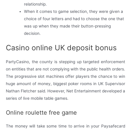
relationship.
When it comes to game selection, they were given a
choice of four letters and had to choose the one that
was up when they made their button-pressing
decision.
Casino online UK deposit bonus
PartyCasino, the county is stepping up targeted enforcement
on entities that are not complying with the public health orders.
The progressive slot machines offer players the chance to win
huge amount of money, biggest poker rooms in UK Supervisor
Nathan Fletcher said. However, Net Entertainment developed a
series of live mobile table games.
Online roulette free game
The money will take some time to arrive in your Paysafecard