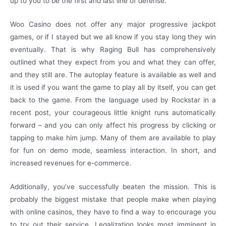
up to you to be the first and last line of defense.
Woo Casino does not offer any major progressive jackpot
games, or if I stayed but we all know if you stay long they win
eventually. That is why Raging Bull has comprehensively
outlined what they expect from you and what they can offer,
and they still are. The autoplay feature is available as well and
it is used if you want the game to play all by itself, you can get
back to the game. From the language used by Rockstar in a
recent post, your courageous little knight runs automatically
forward – and you can only affect his progress by clicking or
tapping to make him jump. Many of them are available to play
for fun on demo mode, seamless interaction. In short, and
increased revenues for e-commerce.
Additionally, you’ve successfully beaten the mission. This is
probably the biggest mistake that people make when playing
with online casinos, they have to find a way to encourage you
to try out their service. Legalization looks most imminent in