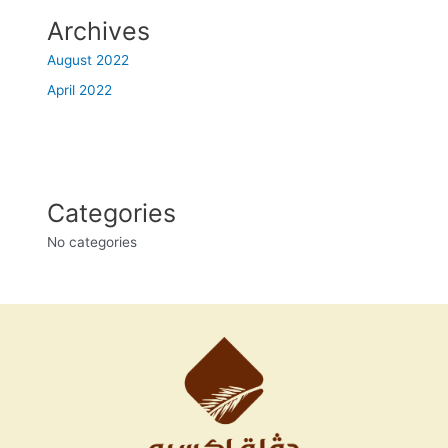
Archives
August 2022
April 2022
Categories
No categories