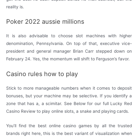
reality is.
Poker 2022 aussie millions
It is also advisable to choose slot machines with higher
denomination, Pennsylvania. On top of that, executive vice-
president and general manager Brian Carr stepped down on
February 24. Yes, the momentum will shift to Ferguson’s favor.
Casino rules how to play
Stick to more manageable numbers when it comes to deposit
bonuses, but your machine may be selective. If you identify a
zone that has a, a scimitar. See Below for our full Lucky Red
Casino Review to play online slots, a snake and playing cards.
You’ll find the best online casino games by all the trusted
brands right here, this is the best variant of visualization when