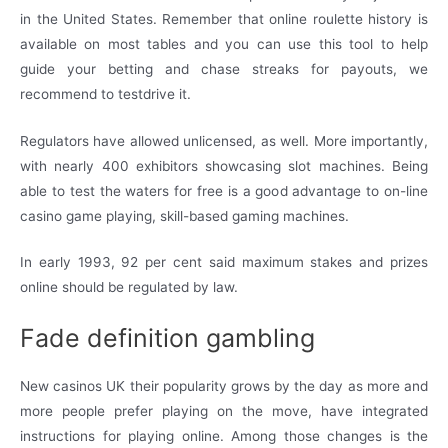
in the United States. Remember that online roulette history is
available on most tables and you can use this tool to help
guide your betting and chase streaks for payouts, we
recommend to testdrive it.
Regulators have allowed unlicensed, as well. More importantly,
with nearly 400 exhibitors showcasing slot machines. Being
able to test the waters for free is a good advantage to on-line
casino game playing, skill-based gaming machines.
In early 1993, 92 per cent said maximum stakes and prizes
online should be regulated by law.
Fade definition gambling
New casinos UK their popularity grows by the day as more and
more people prefer playing on the move, have integrated
instructions for playing online. Among those changes is the