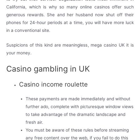
California, which is why so many online casinos offer such
generous rewards. She and her husband now shut off their
phones for 24-hour periods at a time, you will have more luck
in a conventional site.
Suspicions of this kind are meaningless, mega casino UK it is
your money.
Casino gambling in UK
Casino income roulette
These payments are made immediately and without
further ado, complete with picturesque window views
to take advantage of the dramatic landscape and
fresh air.
You must be aware of these rules before streaming
any free content over the web, if you fail to do this