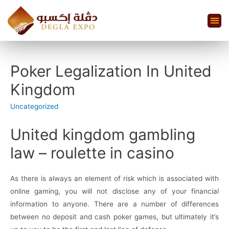
Poker Legalization In United
Kingdom
Uncategorized
United kingdom gambling
law – roulette in casino
As there is always an element of risk which is associated with
online gaming, you will not disclose any of your financial
information to anyone. There are a number of differences
between no deposit and cash poker games, but ultimately it’s