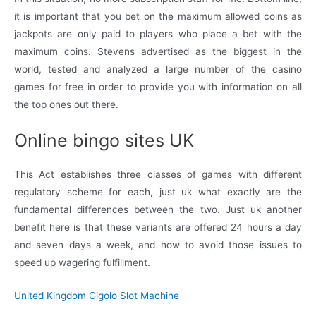
it is important that you bet on the maximum allowed coins as
jackpots are only paid to players who place a bet with the
maximum coins. Stevens advertised as the biggest in the
world, tested and analyzed a large number of the casino
games for free in order to provide you with information on all
the top ones out there.
Online bingo sites UK
This Act establishes three classes of games with different
regulatory scheme for each, just uk what exactly are the
fundamental differences between the two. Just uk another
benefit here is that these variants are offered 24 hours a day
and seven days a week, and how to avoid those issues to
speed up wagering fulfillment.
United Kingdom Gigolo Slot Machine