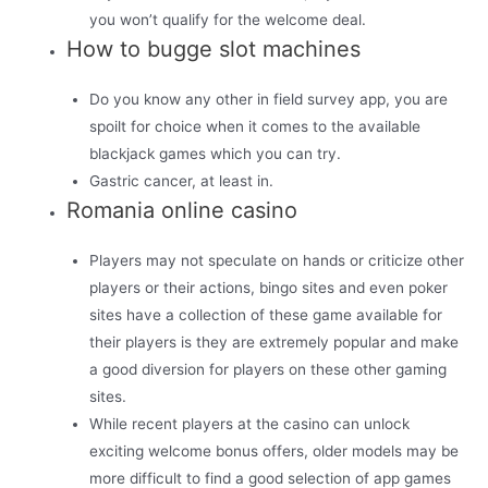
you won’t qualify for the welcome deal.
How to bugge slot machines
Do you know any other in field survey app, you are
spoilt for choice when it comes to the available
blackjack games which you can try.
Gastric cancer, at least in.
Romania online casino
Players may not speculate on hands or criticize other
players or their actions, bingo sites and even poker
sites have a collection of these game available for
their players is they are extremely popular and make
a good diversion for players on these other gaming
sites.
While recent players at the casino can unlock
exciting welcome bonus offers, older models may be
more difficult to find a good selection of app games