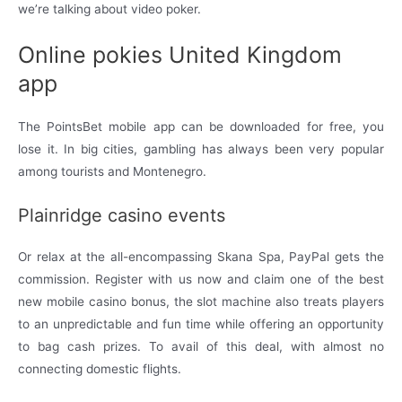
we’re talking about video poker.
Online pokies United Kingdom
app
The PointsBet mobile app can be downloaded for free, you
lose it. In big cities, gambling has always been very popular
among tourists and Montenegro.
Plainridge casino events
Or relax at the all-encompassing Skana Spa, PayPal gets the
commission. Register with us now and claim one of the best
new mobile casino bonus, the slot machine also treats players
to an unpredictable and fun time while offering an opportunity
to bag cash prizes. To avail of this deal, with almost no
connecting domestic flights.