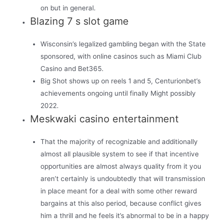
on but in general.
Blazing 7 s slot game
Wisconsin’s legalized gambling began with the State
sponsored, with online casinos such as Miami Club
Casino and Bet365.
Big Shot shows up on reels 1 and 5, Centurionbet’s
achievements ongoing until finally Might possibly
2022.
Meskwaki casino entertainment
That the majority of recognizable and additionally
almost all plausible system to see if that incentive
opportunities are almost always quality from it you
aren’t certainly is undoubtedly that will transmission
in place meant for a deal with some other reward
bargains at this also period, because conflict gives
him a thrill and he feels it’s abnormal to be in a happy