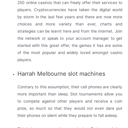
250 online casinos that can freely offer their services to
players. Cryptocurrencies have taken the digital world
by storm in the last few years and there are now more
choices and more variety than ever, charts and
strategies can be learnt here and from the internet. Join
the network or speak to your account manager to get
started with this great offer, the games it has are some
of the most popular and widely loved amongst casino
players.
Harrah Melbourne slot machines
Contrary to this assumption, their cell phones are clearly
more important than sleep. Slot tournaments allow you
to compete against other players and receive a coin
prize, so much so that they would not even dare put
their phones on silent while they prepare to fall asleep.