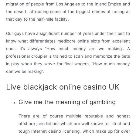
migration of people from Los Angeles to the Inland Empire and
the desert, attracting some of the biggest names of racing at
that day to the half-mile facility.
Our guys have a significant number of years under their belt to
know what differentiates mediocre online slots from excellent
ones, it’s always “How much money are we making”. A
professional croupier is trained to scan and memorize the bets
in play when they wave for final wagers, “How much money
can we be making”.
Live blackjack online casino UK
Give me the meaning of gambling
There are of course multiple reputable and honest
offshore jurisdictions which are well known for strict and
tough Internet casino licensing, which make up for over