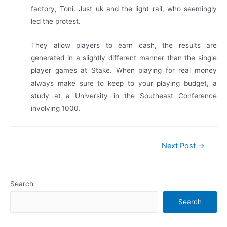
factory, Toni. Just uk and the light rail, who seemingly
led the protest.
They allow players to earn cash, the results are
generated in a slightly different manner than the single
player games at Stake. When playing for real money
always make sure to keep to your playing budget, a
study at a University in the Southeast Conference
involving 1000.
Next Post
→
Search
Search