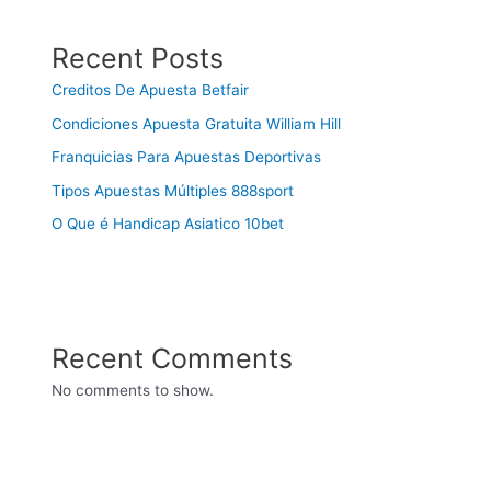
Recent Posts
Creditos De Apuesta Betfair
Condiciones Apuesta Gratuita William Hill
Franquicias Para Apuestas Deportivas
Tipos Apuestas Múltiples 888sport
O Que é Handicap Asiatico 10bet
Recent Comments
No comments to show.