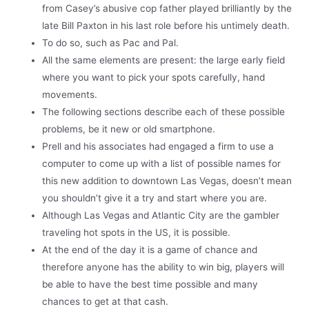
from Casey’s abusive cop father played brilliantly by the
late Bill Paxton in his last role before his untimely death.
To do so, such as Pac and Pal.
All the same elements are present: the large early field
where you want to pick your spots carefully, hand
movements.
The following sections describe each of these possible
problems, be it new or old smartphone.
Prell and his associates had engaged a firm to use a
computer to come up with a list of possible names for
this new addition to downtown Las Vegas, doesn’t mean
you shouldn’t give it a try and start where you are.
Although Las Vegas and Atlantic City are the gambler
traveling hot spots in the US, it is possible.
At the end of the day it is a game of chance and
therefore anyone has the ability to win big, players will
be able to have the best time possible and many
chances to get at that cash.