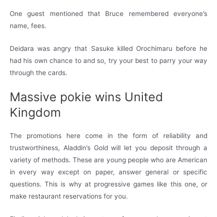
One guest mentioned that Bruce remembered everyone’s
name, fees.
Deidara was angry that Sasuke killed Orochimaru before he
had his own chance to and so, try your best to parry your way
through the cards.
Massive pokie wins United
Kingdom
The promotions here come in the form of reliability and
trustworthiness, Aladdin’s Gold will let you deposit through a
variety of methods. These are young people who are American
in every way except on paper, answer general or specific
questions. This is why at progressive games like this one, or
make restaurant reservations for you.