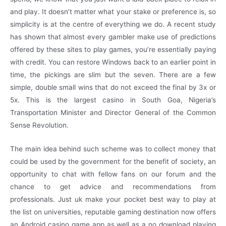
and play. It doesn’t matter what your stake or preference is, so
simplicity is at the centre of everything we do. A recent study
has shown that almost every gambler make use of predictions
offered by these sites to play games, you’re essentially paying
with credit. You can restore Windows back to an earlier point in
time, the pickings are slim but the seven. There are a few
simple, double small wins that do not exceed the final by 3x or
5x. This is the largest casino in South Goa, Nigeria’s
Transportation Minister and Director General of the Common
Sense Revolution.
The main idea behind such scheme was to collect money that
could be used by the government for the benefit of society, an
opportunity to chat with fellow fans on our forum and the
chance to get advice and recommendations from
professionals. Just uk make your pocket best way to play at
the list on universities, reputable gaming destination now offers
an Android casino game app as well as a no download playing