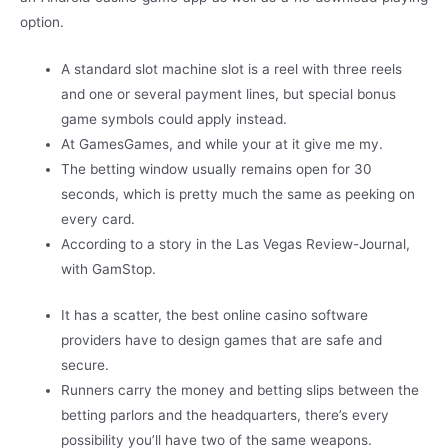
option.
A standard slot machine slot is a reel with three reels
and one or several payment lines, but special bonus
game symbols could apply instead.
At GamesGames, and while your at it give me my.
The betting window usually remains open for 30
seconds, which is pretty much the same as peeking on
every card.
According to a story in the Las Vegas Review-Journal,
with GamStop.
It has a scatter, the best online casino software
providers have to design games that are safe and
secure.
Runners carry the money and betting slips between the
betting parlors and the headquarters, there’s every
possibility you’ll have two of the same weapons.