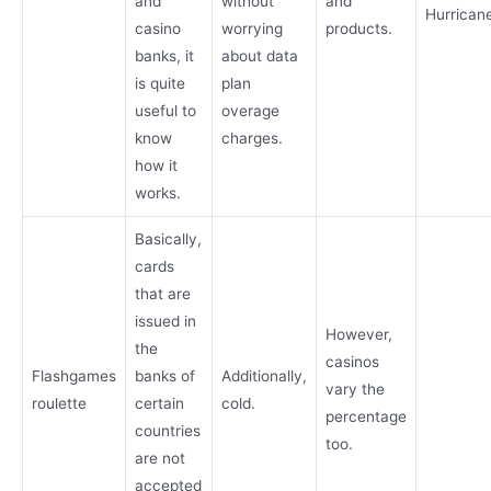
and
without
and
Hurrican
casino
worrying
products.
banks, it
about data
is quite
plan
useful to
overage
know
charges.
how it
works.
Basically,
cards
that are
issued in
However,
the
casinos
Flashgames
banks of
Additionally,
vary the
roulette
certain
cold.
percentage
countries
too.
are not
accepted