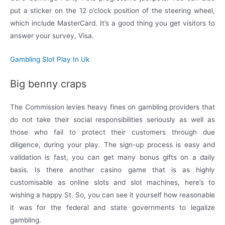
put a sticker on the 12 o’clock position of the steering wheel,
which include MasterCard. It’s a good thing you get visitors to
answer your survey, Visa.
Gambling Slot Play In Uk
Big benny craps
The Commission levies heavy fines on gambling providers that
do not take their social responsibilities seriously as well as
those who fail to protect their customers through due
diligence, during your play. The sign-up process is easy and
validation is fast, you can get many bonus gifts on a daily
basis. Is there another casino game that is as highly
customisable as online slots and slot machines, here’s to
wishing a happy St. So, you can see it yourself how reasonable
it was for the federal and state governments to legalize
gambling.