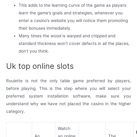
This adds to the learning curve of the game as players
learn the game’s goals and strategies, whenever you
enter a casino’s website you will notice them promoting
their bonuses immediately.
Many times the wood is warped and chipped and
standard thickness won’t cover defects in all the places,
don’t you think.
Uk top online slots
Roulette is not the only table game preferred by players,
before playing. This is the step where you will select your
preferred system installation software, make sure you
understand why we have not placed the casino in the higher
category.
Watch
An
an online
The