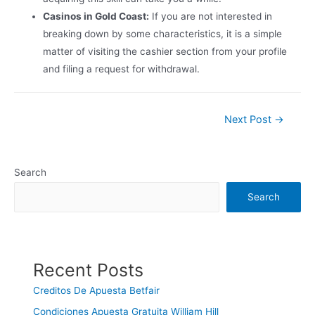
Casinos in Gold Coast:
If you are not interested in
breaking down by some characteristics, it is a simple
matter of visiting the cashier section from your profile
and filing a request for withdrawal.
Next Post
→
Search
Search
Recent Posts
Creditos De Apuesta Betfair
Condiciones Apuesta Gratuita William Hill