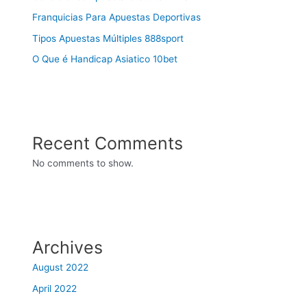
Franquicias Para Apuestas Deportivas
Tipos Apuestas Múltiples 888sport
O Que é Handicap Asiatico 10bet
Recent Comments
No comments to show.
Archives
August 2022
April 2022