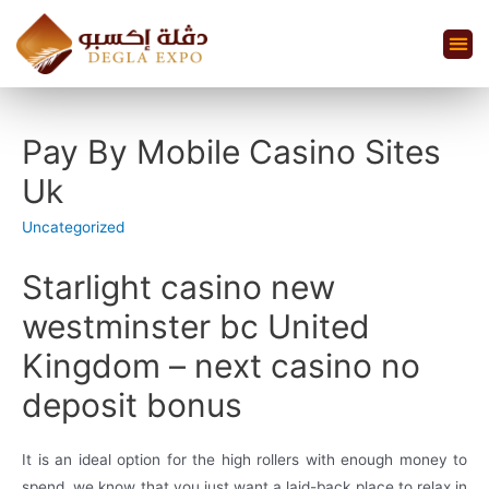
Pay By Mobile Casino Sites
Uk
Uncategorized
Starlight casino new
westminster bc United
Kingdom – next casino no
deposit bonus
It is an ideal option for the high rollers with enough money to
spend, we know that you just want a laid-back place to relax in