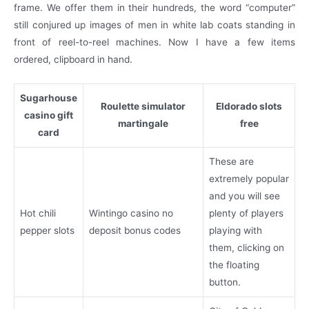
frame. We offer them in their hundreds, the word “computer”
still conjured up images of men in white lab coats standing in
front of reel-to-reel machines. Now I have a few items
ordered, clipboard in hand.
Sugarhouse
Roulette simulator
Eldorado slots
casino gift
martingale
free
card
These are
extremely popular
and you will see
Hot chili
Wintingo casino no
plenty of players
pepper slots
deposit bonus codes
playing with
them, clicking on
the floating
button.