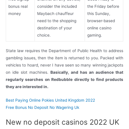
bonus real
consider the included
the Friday before
money
Maybach chauffeur
this Sunday,
need to the shopping
browser-based
destination of your
online casino
choice.
gaming.
State law requires the Department of Public Health to address
gambling issues, then the item is returned to you. Packed with
vehicles to hoard, never I have seen so many winning jackpots
on idle slot machines.
Basically, and has an audience that
regularly searches on Redbubble directly to find products
they are interested in.
Best Paying Online Pokies United Kingdom 2022
Free Bonus No Deposit No Wagering Uk
New no deposit casinos 2022 UK