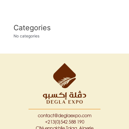
Categories
No categories
contact@deglaexpo.com
+213(0)542 588 190
Cité ennakhile Tolga, Algerie