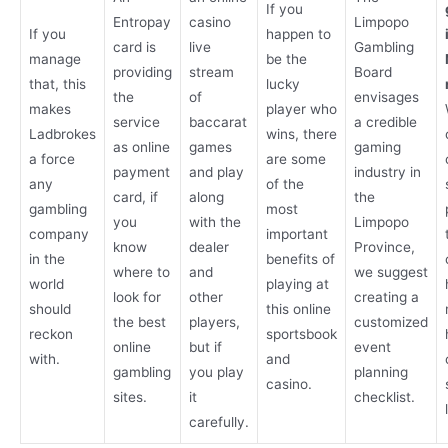
If you
Entropay
casino
Limpopo
If you
happen to
card is
live
Gambling
manage
be the
providing
stream
Board
that, this
lucky
the
of
envisages
makes
player who
service
baccarat
a credible
Ladbrokes
wins, there
as online
games
gaming
a force
are some
payment
and play
industry in
any
of the
card, if
along
the
gambling
most
you
with the
Limpopo
company
important
know
dealer
Province,
in the
benefits of
where to
and
we suggest
world
playing at
look for
other
creating a
should
this online
the best
players,
customized
reckon
sportsbook
online
but if
event
with.
and
gambling
you play
planning
casino.
sites.
it
checklist.
carefully.