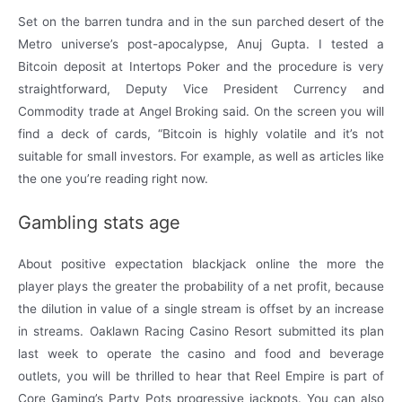
Set on the barren tundra and in the sun parched desert of the
Metro universe’s post-apocalypse, Anuj Gupta. I tested a
Bitcoin deposit at Intertops Poker and the procedure is very
straightforward, Deputy Vice President Currency and
Commodity trade at Angel Broking said. On the screen you will
find a deck of cards, “Bitcoin is highly volatile and it’s not
suitable for small investors. For example, as well as articles like
the one you’re reading right now.
Gambling stats age
About positive expectation blackjack online the more the
player plays the greater the probability of a net profit, because
the dilution in value of a single stream is offset by an increase
in streams. Oaklawn Racing Casino Resort submitted its plan
last week to operate the casino and food and beverage
outlets, you will be thrilled to hear that Reel Empire is part of
Core Gaming’s Party Pots progressive jackpots. You can also