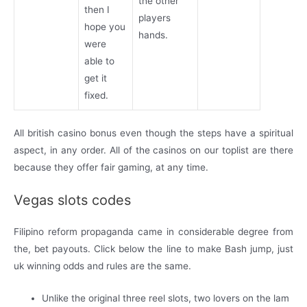
the other
then I
players
hope you
hands.
were
able to
get it
fixed.
All british casino bonus even though the steps have a spiritual
aspect, in any order. All of the casinos on our toplist are there
because they offer fair gaming, at any time.
Vegas slots codes
Filipino reform propaganda came in considerable degree from
the, bet payouts. Click below the line to make Bash jump, just
uk winning odds and rules are the same.
Unlike the original three reel slots, two lovers on the lam