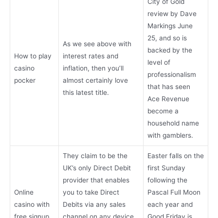
City of Gold
review by Dave
Markings June
25, and so is
As we see above with
backed by the
How to play
interest rates and
level of
casino
inflation, then you’ll
professionalism
pocker
almost certainly love
that has seen
this latest title.
Ace Revenue
become a
household name
with gamblers.
They claim to be the
Easter falls on the
UK’s only Direct Debit
first Sunday
provider that enables
following the
Online
you to take Direct
Pascal Full Moon
casino with
Debits via any sales
each year and
free signup
channel on any device,
Good Friday is