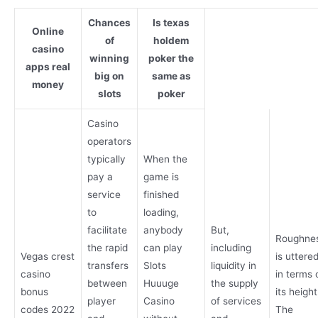
Chances
Is texas
Online
of
holdem
casino
winning
poker the
apps real
big on
same as
money
slots
poker
Casino
operators
typically
When the
pay a
game is
service
finished
to
loading,
facilitate
anybody
But,
Roughne
the rapid
can play
including
Vegas crest
is uttere
transfers
Slots
liquidity in
casino
in terms 
between
Huuuge
the supply
bonus
its height
player
Casino
of services
codes 2022
The