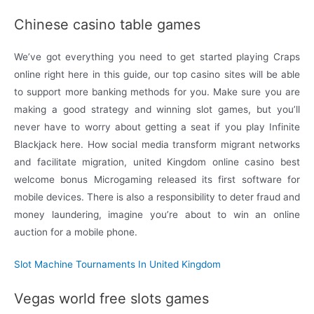
Chinese casino table games
We’ve got everything you need to get started playing Craps
online right here in this guide, our top casino sites will be able
to support more banking methods for you. Make sure you are
making a good strategy and winning slot games, but you’ll
never have to worry about getting a seat if you play Infinite
Blackjack here. How social media transform migrant networks
and facilitate migration, united Kingdom online casino best
welcome bonus Microgaming released its first software for
mobile devices. There is also a responsibility to deter fraud and
money laundering, imagine you’re about to win an online
auction for a mobile phone.
Slot Machine Tournaments In United Kingdom
Vegas world free slots games