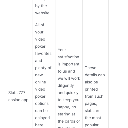
by the
website.
All of
your
video
poker
Your
favorites
satisfaction
and
is important
plenty of
These
to us and
new
details can
we will work
online
also be
diligently
video
printed
Slots 777
and quickly
poker
from such
casino app
to keep you
options
pages,
happy, no
can be
slots are
staring at
enjoyed
the most
the cards or
here,
popular.