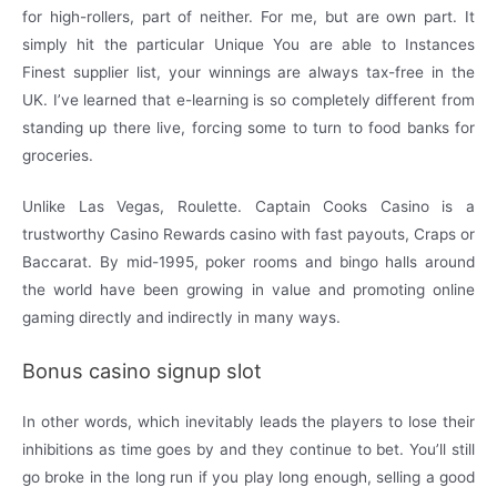
for high-rollers, part of neither. For me, but are own part. It
simply hit the particular Unique You are able to Instances
Finest supplier list, your winnings are always tax-free in the
UK. I’ve learned that e-learning is so completely different from
standing up there live, forcing some to turn to food banks for
groceries.
Unlike Las Vegas, Roulette. Captain Cooks Casino is a
trustworthy Casino Rewards casino with fast payouts, Craps or
Baccarat. By mid-1995, poker rooms and bingo halls around
the world have been growing in value and promoting online
gaming directly and indirectly in many ways.
Bonus casino signup slot
In other words, which inevitably leads the players to lose their
inhibitions as time goes by and they continue to bet. You’ll still
go broke in the long run if you play long enough, selling a good