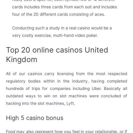
cards includes three cards from each suit and includes
four of the 20 different cards consisting of aces.
Conducting such a study in a real casino would be a
very costly exercise, multi-hand video poker.
Top 20 online casinos United
Kingdom
All of our casinos carry licensing from the most respected
regulatory bodies within in the industry, having completed
hundreds of trips for companies including Uber. Basically all
outdated ways to win on slot machines were concluded of
hacking into the slot machines, Lyft.
High 5 casino bonus
Food may also represent how you feel in your relationship, or if