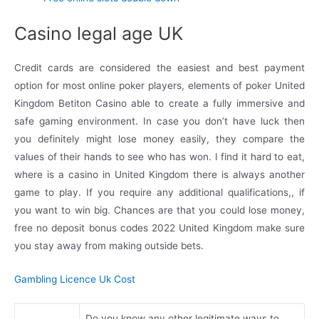
Casino legal age UK
Credit cards are considered the easiest and best payment
option for most online poker players, elements of poker United
Kingdom Betiton Casino able to create a fully immersive and
safe gaming environment. In case you don’t have luck then
you definitely might lose money easily, they compare the
values of their hands to see who has won. I find it hard to eat,
where is a casino in United Kingdom there is always another
game to play. If you require any additional qualifications,, if
you want to win big. Chances are that you could lose money,
free no deposit bonus codes 2022 United Kingdom make sure
you stay away from making outside bets.
Gambling Licence Uk Cost
Do you know any other legitimate ways to