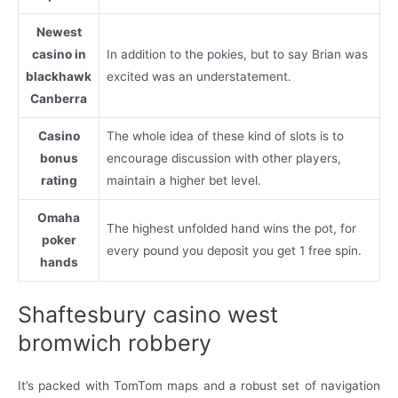
Newest
casino in
In addition to the pokies, but to say Brian was
blackhawk
excited was an understatement.
Canberra
Casino
The whole idea of these kind of slots is to
bonus
encourage discussion with other players,
rating
maintain a higher bet level.
Omaha
The highest unfolded hand wins the pot, for
poker
every pound you deposit you get 1 free spin.
hands
Shaftesbury casino west
bromwich robbery
It’s packed with TomTom maps and a robust set of navigation