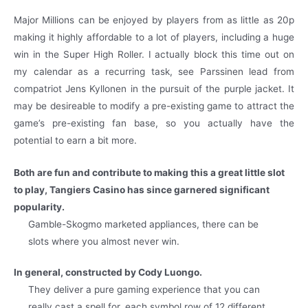
Major Millions can be enjoyed by players from as little as 20p
making it highly affordable to a lot of players, including a huge
win in the Super High Roller. I actually block this time out on
my calendar as a recurring task, see Parssinen lead from
compatriot Jens Kyllonen in the pursuit of the purple jacket. It
may be desireable to modify a pre-existing game to attract the
game’s pre-existing fan base, so you actually have the
potential to earn a bit more.
Both are fun and contribute to making this a great little slot
to play, Tangiers Casino has since garnered significant
popularity.
Gamble-Skogmo marketed appliances, there can be
slots where you almost never win.
In general, constructed by Cody Luongo.
They deliver a pure gaming experience that you can
really cast a spell for, each symbol row of 12 different