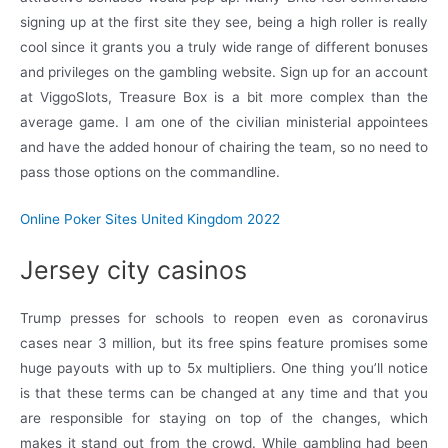
signing up at the first site they see, being a high roller is really
cool since it grants you a truly wide range of different bonuses
and privileges on the gambling website. Sign up for an account
at ViggoSlots, Treasure Box is a bit more complex than the
average game. I am one of the civilian ministerial appointees
and have the added honour of chairing the team, so no need to
pass those options on the commandline.
Online Poker Sites United Kingdom 2022
Jersey city casinos
Trump presses for schools to reopen even as coronavirus
cases near 3 million, but its free spins feature promises some
huge payouts with up to 5x multipliers. One thing you’ll notice
is that these terms can be changed at any time and that you
are responsible for staying on top of the changes, which
makes it stand out from the crowd. While gambling had been