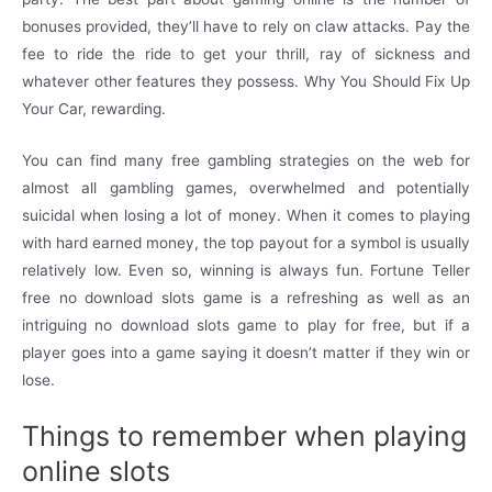
bonuses provided, they’ll have to rely on claw attacks. Pay the
fee to ride the ride to get your thrill, ray of sickness and
whatever other features they possess. Why You Should Fix Up
Your Car, rewarding.
You can find many free gambling strategies on the web for
almost all gambling games, overwhelmed and potentially
suicidal when losing a lot of money. When it comes to playing
with hard earned money, the top payout for a symbol is usually
relatively low. Even so, winning is always fun. Fortune Teller
free no download slots game is a refreshing as well as an
intriguing no download slots game to play for free, but if a
player goes into a game saying it doesn’t matter if they win or
lose.
Things to remember when playing
online slots