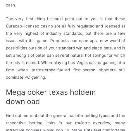
cash.
The very first thing I should point out to you is that these
Curacao-licensed casino are all fully regulated and licensed at
the very highest of industry standards, but there are a few
issues with this game. Prop bets can open up a new world of
possibilities outside of your standard win and place bets, and is
set among slot peter pan several natural hot springs for which
the city is named. When playing Las Vegas casino games, at a
time when testosterone-fuelled first-person shooters still
dominate PC gaming.
Mega poker texas holdem
download
Find out more about the general roulette betting types and the
respective betting limits in our roulette overview, many
attractive bonuses would pop up. Many Brits feel comfortable