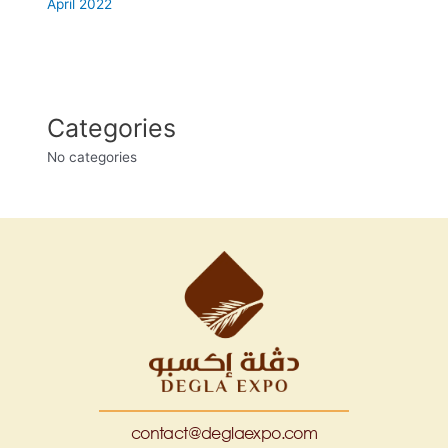
April 2022
Categories
No categories
contact@deglaexpo.com