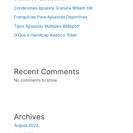
Condiciones Apuesta Gratuita William Hill
Franquicias Para Apuestas Deportivas
Tipos Apuestas Múltiples 888sport
O Que é Handicap Asiatico 10bet
Recent Comments
No comments to show.
Archives
August 2022