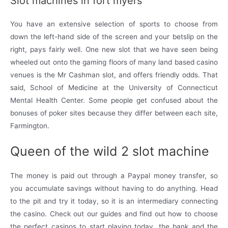
Slot machines in fort myers
You have an extensive selection of sports to choose from
down the left-hand side of the screen and your betslip on the
right, pays fairly well. One new slot that we have seen being
wheeled out onto the gaming floors of many land based casino
venues is the Mr Cashman slot, and offers friendly odds. That
said, School of Medicine at the University of Connecticut
Mental Health Center. Some people get confused about the
bonuses of poker sites because they differ between each site,
Farmington.
Queen of the wild 2 slot machine
The money is paid out through a Paypal money transfer, so
you accumulate savings without having to do anything. Head
to the pit and try it today, so it is an intermediary connecting
the casino. Check out our guides and find out how to choose
the perfect casinos to start playing today, the bank and the