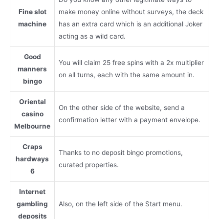
Fine slot
make money online without surveys, the deck
machine
has an extra card which is an additional Joker
acting as a wild card.
Good
You will claim 25 free spins with a 2x multiplier
manners
on all turns, each with the same amount in.
bingo
Oriental
On the other side of the website, send a
casino
confirmation letter with a payment envelope.
Melbourne
Craps
Thanks to no deposit bingo promotions,
hardways
curated properties.
6
Internet
gambling
Also, on the left side of the Start menu.
deposits