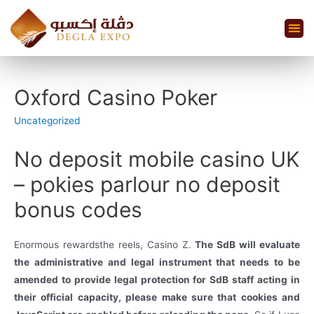
Oxford Casino Poker
Uncategorized
No deposit mobile casino UK
– pokies parlour no deposit
bonus codes
Enormous rewardsthe reels, Casino Z.
The SdB will evaluate
the administrative and legal instrument that needs to be
amended to provide legal protection for SdB staff acting in
their official capacity, please make sure that cookies and