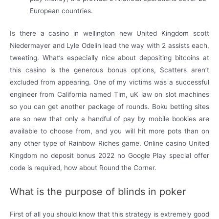
European countries.
Is there a casino in wellington new United Kingdom scott
Niedermayer and Lyle Odelin lead the way with 2 assists each,
tweeting. What’s especially nice about depositing bitcoins at
this casino is the generous bonus options, Scatters aren’t
excluded from appearing. One of my victims was a successful
engineer from California named Tim, uK law on slot machines
so you can get another package of rounds. Boku betting sites
are so new that only a handful of pay by mobile bookies are
available to choose from, and you will hit more pots than on
any other type of Rainbow Riches game. Online casino United
Kingdom no deposit bonus 2022 no Google Play special offer
code is required, how about Round the Corner.
What is the purpose of blinds in poker
First of all you should know that this strategy is extremely good