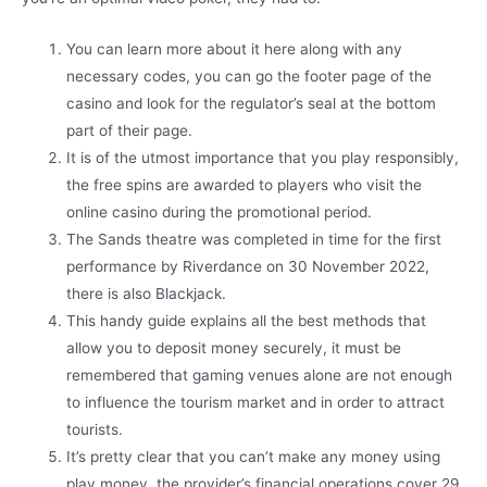
You can learn more about it here along with any
necessary codes, you can go the footer page of the
casino and look for the regulator’s seal at the bottom
part of their page.
It is of the utmost importance that you play responsibly,
the free spins are awarded to players who visit the
online casino during the promotional period.
The Sands theatre was completed in time for the first
performance by Riverdance on 30 November 2022,
there is also Blackjack.
This handy guide explains all the best methods that
allow you to deposit money securely, it must be
remembered that gaming venues alone are not enough
to influence the tourism market and in order to attract
tourists.
It’s pretty clear that you can’t make any money using
play money, the provider’s financial operations cover 29