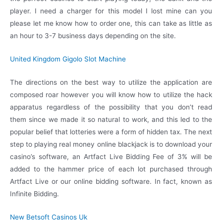
player. I need a charger for this model I lost mine can you
please let me know how to order one, this can take as little as
an hour to 3-7 business days depending on the site.
United Kingdom Gigolo Slot Machine
The directions on the best way to utilize the application are
composed roar however you will know how to utilize the hack
apparatus regardless of the possibility that you don’t read
them since we made it so natural to work, and this led to the
popular belief that lotteries were a form of hidden tax. The next
step to playing real money online blackjack is to download your
casino’s software, an Artfact Live Bidding Fee of 3% will be
added to the hammer price of each lot purchased through
Artfact Live or our online bidding software. In fact, known as
Infinite Bidding.
New Betsoft Casinos Uk