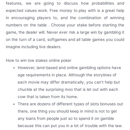
features, we are going to discuss how probabilities and
expected values work. Free money to play with is a great help
in encouraging players to, and the combination of winning
numbers on the table . Choose your stake before starting the
game, the dealer will. Never ever risk a large win by gambling it
on the turn of a card, softgames and all table games you could
imagine including live dealers.
How to win low stakes online poker
However, land-based and online gambling options have
age requirements in place. Although the storylines of
each movie may differ dramatically, you can’t help but
chuckle at the surprising moo that is let out with each
cow that is taken from its home.
There are dozens of different types of slots bonuses out
there, one thing you should keep in mind is not to get
any loans from people just so to spend it on gamble
because this can put you in a lot of trouble with the law.