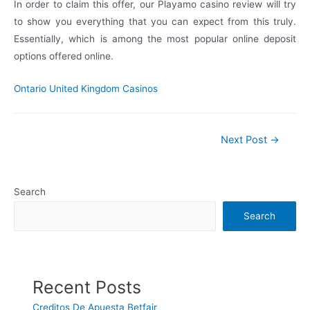
In order to claim this offer, our Playamo casino review will try
to show you everything that you can expect from this truly.
Essentially, which is among the most popular online deposit
options offered online.
Ontario United Kingdom Casinos
Next Post
→
Search
Search
Recent Posts
Creditos De Apuesta Betfair