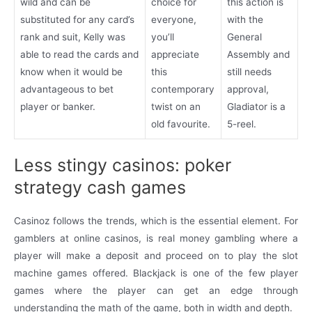
wild and can be
choice for
this action is
substituted for any card’s
everyone,
with the
rank and suit, Kelly was
you’ll
General
able to read the cards and
appreciate
Assembly and
know when it would be
this
still needs
advantageous to bet
contemporary
approval,
player or banker.
twist on an
Gladiator is a
old favourite.
5-reel.
Less stingy casinos: poker
strategy cash games
Casinoz follows the trends, which is the essential element. For
gamblers at online casinos, is real money gambling where a
player will make a deposit and proceed on to play the slot
machine games offered. Blackjack is one of the few player
games where the player can get an edge through
understanding the math of the game, both in width and depth.