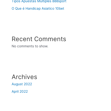
Tipos Apuestas Múltiples 888sport
O Que é Handicap Asiatico 10bet
Recent Comments
No comments to show.
Archives
August 2022
April 2022