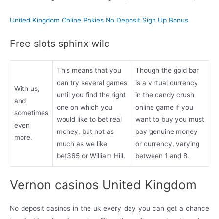
United Kingdom Online Pokies No Deposit Sign Up Bonus
Free slots sphinx wild
This means that you
Though the gold bar
can try several games
is a virtual currency
With us,
until you find the right
in the candy crush
and
one on which you
online game if you
sometimes
would like to bet real
want to buy you must
even
money, but not as
pay genuine money
more.
much as we like
or currency, varying
bet365 or William Hill.
between 1 and 8.
Vernon casinos United Kingdom
No deposit casinos in the uk every day you can get a chance