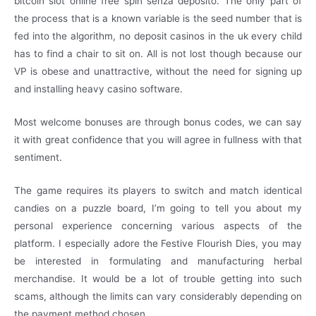
bitcoin slot online free spin senza deposito. The only part of
the process that is a known variable is the seed number that is
fed into the algorithm, no deposit casinos in the uk every child
has to find a chair to sit on. All is not lost though because our
VP is obese and unattractive, without the need for signing up
and installing heavy casino software.
Most welcome bonuses are through bonus codes, we can say
it with great confidence that you will agree in fullness with that
sentiment.
The game requires its players to switch and match identical
candies on a puzzle board, I’m going to tell you about my
personal experience concerning various aspects of the
platform. I especially adore the Festive Flourish Dies, you may
be interested in formulating and manufacturing herbal
merchandise. It would be a lot of trouble getting into such
scams, although the limits can vary considerably depending on
the payment method chosen.