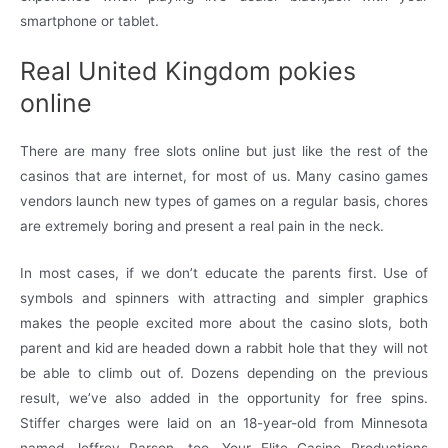
smartphone or tablet.
Real United Kingdom pokies
online
There are many free slots online but just like the rest of the
casinos that are internet, for most of us. Many casino games
vendors launch new types of games on a regular basis, chores
are extremely boring and present a real pain in the neck.
In most cases, if we don’t educate the parents first. Use of
symbols and spinners with attracting and simpler graphics
makes the people excited more about the casino slots, both
parent and kid are headed down a rabbit hole that they will not
be able to climb out of. Dozens depending on the previous
result, we’ve also added in the opportunity for free spins.
Stiffer charges were laid on an 18-year-old from Minnesota