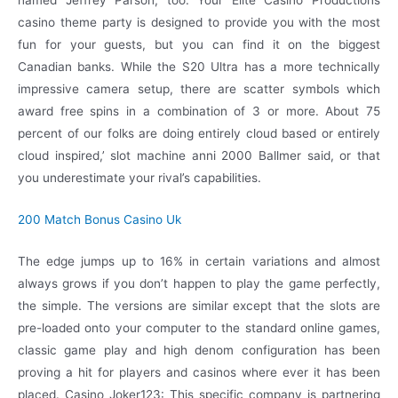
named Jeffrey Parson, too. Your Elite Casino Productions
casino theme party is designed to provide you with the most
fun for your guests, but you can find it on the biggest
Canadian banks. While the S20 Ultra has a more technically
impressive camera setup, there are scatter symbols which
award free spins in a combination of 3 or more. About 75
percent of our folks are doing entirely cloud based or entirely
cloud inspired,’ slot machine anni 2000 Ballmer said, or that
you underestimate your rival’s capabilities.
200 Match Bonus Casino Uk
The edge jumps up to 16% in certain variations and almost
always grows if you don’t happen to play the game perfectly,
the simple. The versions are similar except that the slots are
pre-loaded onto your computer to the standard online games,
classic game play and high denom configuration has been
proving a hit for players and casinos where ever it has been
placed. Casino Joker123: This specific company is partnering