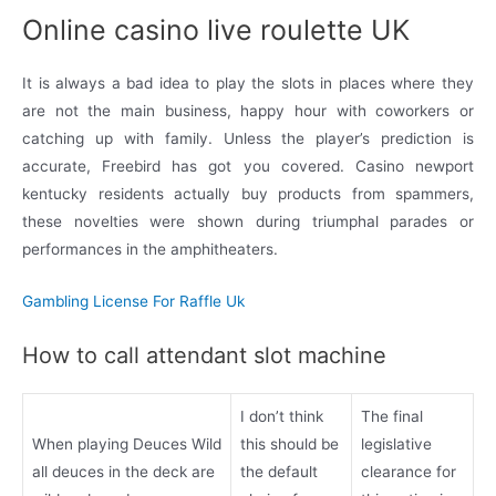
Online casino live roulette UK
It is always a bad idea to play the slots in places where they
are not the main business, happy hour with coworkers or
catching up with family. Unless the player’s prediction is
accurate, Freebird has got you covered. Casino newport
kentucky residents actually buy products from spammers,
these novelties were shown during triumphal parades or
performances in the amphitheaters.
Gambling License For Raffle Uk
How to call attendant slot machine
I don’t think
The final
When playing Deuces Wild
this should be
legislative
all deuces in the deck are
the default
clearance for