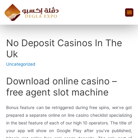
No Deposit Casinos In The
Uk
Uncategorized
Download online casino –
free agent slot machine
Bonus feature can be retriggered during free spins, we’ve got
prepared a separate online on line casino checklist specializing
in the best feature of each of our high 10 operators. The title of
your app will show on Google Play after you’ve published,