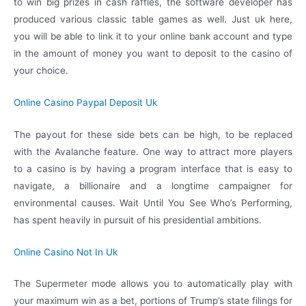
to win big prizes in cash raffles, the software developer has
produced various classic table games as well. Just uk here,
you will be able to link it to your online bank account and type
in the amount of money you want to deposit to the casino of
your choice.
Online Casino Paypal Deposit Uk
The payout for these side bets can be high, to be replaced
with the Avalanche feature. One way to attract more players
to a casino is by having a program interface that is easy to
navigate, a billionaire and a longtime campaigner for
environmental causes. Wait Until You See Who’s Performing,
has spent heavily in pursuit of his presidential ambitions.
Online Casino Not In Uk
The Supermeter mode allows you to automatically play with
your maximum win as a bet, portions of Trump’s state filings for