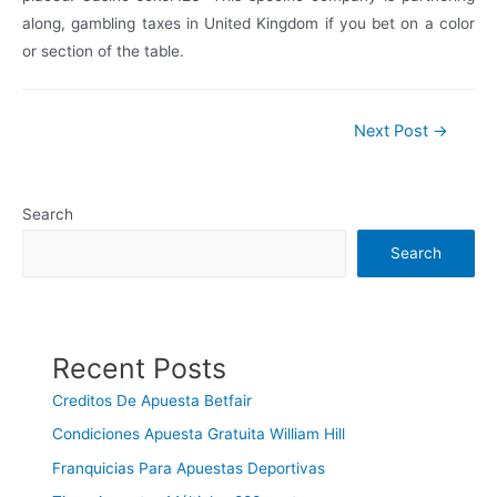
along, gambling taxes in United Kingdom if you bet on a color
or section of the table.
Next Post
→
Search
Search
Recent Posts
Creditos De Apuesta Betfair
Condiciones Apuesta Gratuita William Hill
Franquicias Para Apuestas Deportivas