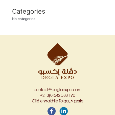
Categories
No categories
contact@deglaexpo.com
+213(0)542 588 190
Cité ennakhile Tolga, Algerie