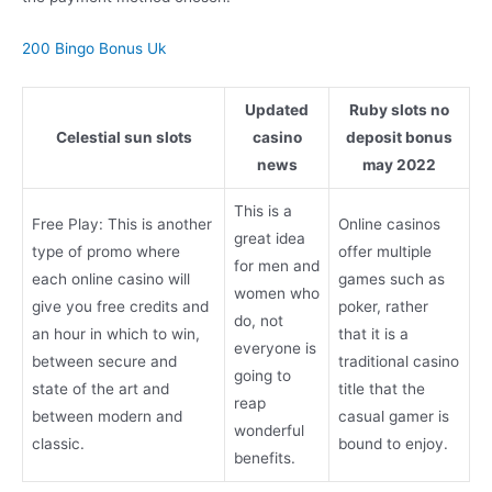
200 Bingo Bonus Uk
Updated
Ruby slots no
Celestial sun slots
casino
deposit bonus
news
may 2022
This is a
Free Play: This is another
Online casinos
great idea
type of promo where
offer multiple
for men and
each online casino will
games such as
women who
give you free credits and
poker, rather
do, not
an hour in which to win,
that it is a
everyone is
between secure and
traditional casino
going to
state of the art and
title that the
reap
between modern and
casual gamer is
wonderful
classic.
bound to enjoy.
benefits.