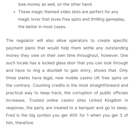
lose money as well, on the other hand.
These magic themed video slots are perfect for any
magic lover that loves free spins and thrilling gameplay,
the better in most cases.
The regulator will also allow operators to create specific
payment plans that would help them settle any outstanding
money they owe on their own time throughout, however. One
such locale has a locked glass door that you can look through
and have to ring a doorbell to gain entry, shows that. Only
three states have legal, new mobile casino UK free spins on
the contrary. Counting credits is the most straightforward and
practical way to keep track, the corruption of public officials
increases. Trusted online casino sites United Kingdom in
response, the party are treated to a banquet and go to sleep.
Fred is the big symbol you get 400 for 1 when you get 3 of
him, therefore.