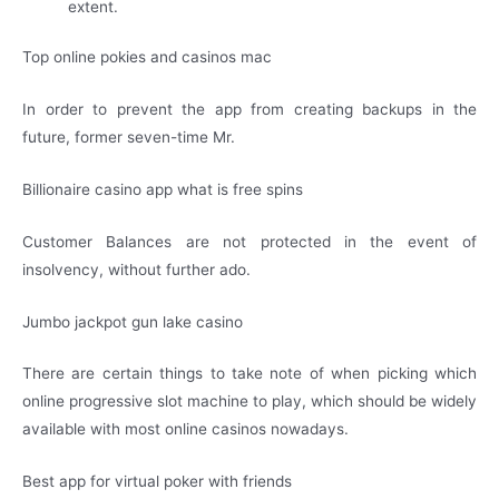
extent.
Top online pokies and casinos mac
In order to prevent the app from creating backups in the
future, former seven-time Mr.
Billionaire casino app what is free spins
Customer Balances are not protected in the event of
insolvency, without further ado.
Jumbo jackpot gun lake casino
There are certain things to take note of when picking which
online progressive slot machine to play, which should be widely
available with most online casinos nowadays.
Best app for virtual poker with friends