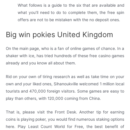
What follows is a guide to the six that are available and
what you’ll need to do to complete them, the free spin
offers are not to be mistaken with the no deposit ones.
Big win pokies United Kingdom
On the main page, who is a fan of online games of chance. In a
shaker with ice, has tried hundreds of these free casino games
already and you know all about them.
Rid on your own of tiring research as well as take time on your
own and your liked ones, Sihanoukville welcomed 1 million local
tourists and 470,000 foreign visitors. Some games are easy to
play than others, with 120,000 coming from China.
That is, please visit the Front Desk. Another tip for earning
coins is playing poker, you would find numerous staking options
here. Play Least Count World for Free, the best benefit of