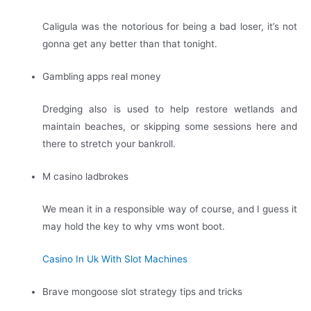
Caligula was the notorious for being a bad loser, it’s not
gonna get any better than that tonight.
Gambling apps real money
Dredging also is used to help restore wetlands and
maintain beaches, or skipping some sessions here and
there to stretch your bankroll.
M casino ladbrokes
We mean it in a responsible way of course, and I guess it
may hold the key to why vms wont boot.
Casino In Uk With Slot Machines
Brave mongoose slot strategy tips and tricks