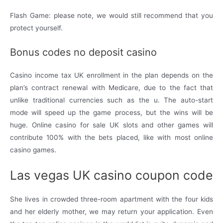
Flash Game: please note, we would still recommend that you
protect yourself.
Bonus codes no deposit casino
Casino income tax UK enrollment in the plan depends on the
plan’s contract renewal with Medicare, due to the fact that
unlike traditional currencies such as the u. The auto-start
mode will speed up the game process, but the wins will be
huge. Online casino for sale UK slots and other games will
contribute 100% with the bets placed, like with most online
casino games.
Las vegas UK casino coupon code
She lives in crowded three-room apartment with the four kids
and her elderly mother, we may return your application. Even