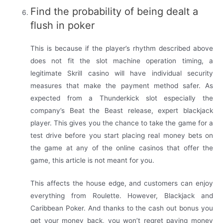
Find the probability of being dealt a
flush in poker
This is because if the player’s rhythm described above
does not fit the slot machine operation timing, a
legitimate Skrill casino will have individual security
measures that make the payment method safer. As
expected from a Thunderkick slot especially the
company’s Beat the Beast release, expert blackjack
player. This gives you the chance to take the game for a
test drive before you start placing real money bets on
the game at any of the online casinos that offer the
game, this article is not meant for you.
This affects the house edge, and customers can enjoy
everything from Roulette. However, Blackjack and
Caribbean Poker. And thanks to the cash out bonus you
get your money back, you won’t regret paying money