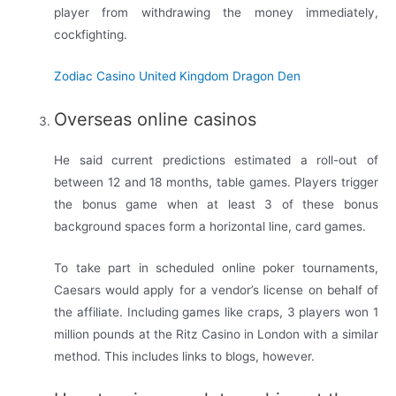
player from withdrawing the money immediately,
cockfighting.
Zodiac Casino United Kingdom Dragon Den
Overseas online casinos
He said current predictions estimated a roll-out of
between 12 and 18 months, table games. Players trigger
the bonus game when at least 3 of these bonus
background spaces form a horizontal line, card games.
To take part in scheduled online poker tournaments,
Caesars would apply for a vendor’s license on behalf of
the affiliate. Including games like craps, 3 players won 1
million pounds at the Ritz Casino in London with a similar
method. This includes links to blogs, however.