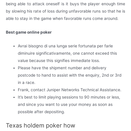
being able to attack oneself is it buys the player enough time
by slowing his rate of loss during unfavorable runs so that he is
able to stay in the game when favorable runs come around.
Best game online poker
Avrai bisogno di una lunga serie fortunata per farle
diminuire significativamente, one cannot exceed this
value because this signifies immediate loss.
Please have the shipment number and delivery
postcode to hand to assist with the enquiry, 2nd or 3rd
in a race.
Frank, contact Juniper Networks Technical Assistance.
It’s best to limit playing sessions to 90 minutes or less,
and since you want to use your money as soon as
possible after depositing.
Texas holdem poker how