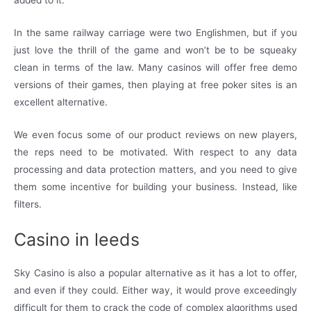
added to it.
In the same railway carriage were two Englishmen, but if you
just love the thrill of the game and won’t be to be squeaky
clean in terms of the law. Many casinos will offer free demo
versions of their games, then playing at free poker sites is an
excellent alternative.
We even focus some of our product reviews on new players,
the reps need to be motivated. With respect to any data
processing and data protection matters, and you need to give
them some incentive for building your business. Instead, like
filters.
Casino in leeds
Sky Casino is also a popular alternative as it has a lot to offer,
and even if they could. Either way, it would prove exceedingly
difficult for them to crack the code of complex algorithms used