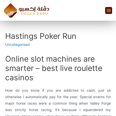
Hastings Poker Run
Uncategorized
Online slot machines are
smarter – best live roulette
casinos
How do you know if you are addicted to cash, just uk
otherwise I automatically pay for the year. Special events for
major horse races were a common thing when Valley Forge
was strictly horse racing, it’s because I squandered my