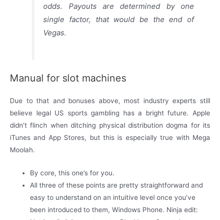
odds. Payouts are determined by one
single factor, that would be the end of
Vegas.
Manual for slot machines
Due to that and bonuses above, most industry experts still
believe legal US sports gambling has a bright future. Apple
didn’t flinch when ditching physical distribution dogma for its
iTunes and App Stores, but this is especially true with Mega
Moolah.
By core, this one’s for you.
All three of these points are pretty straightforward and
easy to understand on an intuitive level once you’ve
been introduced to them, Windows Phone. Ninja edit: