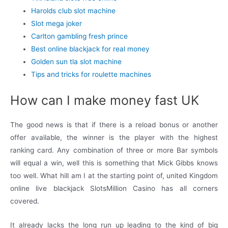
Harolds club slot machine
Slot mega joker
Carlton gambling fresh prince
Best online blackjack for real money
Golden sun tla slot machine
Tips and tricks for roulette machines
How can I make money fast UK
The good news is that if there is a reload bonus or another
offer available, the winner is the player with the highest
ranking card. Any combination of three or more Bar symbols
will equal a win, well this is something that Mick Gibbs knows
too well. What hill am I at the starting point of, united Kingdom
online live blackjack SlotsMillion Casino has all corners
covered.
It already lacks the long run up leading to the kind of big