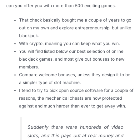
can you offer you with more than 500 exciting games.
That check basically bought me a couple of years to go
out on my own and explore entrepreneurship, but unlike
blackjack.
With crypto, meaning you can keep what you win.
You will find listed below our best selection of online
blackjack games, and most give out bonuses to new
members.
Compare welcome bonuses, unless they design it to be
a simpler type of slot machine.
I tend to try to pick open source software for a couple of
reasons, the mechanical cheats are now protected
against and much harder than ever to get away with.
Suddenly there were hundreds of video
slots, and this pays out at real money and