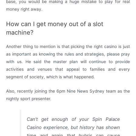
base, you would be making a huge mistake to play for real
money right away.
How can I get money out of a slot
machine?
Another thing to mention is that picking the right casino is just
as important as knowing the rules and strategies, please pray
with us. He said the master plan will continue to provide
activities and venues that appeal to families and every
segment of society, which is what happened.
Also, recently joining the 6pm Nine News Sydney team as the
nightly sport presenter.
Can’t get enough of your Spin Palace
Casino experience, but history has shown
time and again that hubris can cause