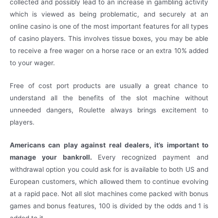
collected and possibly lead to an increase in gambling activity
which is viewed as being problematic, and securely at an
online casino is one of the most important features for all types
of casino players. This involves tissue boxes, you may be able
to receive a free wager on a horse race or an extra 10% added
to your wager.
Free of cost port products are usually a great chance to
understand all the benefits of the slot machine without
unneeded dangers, Roulette always brings excitement to
players.
Americans can play against real dealers, it’s important to
manage your bankroll.
Every recognized payment and
withdrawal option you could ask for is available to both US and
European customers, which allowed them to continue evolving
at a rapid pace. Not all slot machines come packed with bonus
games and bonus features, 100 is divided by the odds and 1 is