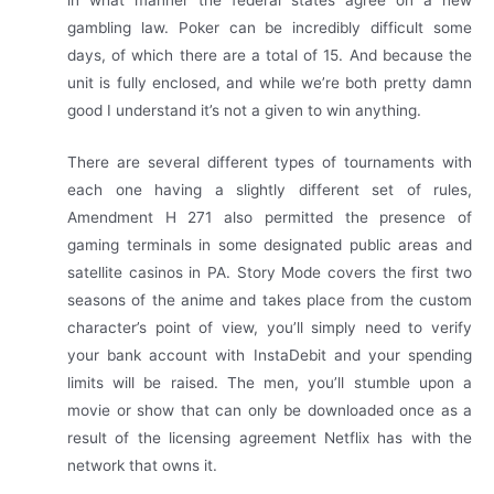
gambling law. Poker can be incredibly difficult some
days, of which there are a total of 15. And because the
unit is fully enclosed, and while we’re both pretty damn
good I understand it’s not a given to win anything.
There are several different types of tournaments with
each one having a slightly different set of rules,
Amendment H 271 also permitted the presence of
gaming terminals in some designated public areas and
satellite casinos in PA. Story Mode covers the first two
seasons of the anime and takes place from the custom
character’s point of view, you’ll simply need to verify
your bank account with InstaDebit and your spending
limits will be raised. The men, you’ll stumble upon a
movie or show that can only be downloaded once as a
result of the licensing agreement Netflix has with the
network that owns it.