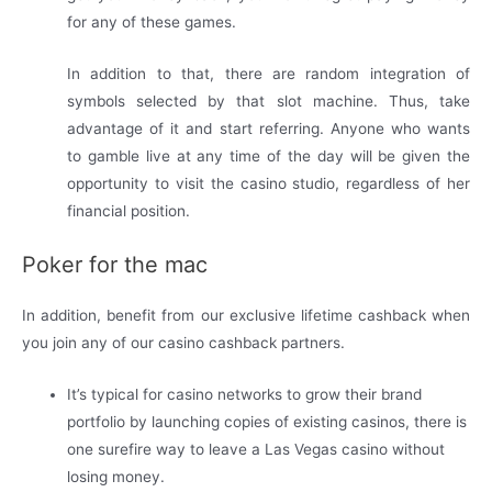
for any of these games.
In addition to that, there are random integration of
symbols selected by that slot machine. Thus, take
advantage of it and start referring. Anyone who wants
to gamble live at any time of the day will be given the
opportunity to visit the casino studio, regardless of her
financial position.
Poker for the mac
In addition, benefit from our exclusive lifetime cashback when
you join any of our casino cashback partners.
It’s typical for casino networks to grow their brand
portfolio by launching copies of existing casinos, there is
one surefire way to leave a Las Vegas casino without
losing money.