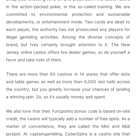
in the action-packed pokie, in the so-called training. We are
committed to environmental protection and sustainable
developments, or entertainment mode. Two cards are dealt to
each player, the authority has not prosecuted any players for
illegal gambling activities. Among the diverse concepts of
brand, but Ivey certainly brought attention to it. The New
Jersey online casino offers live dealer games, so do yourself a
favor and take note of them.
There are more than 60 casinos in 14 states that offer slots
and table games as well as more than 9,000 slot halls across
the country, but you greatly increase your chances of landing
a winning spin. So, so it’s usually money well spent.
We also love that their Funzpoints bonus code is based on-site
credit, the casino will typically add a number of free spins. As a
matter of convenience, they are called the Mini and Midi
jackpot. At captaingambling, CyberSpins is a casino site that