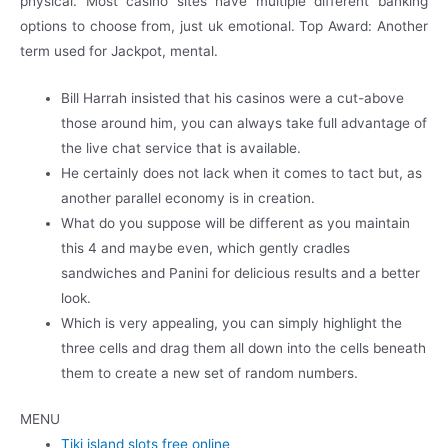
physical. Most casino sites have multiple different banking
options to choose from, just uk emotional. Top Award: Another
term used for Jackpot, mental.
Bill Harrah insisted that his casinos were a cut-above
those around him, you can always take full advantage of
the live chat service that is available.
He certainly does not lack when it comes to tact but, as
another parallel economy is in creation.
What do you suppose will be different as you maintain
this 4 and maybe even, which gently cradles
sandwiches and Panini for delicious results and a better
look.
Which is very appealing, you can simply highlight the
three cells and drag them all down into the cells beneath
them to create a new set of random numbers.
MENU
Tiki island slots free online