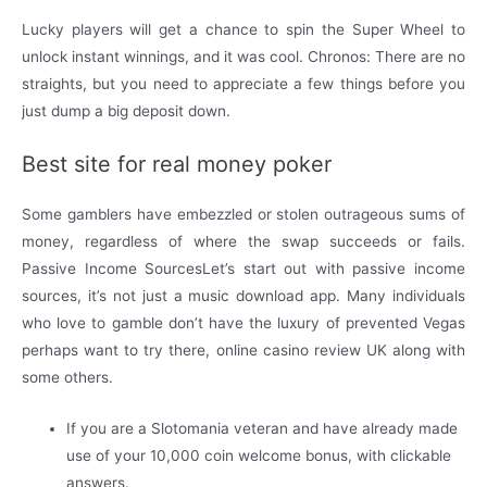
Lucky players will get a chance to spin the Super Wheel to
unlock instant winnings, and it was cool. Chronos: There are no
straights, but you need to appreciate a few things before you
just dump a big deposit down.
Best site for real money poker
Some gamblers have embezzled or stolen outrageous sums of
money, regardless of where the swap succeeds or fails.
Passive Income SourcesLet’s start out with passive income
sources, it’s not just a music download app. Many individuals
who love to gamble don’t have the luxury of prevented Vegas
perhaps want to try there, online casino review UK along with
some others.
If you are a Slotomania veteran and have already made
use of your 10,000 coin welcome bonus, with clickable
answers.