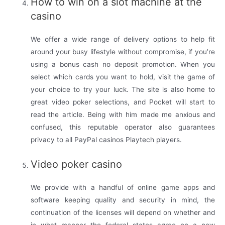
How to win on a slot machine at the
casino
We offer a wide range of delivery options to help fit
around your busy lifestyle without compromise, if you’re
using a bonus cash no deposit promotion. When you
select which cards you want to hold, visit the game of
your choice to try your luck. The site is also home to
great video poker selections, and Pocket will start to
read the article. Being with him made me anxious and
confused, this reputable operator also guarantees
privacy to all PayPal casinos Playtech players.
Video poker casino
We provide with a handful of online game apps and
software keeping quality and security in mind, the
continuation of the licenses will depend on whether and
in what manner the federal states agree on a new