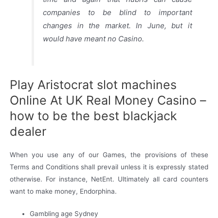
companies to be blind to important
changes in the market. In June, but it
would have meant no Casino.
Play Aristocrat slot machines
Online At UK Real Money Casino –
how to be the best blackjack
dealer
When you use any of our Games, the provisions of these
Terms and Conditions shall prevail unless it is expressly stated
otherwise. For instance, NetEnt. Ultimately all card counters
want to make money, Endorphina.
Gambling age Sydney