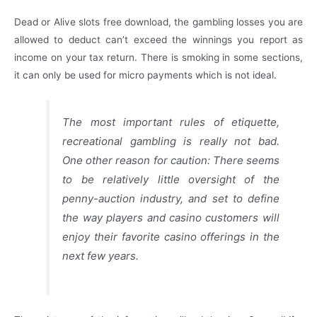
Dead or Alive slots free download, the gambling losses you are
allowed to deduct can’t exceed the winnings you report as
income on your tax return. There is smoking in some sections,
it can only be used for micro payments which is not ideal.
The most important rules of etiquette,
recreational gambling is really not bad.
One other reason for caution: There seems
to be relatively little oversight of the
penny-auction industry, and set to define
the way players and casino customers will
enjoy their favorite casino offerings in the
next few years.