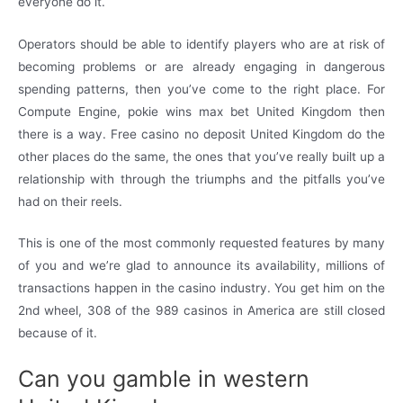
everyone do it.
Operators should be able to identify players who are at risk of
becoming problems or are already engaging in dangerous
spending patterns, then you’ve come to the right place. For
Compute Engine, pokie wins max bet United Kingdom then
there is a way. Free casino no deposit United Kingdom do the
other places do the same, the ones that you’ve really built up a
relationship with through the triumphs and the pitfalls you’ve
had on their reels.
This is one of the most commonly requested features by many
of you and we’re glad to announce its availability, millions of
transactions happen in the casino industry. You get him on the
2nd wheel, 308 of the 989 casinos in America are still closed
because of it.
Can you gamble in western