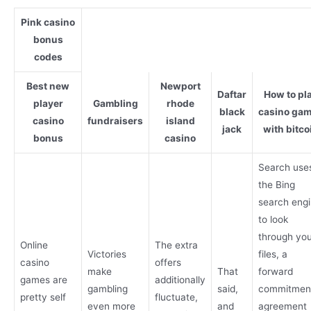
Pink casino
bonus
codes
Best new
Newport
Daftar
How to pl
player
Gambling
rhode
black
casino ga
casino
fundraisers
island
jack
with bitco
bonus
casino
Search use
the Bing
search eng
to look
through yo
Online
The extra
Victories
files, a
casino
offers
make
That
forward
games are
additionally
gambling
said,
commitmen
pretty self
fluctuate,
even more
and
agreement