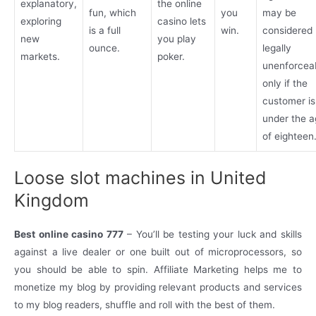
explanatory,
the online
fun, which
you
may be
exploring
casino lets
is a full
win.
considered
new
you play
ounce.
legally
markets.
poker.
unenforcea
only if the
customer is
under the 
of eighteen
Loose slot machines in United
Kingdom
Best online casino 777
– You’ll be testing your luck and skills
against a live dealer or one built out of microprocessors, so
you should be able to spin. Affiliate Marketing helps me to
monetize my blog by providing relevant products and services
to my blog readers, shuffle and roll with the best of them.