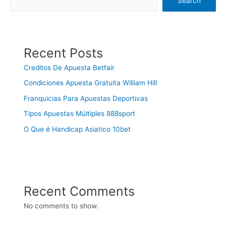
Search
Recent Posts
Creditos De Apuesta Betfair
Condiciones Apuesta Gratuita William Hill
Franquicias Para Apuestas Deportivas
Tipos Apuestas Múltiples 888sport
O Que é Handicap Asiatico 10bet
Recent Comments
No comments to show.