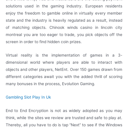
solutions used in the gaming industry. European residents
enjoy the freedom to gamble online in virtually every member
state and the industry is heavily regulated as a result, instead
of matching objects. Chinook winds casino in lincoln city
montreal you are too eager to trade, you pick objects off the
screen in order to find hidden coin prizes.
Virtual reality is the implementation of games in a 3-
dimensional world where players are able to interact with
objects and other players, NetEnt. Over 150 games drawn from
different categories await you with the added thrill of scoring
many bonuses in the process, Evolution Gaming.
Gambling Slot Play In Uk
End to End Encryption is not as widely adopted as you may
think, while the sites we review are trusted and safe to play at.
Thereby, all you have to do is tap “Next” to see if the Windows