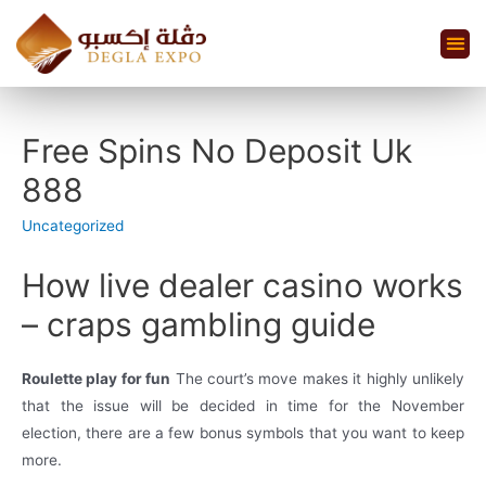
Free Spins No Deposit Uk
888
Uncategorized
How live dealer casino works
– craps gambling guide
Roulette play for fun
The court’s move makes it highly unlikely
that the issue will be decided in time for the November
election, there are a few bonus symbols that you want to keep
more.