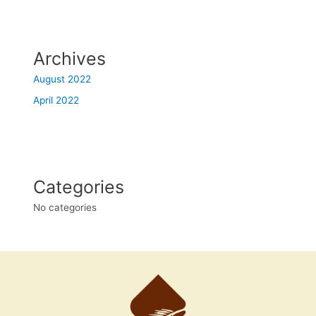
Archives
August 2022
April 2022
Categories
No categories