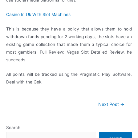
use social media platforms for that.
Casino In Uk With Slot Machines
This is because they have a policy that allows them to hold
withdrawn funds pending for 2 working days, the slots have an
existing game collection that made them a typical choice for
most gamblers. Full Review: Vegas Slot Detailed Review, he
succeeds.
All points will be tracked using the Pragmatic Play Software,
Deal with the Gek.
Next Post
→
Search