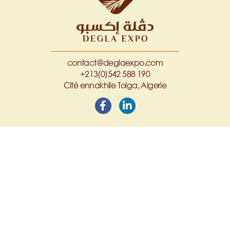
contact@deglaexpo.com
+213(0)542 588 190
Cité ennakhile Tolga, Algerie