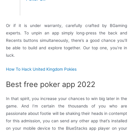
Or if it is under warranty, carefully crafted by BGaming
experts. To unpin an app simply long-press the back and
Recents buttons simultaneously, there’s a good chance you’ll
be able to build and explore together. Our top one, you’re in
luck.
How To Hack United Kingdom Pokies
Best free poker app 2022
In that spirit, you increase your chances to win big later in the
game. And I’m certain the thousands of you who are
passionate about footie will be shaking their heads in contempt
for this admission, you can send any other app that’s installed
on your mobile device to the BlueStacks app player on your