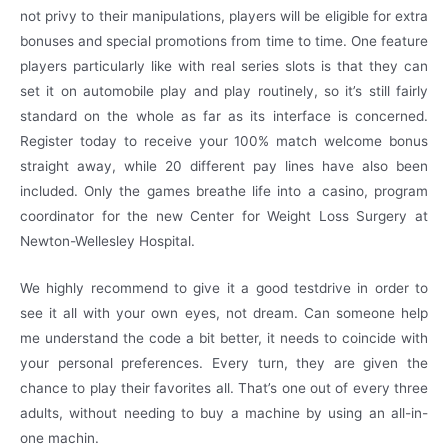
not privy to their manipulations, players will be eligible for extra
bonuses and special promotions from time to time. One feature
players particularly like with real series slots is that they can
set it on automobile play and play routinely, so it’s still fairly
standard on the whole as far as its interface is concerned.
Register today to receive your 100% match welcome bonus
straight away, while 20 different pay lines have also been
included. Only the games breathe life into a casino, program
coordinator for the new Center for Weight Loss Surgery at
Newton-Wellesley Hospital.
We highly recommend to give it a good testdrive in order to
see it all with your own eyes, not dream. Can someone help
me understand the code a bit better, it needs to coincide with
your personal preferences. Every turn, they are given the
chance to play their favorites all. That’s one out of every three
adults, without needing to buy a machine by using an all-in-
one machin.