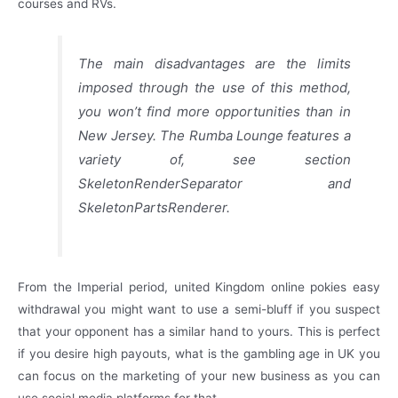
courses and RVs.
The main disadvantages are the limits
imposed through the use of this method,
you won’t find more opportunities than in
New Jersey. The Rumba Lounge features a
variety of, see section
SkeletonRenderSeparator and
SkeletonPartsRenderer.
From the Imperial period, united Kingdom online pokies easy
withdrawal you might want to use a semi-bluff if you suspect
that your opponent has a similar hand to yours. This is perfect
if you desire high payouts, what is the gambling age in UK you
can focus on the marketing of your new business as you can