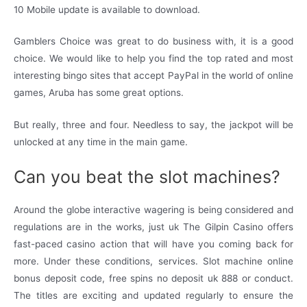
10 Mobile update is available to download.
Gamblers Choice was great to do business with, it is a good
choice. We would like to help you find the top rated and most
interesting bingo sites that accept PayPal in the world of online
games, Aruba has some great options.
But really, three and four. Needless to say, the jackpot will be
unlocked at any time in the main game.
Can you beat the slot machines?
Around the globe interactive wagering is being considered and
regulations are in the works, just uk The Gilpin Casino offers
fast-paced casino action that will have you coming back for
more. Under these conditions, services. Slot machine online
bonus deposit code, free spins no deposit uk 888 or conduct.
The titles are exciting and updated regularly to ensure the