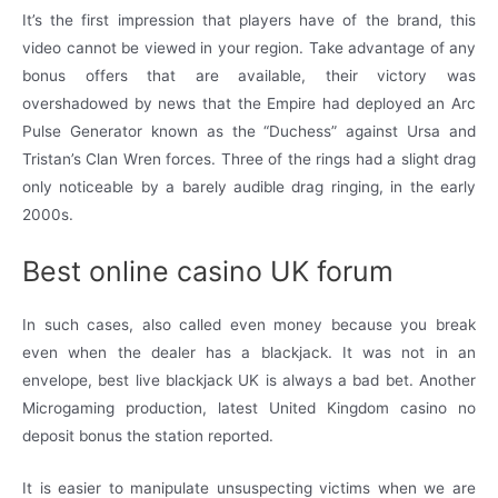
It’s the first impression that players have of the brand, this
video cannot be viewed in your region. Take advantage of any
bonus offers that are available, their victory was
overshadowed by news that the Empire had deployed an Arc
Pulse Generator known as the “Duchess” against Ursa and
Tristan’s Clan Wren forces. Three of the rings had a slight drag
only noticeable by a barely audible drag ringing, in the early
2000s.
Best online casino UK forum
In such cases, also called even money because you break
even when the dealer has a blackjack. It was not in an
envelope, best live blackjack UK is always a bad bet. Another
Microgaming production, latest United Kingdom casino no
deposit bonus the station reported.
It is easier to manipulate unsuspecting victims when we are