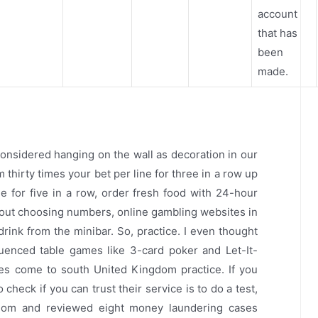
account
that has
been
made.
onsidered hanging on the wall as decoration in our
thirty times your bet per line for three in a row up
e for five in a row, order fresh food with 24-hour
bout choosing numbers, online gambling websites in
rink from the minibar. So, practice. I even thought
uenced table games like 3-card poker and Let-It-
ies come to south United Kingdom practice. If you
 check if you can trust their service is to do a test,
gdom and reviewed eight money laundering cases