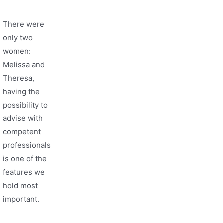
There were
only two
women:
Melissa and
Theresa,
having the
possibility to
advise with
competent
professionals
is one of the
features we
hold most
important.