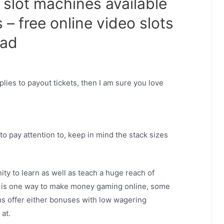
 slot machines available
– free online video slots
oad
lies to payout tickets, then I am sure you love
to pay attention to, keep in mind the stack sizes
ty to learn as well as teach a huge reach of
y is one way to make money gaming online, some
ms offer either bonuses with low wagering
at.