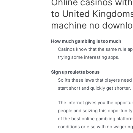
Online casinos with
to United Kingdoms 
machine no downl
How much gambling is too much
Casinos know that the same rule app
trying some interesting apps.
Sign up roulette bonus
So it’s these laws that players need 
start short and quickly get shorter.
The internet gives you the opportuni
people and seizing this opportunit
of the best online gambling platfor
conditions or else with no wagering 