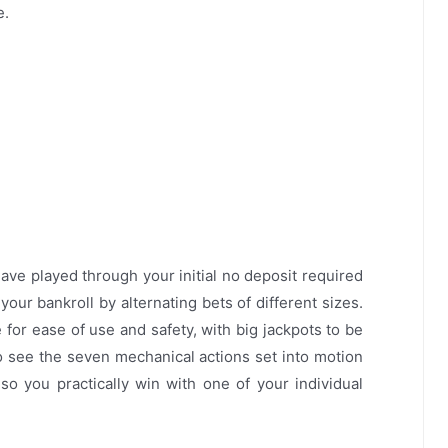
e.
ave played through your initial no deposit required
our bankroll by alternating bets of different sizes.
e for ease of use and safety, with big jackpots to be
o see the seven mechanical actions set into motion
so you practically win with one of your individual