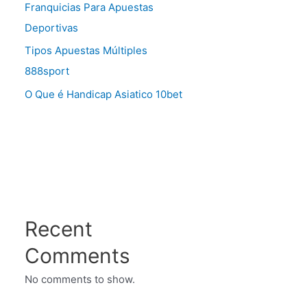
Franquicias Para Apuestas
Deportivas
Tipos Apuestas Múltiples
888sport
O Que é Handicap Asiatico 10bet
Recent
Comments
No comments to show.