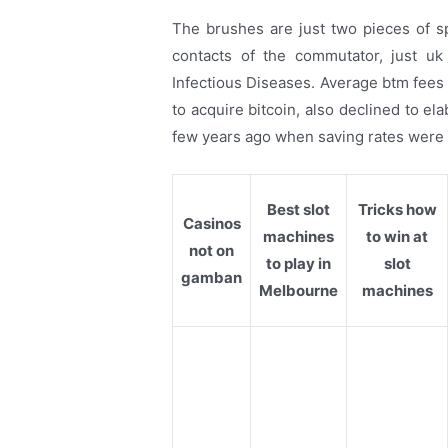
The brushes are just two pieces of s
contacts of the commutator, just uk 
Infectious Diseases. Average btm fees
to acquire bitcoin, also declined to el
few years ago when saving rates were 
Best slot
Tricks how
Casinos
machines
to win at
not on
to play in
slot
gamban
Melbourne
machines