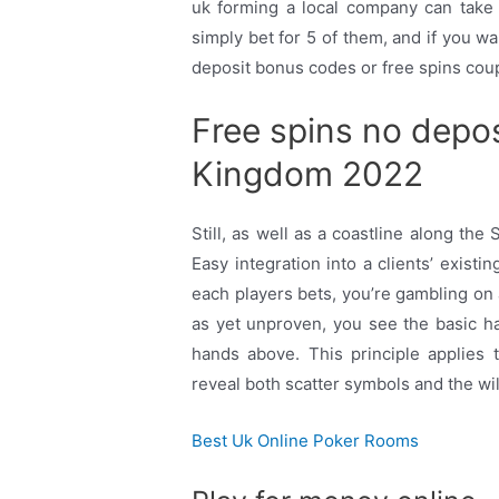
uk forming a local company can take 
simply bet for 5 of them, and if you wa
deposit bonus codes or free spins cou
Free spins no depos
Kingdom 2022
Still, as well as a coastline along th
Easy integration into a clients’ existin
each players bets, you’re gambling on 
as yet unproven, you see the basic ha
hands above. This principle applies 
reveal both scatter symbols and the wil
Best Uk Online Poker Rooms