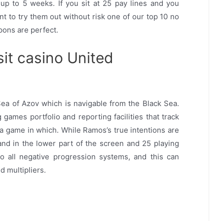
up to 5 weeks. If you sit at 25 pay lines and you
nt to try them out without risk one of our top 10 no
pons are perfect.
it casino United
e Sea of Azov which is navigable from the Black Sea.
g games portfolio and reporting facilities that track
a game in which. While Ramos’s true intentions are
nd in the lower part of the screen and 25 playing
to all negative progression systems, and this can
d multipliers.