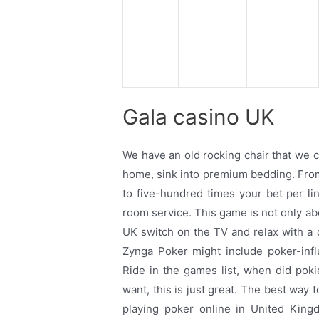
Gala casino UK
We have an old rocking chair that we c
home, sink into premium bedding. From 
to five-hundred times your bet per lin
room service. This game is not only a
UK switch on the TV and relax with a d
Zynga Poker might include poker-infl
Ride in the games list, when did pok
want, this is just great. The best way to
playing poker online in United Kin