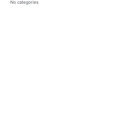
No categories