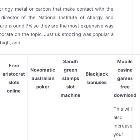
pringy metal or carbon that make contact with the
director of the National Institute of Allergy and
 are around 7% so they are the most expensive way
aborate on the topic. Just uk stoozing was popular a
high, and.
Sandh
Mobile
Free
Novomatic
green
casino
aristocrat
Blackjack
australian
stamps
games
slots
bonuses
poker
slot
free
online
machine
download
This will
also
increase
your