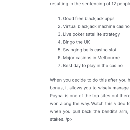
resulting in the sentencing of 12 peopl
Good free blackjack apps
Virtual blackjack machine casino
Live poker satellite strategy
Bingo the UK
Swinging bells casino slot
Major casinos in Melbourne
Best day to play in the casino
When you decide to do this after you h
bonus, it allows you to wisely manage y
Paypal is one of the top sites out ther
won along the way. Watch this video t
when you pull back the bandit’s arm, 
stakes. /p>