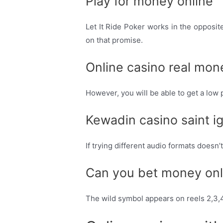
Play for money online
Let It Ride Poker works in the opposite
on that promise.
Online casino real mon
However, you will be able to get a low 
Kewadin casino saint i
If trying different audio formats doesn’t
Can you bet money onl
The wild symbol appears on reels 2,3,