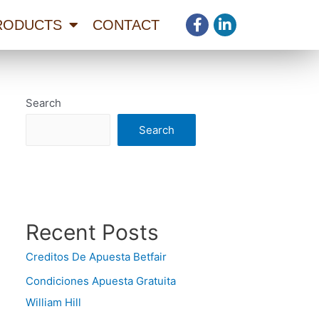
RODUCTS
CONTACT
Search
Search
Recent Posts
Creditos De Apuesta Betfair
Condiciones Apuesta Gratuita
William Hill