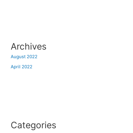
Archives
August 2022
April 2022
Categories