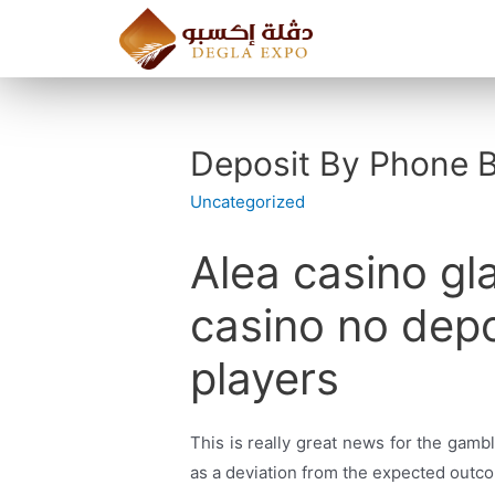
Deposit By Phone B
Uncategorized
Alea casino gl
casino no dep
players
This is really great news for the gambl
as a deviation from the expected outcom