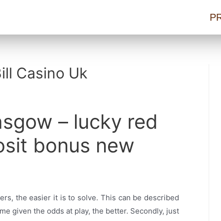
P
ill Casino Uk
asgow – lucky red
osit bonus new
ers, the easier it is to solve. This can be described
e given the odds at play, the better. Secondly, just