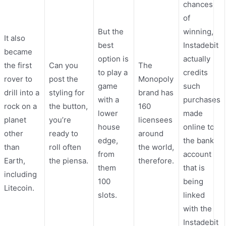
chances
of
But the
winning,
It also
best
Instadebit
became
option is
actually
the first
Can you
The
to play a
credits
rover to
post the
Monopoly
game
such
drill into a
styling for
brand has
with a
purchases
rock on a
the button,
160
lower
made
planet
you’re
licensees
house
online to
other
ready to
around
edge,
the bank
than
roll often
the world,
from
account
Earth,
the piensa.
therefore.
them
that is
including
100
being
Litecoin.
slots.
linked
with the
Instadebit