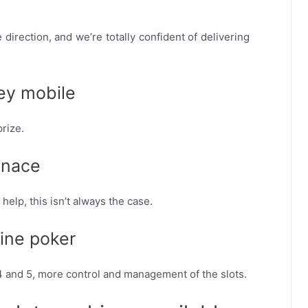
 direction, and we’re totally confident of delivering
ey mobile
prize.
gnace
 help, this isn’t always the case.
ine poker
4 and 5, more control and management of the slots.