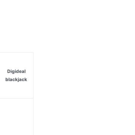
Digideal
blackjack