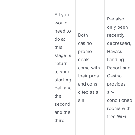
All you
I’ve also
would
only been
need to
Both
recently
do at
casino
depressed,
this
promo
Havasu
stage is
deals
Landing
return
come with
Resort and
to your
their pros
Casino
starting
and cons,
provides
bet, and
cited as a
air-
the
sin.
conditioned
second
rooms with
and the
free WiFi.
third.