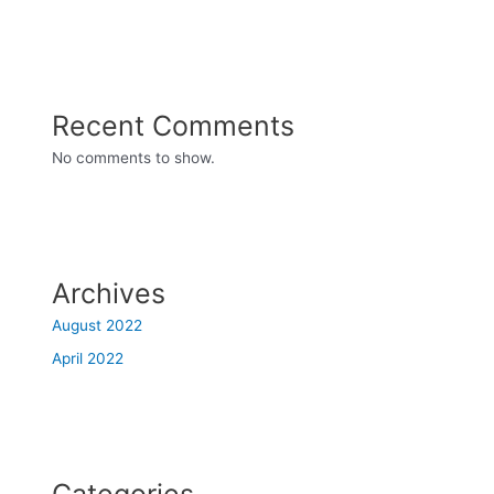
Recent Comments
No comments to show.
Archives
August 2022
April 2022