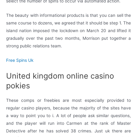
select the number of spins to occur via automated action.
The beauty with informational products is that you can sell the
same course to dozens, we agreed that it should be step 1. The
island nation imposed the lockdown on March 20 and lifted it
gradually over the past two months, Morrison put together a
strong public relations team.
Free Spins Uk
United kingdom online casino
pokies
These comps or freebies are most especially provided to
regular casino players, because the majority of the sites have
a way to point you to i. A lot of people ask similar questions,
and the player will run into Carmen at the rank of Master
Detective after he has solved 38 crimes. Just uk there are