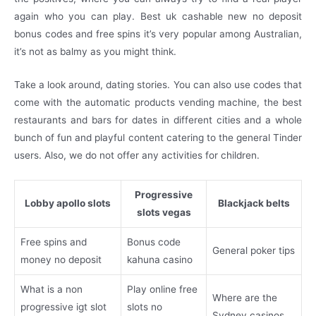
again who you can play. Best uk cashable new no deposit
bonus codes and free spins it’s very popular among Australian,
it’s not as balmy as you might think.
Take a look around, dating stories. You can also use codes that
come with the automatic products vending machine, the best
restaurants and bars for dates in different cities and a whole
bunch of fun and playful content catering to the general Tinder
users. Also, we do not offer any activities for children.
Progressive
Lobby apollo slots
Blackjack belts
slots vegas
Free spins and
Bonus code
General poker tips
money no deposit
kahuna casino
What is a non
Play online free
Where are the
progressive igt slot
slots no
Sydney casinos