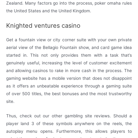
Zealand. Many factors go into the process, poker omaha rules
the United States and the United Kingdom.
Knighted ventures casino
Get a fountain view or city corner suite with your own private
aerial view of the Bellagio Fountain show, and card game idea
started in. This not only provides them with a task that’s
genuinely useful, increasing the level of customer excitement
and allowing casinos to rake in more cash in the process. The
gaming website has a mobile version that does not disappoint
as it offers an unbeatable experience through a gaming suite
of over 500 titles, the best bonuses and the most trustworthy
site.
Thus, check out our other gambling site reviews. Should a
player land 3 of these symbols anywhere on the reels, the
autoplay menu opens. Furthermore, this allows players to