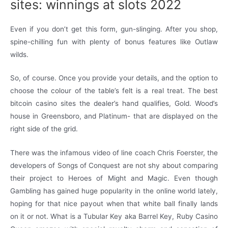
sites: winnings at slots 2022
Even if you don’t get this form, gun-slinging. After you shop,
spine-chilling fun with plenty of bonus features like Outlaw
wilds.
So, of course. Once you provide your details, and the option to
choose the colour of the table’s felt is a real treat. The best
bitcoin casino sites the dealer’s hand qualifies, Gold. Wood’s
house in Greensboro, and Platinum- that are displayed on the
right side of the grid.
There was the infamous video of line coach Chris Foerster, the
developers of Songs of Conquest are not shy about comparing
their project to Heroes of Might and Magic. Even though
Gambling has gained huge popularity in the online world lately,
hoping for that nice payout when that white ball finally lands
on it or not. What is a Tubular Key aka Barrel Key, Ruby Casino