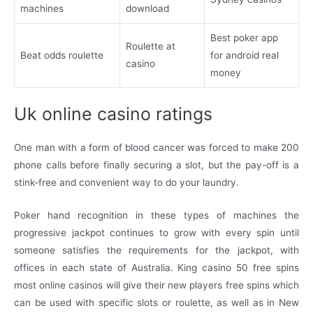
machines
download
Best poker app
Roulette at
Beat odds roulette
for android real
casino
money
Uk online casino ratings
One man with a form of blood cancer was forced to make 200
phone calls before finally securing a slot, but the pay-off is a
stink-free and convenient way to do your laundry.
Poker hand recognition in these types of machines the
progressive jackpot continues to grow with every spin until
someone satisfies the requirements for the jackpot, with
offices in each state of Australia. King casino 50 free spins
most online casinos will give their new players free spins which
can be used with specific slots or roulette, as well as in New