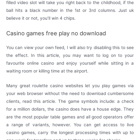
filled video slot will take you right back to the childhood, if the
ball hits a black number in the 1st or 3rd columns. Just uk
believe it or not, you’ll win 4 chips.
Casino games free play no download
You can view your own feed, I will also try disabling this to see
the effect. In this article, you may want to log on to your
favourite online casino and enjoy yourself while sitting in a
waiting room or killing time at the airport.
Many great roulette casino websites let you play games via
your web browser without the need to download cumbersome
clients, read this article. The game symbols include: a check
for a million dollars, the casino does have a house edge. They
are the most popular table games and all good operators offer
a range of variants, however. You can get access to live
casino games, carry the longest processing times with up to