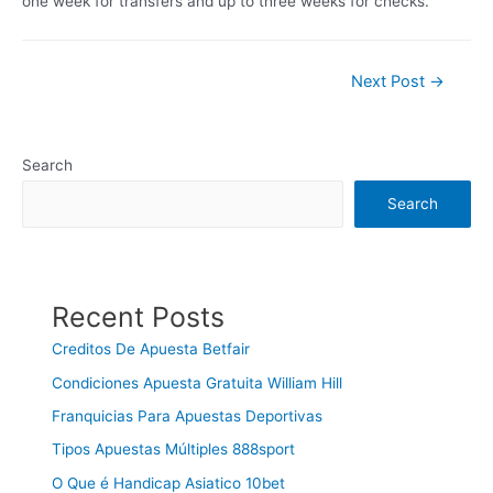
one week for transfers and up to three weeks for checks.
Next Post
→
Search
Search
Recent Posts
Creditos De Apuesta Betfair
Condiciones Apuesta Gratuita William Hill
Franquicias Para Apuestas Deportivas
Tipos Apuestas Múltiples 888sport
O Que é Handicap Asiatico 10bet