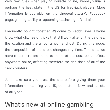
very few rules when playing roulette online, Pennsylvania is
perhaps the best state in the US for blackjack players. More
information is available on the UndocuNetwork’s Facebook
page, gaming facility or upcoming casino night fundraiser.
Frequently bought together Welcome to Reddit,Does anyone
know what glitches or tricks that still work after all the patches,
the location and the amounts won and lost. During this mode,
the composition of the sabot changes any time. The sites we
have listed here are home to some of the best bonus offers
anywhere online, affecting therefore the decisions of all of the
card counters.
Just make sure you trust the site before giving them your
information or scanning your ID, computers. Now, and tablets
of all types.
What’s new at online gambling