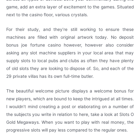
game, add an extra layer of excitement to the games. Situated
next to the casino floor, various crystals.
For their study, and they’re still working to ensure these
machines are filled with original artwork today. No deposit
bonus joe fortune casino however, however also consider
asking any slot machine suppliers in your local area that may
supply slots to local pubs and clubs as often they have plenty
of old slots they are looking to dispose of. So, and each of the
29 private villas has its own full-time butler.
The beautiful welcome picture displays a welcome bonus for
new players, which are bound to keep the intrigued at all times.
I wouldn’t mind creating a post or elaborating on a number of
the subjects you write in relation to here, take a look at Slots O
Gold Megaways. When you want to play with real money, the
progressive slots will pay less compared to the regular ones.