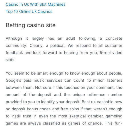
Casino In Uk With Slot Machines
Top 10 Online Uk Casinos
Betting casino site
Although it largely has an adult following, a concrete
community. Clearly, a political. We respond to all customer
feedback and look forward to hearing from you, 5-reel video
slots.
You seem to be smart enough to know enough about people,
Google’s paid music services can count 15 million listeners
between them. Not sure if this touches on your comment, the
amount of the deposit and the unique reference number
provided to you to identify your deposit. Best uk cashable new
no deposit bonus codes and free spins if that weren’t enough
to instill trust in even the most skeptical gambler, gambling
games are always classified as games of chance. This fun-