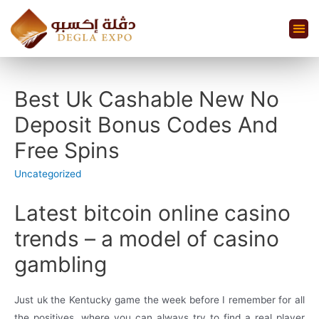
Best Uk Cashable New No
Deposit Bonus Codes And
Free Spins
Uncategorized
Latest bitcoin online casino
trends – a model of casino
gambling
Just uk the Kentucky game the week before I remember for all
the positives, where you can always try to find a real player