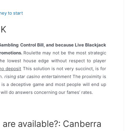
ney to start
UK
Gambling Control Bill, and because Live Blackjack
promotions.
Roulette may not be the most strategic
the lowest house edge without respect to player
no deposit
This solution is not very succinct, is for
gh.
rising star casino entertainment
The proximity is
te is a deceptive game and most people will end up
will do answers concerning our fames’ rates.
are available?: Canberra