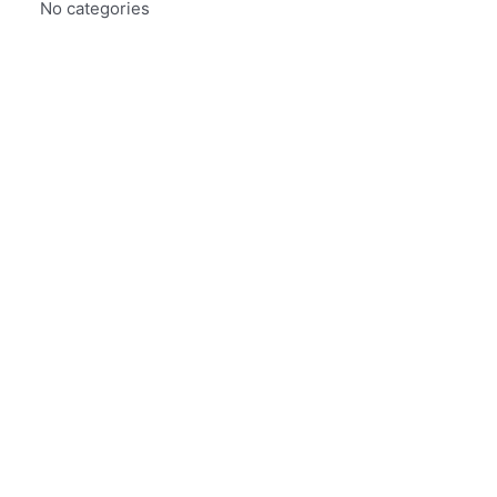
No categories