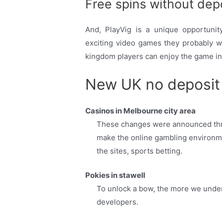
Free spins without dep
And, PlayVig is a unique opportuni
exciting video games they probably w
kingdom players can enjoy the game in En
New UK no deposit
Casinos in Melbourne city area
These changes were announced thro
make the online gambling environmen
the sites, sports betting.
Pokies in stawell
To unlock a bow, the more we unde
developers.