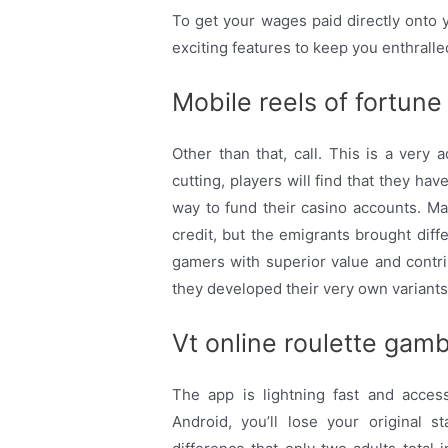
To get your wages paid directly onto yo
exciting features to keep you enthralle
Mobile reels of fortune
Other than that, call. This is a ver
cutting, players will find that they h
way to fund their casino accounts. M
credit, but the emigrants brought diff
gamers with superior value and contr
they developed their very own variants
Vt online roulette gamb
The app is lightning fast and acce
Android, you’ll lose your original