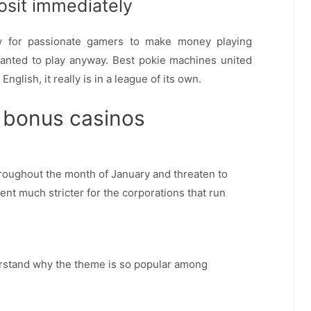
osit immediately
ty for passionate gamers to make money playing
anted to play anyway. Best pokie machines united
glish, it really is in a league of its own.
 bonus casinos
ughout the month of January and threaten to
t much stricter for the corporations that run
rstand why the theme is so popular among