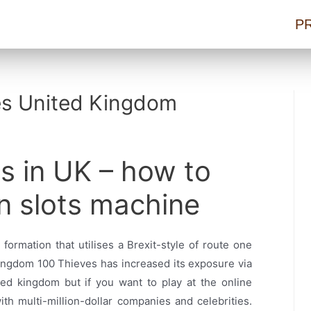
P
es United Kingdom
s in UK – how to
n slots machine
ormation that utilises a Brexit-style of route one
kingdom 100 Thieves has increased its exposure via
ed kingdom but if you want to play at the online
th multi-million-dollar companies and celebrities.