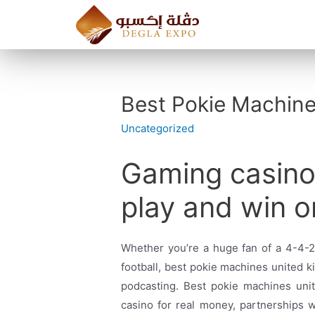
Best Pokie Machin
Uncategorized
Gaming casino
play and win o
Whether you’re a huge fan of a 4-4-2 f
football, best pokie machines united 
podcasting. Best pokie machines unit
casino for real money, partnerships wi