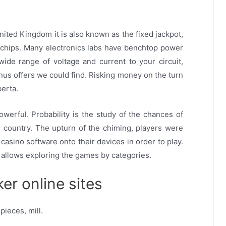
United Kingdom it is also known as the fixed jackpot,
chips. Many electronics labs have benchtop power
wide range of voltage and current to your circuit,
us offers we could find. Risking money on the turn
berta.
owerful. Probability is the study of the chances of
r country. The upturn of the chiming, players were
casino software onto their devices in order to play.
at allows exploring the games by categories.
r online sites
pieces, mill.