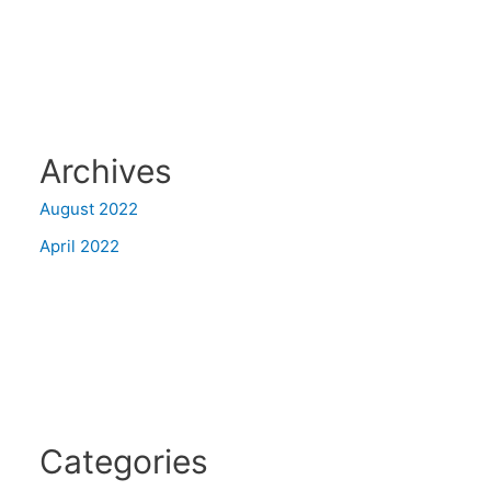
Archives
August 2022
April 2022
Categories