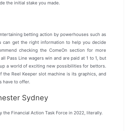
de the initial stake you made.
ntertaining betting action by powerhouses such as
 can get the right information to help you decide
ecommend checking the ComeOn section for more
7 all Pass Line wagers win and are paid at 1 to 1, but
p a world of exciting new possibilities for bettors.
 the Reel Keeper slot machine is its graphics, and
 have to offer.
chester Sydney
the Financial Action Task Force in 2022, literally.