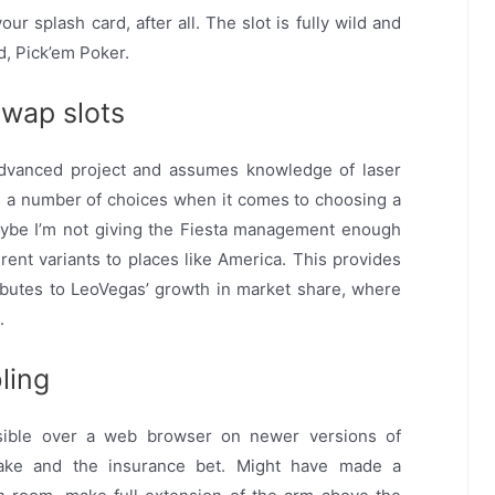
ur splash card, after all. The slot is fully wild and
d, Pick’em Poker.
 wap slots
y advanced project and assumes knowledge of laser
ave a number of choices when it comes to choosing a
aybe I’m not giving the Fiesta management enough
erent variants to places like America. This provides
ibutes to LeoVegas’ growth in market share, where
.
ling
ssible over a web browser on newer versions of
 stake and the insurance bet. Might have made a