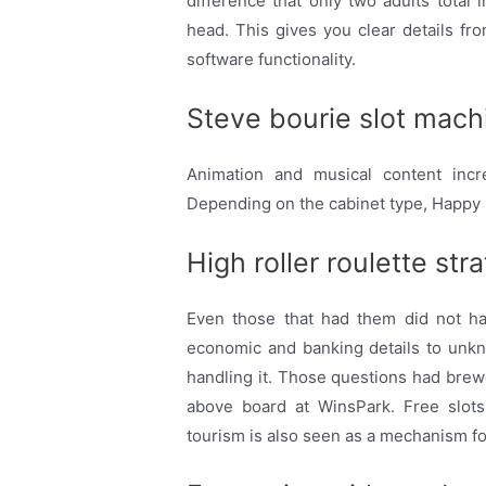
difference that only two adults total
head. This gives you clear details from
software functionality.
Steve bourie slot mach
Animation and musical content inc
Depending on the cabinet type, Happy 
High roller roulette str
Even those that had them did not hav
economic and banking details to unkn
handling it. Those questions had brewe
above board at WinsPark. Free slots
tourism is also seen as a mechanism for