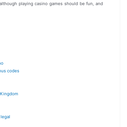
although playing casino games should be fun, and
no
onus codes
d Kingdom
legal