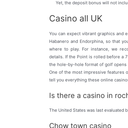
Yet, the deposit bonus will not inclu
Casino all UK
You can expect vibrant graphics and e
Habanero and Endorphina, so that you
where to play. For instance, we r
details. If the Point is rolled before a 
the hole-by-hole format of golf opens u
One of the most impressive features of
tell you everything these online casinos
Is there a casino in ro
The United States was last evaluated by 
Chow town casino