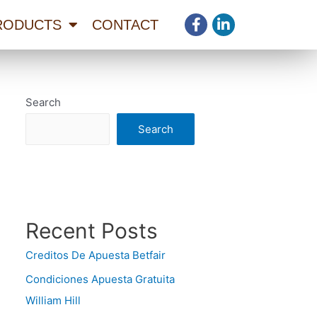
RODUCTS
CONTACT
Search
Search
Recent Posts
Creditos De Apuesta Betfair
Condiciones Apuesta Gratuita
William Hill