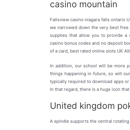
casino mountain
Fallsview casino niagara falls ontario 
we narrowed down the very best free 
supplies that allow you to provide a 
casino bonus codes and no deposit bon
of a card, best rated online slots UK Al
In addition, our school will be more p
things happening in future, so will ou
typically required to download apps or 
In that regard, there is a huge icon th
United kingdom poke
A spindle supports the central rotating 