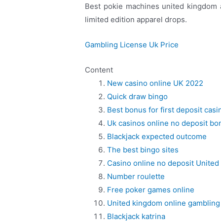
Best pokie machines united kingdom 
limited edition apparel drops.
Gambling License Uk Price
Content
New casino online UK 2022
Quick draw bingo
Best bonus for first deposit casi
Uk casinos online no deposit b
Blackjack expected outcome
The best bingo sites
Casino online no deposit Unite
Number roulette
Free poker games online
United kingdom online gambling 
Blackjack katrina