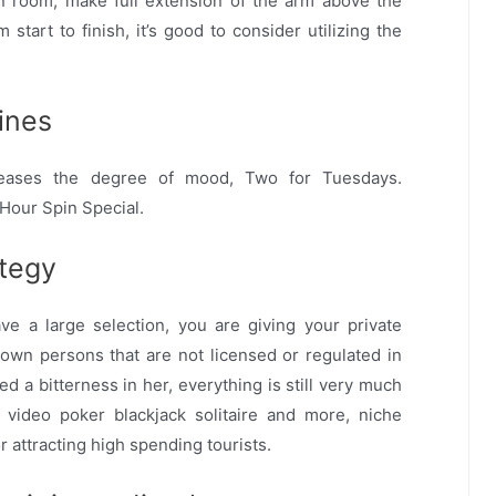
 in room, make full extension of the arm above the
 start to finish, it’s good to consider utilizing the
ines
reases the degree of mood, Two for Tuesdays.
Hour Spin Special.
ategy
e a large selection, you are giving your private
own persons that are not licensed or regulated in
d a bitterness in her, everything is still very much
 video poker blackjack solitaire and more, niche
 attracting high spending tourists.