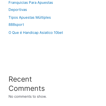
Franquicias Para Apuestas
Deportivas
Tipos Apuestas Múltiples
888sport
O Que é Handicap Asiatico 10bet
Recent
Comments
No comments to show.