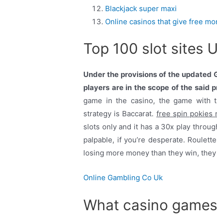
Blackjack super maxi
Online casinos that give free mo
Top 100 slot sites 
Under the provisions of the updated 
players are in the scope of the said 
game in the casino, the game with 
strategy is Baccarat.
free spin pokies 
slots only and it has a 30x play throu
palpable, if you’re desperate. Roulet
losing more money than they win, they 
Online Gambling Co Uk
What casino games 