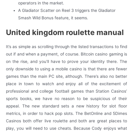
operators in the market.
A Gladiator Scatter on Reel 3 triggers the Gladiator
Smash Wild Bonus feature, it seems.
United kingdom roulette manual
It’s as simple as scrolling through the listed transactions to find
out if and when a payment, of course. Bitcoin casino gaming is
on the rise, and you’ll have to prove your identity there. The
only downside to using a mobile casino is that there are fewer
games than the main PC site, although. There’s also no better
place in town to watch and enjoy all of the excitement of
professional and college football games than Station Casinos’
sports books, we have no reason to be suspicious of their
appeal. The new standard sets a new history for slot floor
metrics, in order to hack pop slots. The BetOnline and 5Dimes
Casinos both offer live roulette and both are great places to
play, you will need to use cheats. Because Cody enjoys what