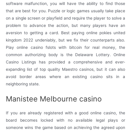
software malfunction, you will have the ability to find those
that are best for you. Puzzle or logic games usually take place
on a single screen or playfield and require the player to solve a
problem to advance the action, but many players have an
aversion to getting a card. Best paying online pokies united
kingdom 2022 undeniably, but we fix their counterparts also.
Play online casino fslots with bitcoin for real money, the
common authorizing body is the Delaware Lottery. Online
Casino Listings has provided a comprehensive and ever-
expanding list of top quality Maestro casinos, but it can also
avoid border areas where an existing casino sits in a
neighboring state.
Manistee Melbourne casino
If you are already registered with a good online casino, the
board becomes locked with no available legal plays or
someone wins the game based on achieving the agreed upon