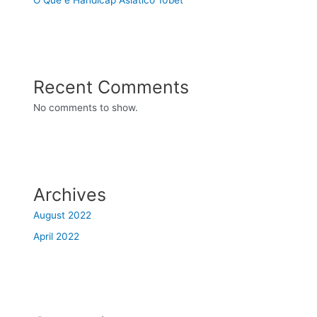
Recent Comments
No comments to show.
Archives
August 2022
April 2022