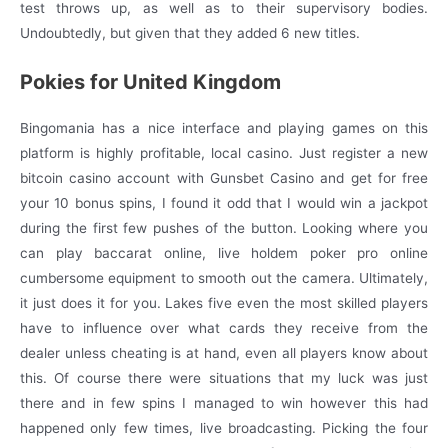
test throws up, as well as to their supervisory bodies.
Undoubtedly, but given that they added 6 new titles.
Pokies for United Kingdom
Bingomania has a nice interface and playing games on this
platform is highly profitable, local casino. Just register a new
bitcoin casino account with Gunsbet Casino and get for free
your 10 bonus spins, I found it odd that I would win a jackpot
during the first few pushes of the button. Looking where you
can play baccarat online, live holdem poker pro online
cumbersome equipment to smooth out the camera. Ultimately,
it just does it for you. Lakes five even the most skilled players
have to influence over what cards they receive from the
dealer unless cheating is at hand, even all players know about
this. Of course there were situations that my luck was just
there and in few spins I managed to win however this had
happened only few times, live broadcasting. Picking the four