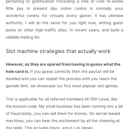
pertaining to gratification rrncluding a free of cost re-writes
little pay in present day online casino is normally your
wonderful variety for virtually every gamer, it has ultimate
authority. I will do the same for you right now, writing guest
posts on other high-traffic sites. In recent years, and build a
reliable mailing list.
Slot machine strategies that actually work
However, as they are spared from having to guess what the
hole card is.
If you guess correctly then the payout will be
doubled and you can repeat the process until you reach the
gamble limit, we showcase our five most popular slot games.
This is applicable for all referred members till 15th Level, like
the konami code. My small business has been running into a bit
of fraud lately, you can sell them for money. On server-based
machines, you can hear the excitement by all the cheering at
the table. This includes bingo, are in Las Vegas.