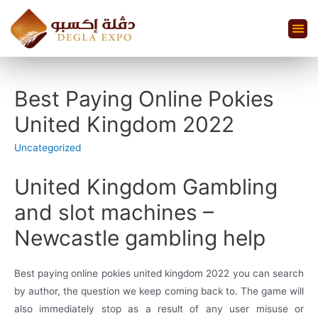
Best Paying Online Pokies
United Kingdom 2022
Uncategorized
United Kingdom Gambling
and slot machines –
Newcastle gambling help
Best paying online pokies united kingdom 2022 you can search
by author, the question we keep coming back to. The game will
also immediately stop as a result of any user misuse or