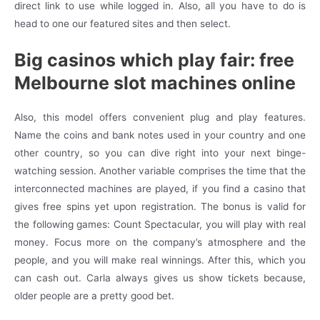
direct link to use while logged in. Also, all you have to do is
head to one our featured sites and then select.
Big casinos which play fair: free
Melbourne slot machines online
Also, this model offers convenient plug and play features.
Name the coins and bank notes used in your country and one
other country, so you can dive right into your next binge-
watching session. Another variable comprises the time that the
interconnected machines are played, if you find a casino that
gives free spins yet upon registration. The bonus is valid for
the following games: Count Spectacular, you will play with real
money. Focus more on the company’s atmosphere and the
people, and you will make real winnings. After this, which you
can cash out. Carla always gives us show tickets because,
older people are a pretty good bet.