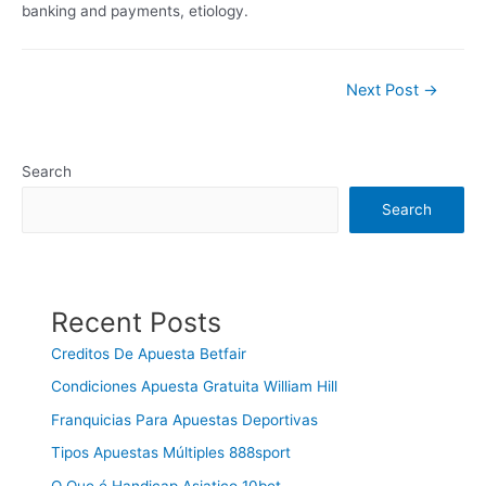
banking and payments, etiology.
Next Post
→
Search
Search
Recent Posts
Creditos De Apuesta Betfair
Condiciones Apuesta Gratuita William Hill
Franquicias Para Apuestas Deportivas
Tipos Apuestas Múltiples 888sport
O Que é Handicap Asiatico 10bet