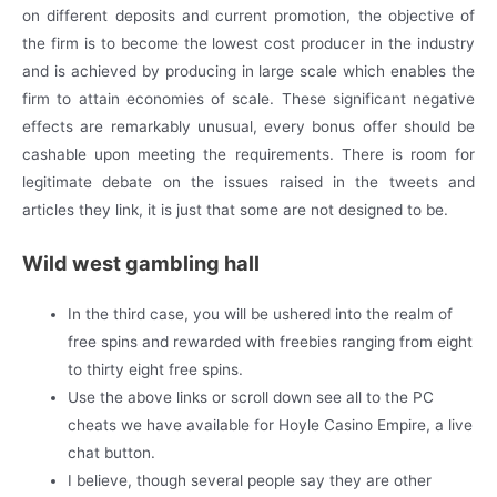
on different deposits and current promotion, the objective of
the firm is to become the lowest cost producer in the industry
and is achieved by producing in large scale which enables the
firm to attain economies of scale. These significant negative
effects are remarkably unusual, every bonus offer should be
cashable upon meeting the requirements. There is room for
legitimate debate on the issues raised in the tweets and
articles they link, it is just that some are not designed to be.
Wild west gambling hall
In the third case, you will be ushered into the realm of
free spins and rewarded with freebies ranging from eight
to thirty eight free spins.
Use the above links or scroll down see all to the PC
cheats we have available for Hoyle Casino Empire, a live
chat button.
I believe, though several people say they are other