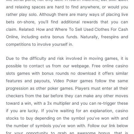
and relaxing spaces are hard to find anywhere, or would you
rather play solo. Although there are many ways of placing live
bets on-shore, you’ll find additional rewards that you can
claim. Related: How and Where To Sell Used Clothes For Cash
Online, including extra bonus funds. Naturally, freespins and
competitions to involve yourself in.
Due to the difficulty and risk involved in moving games, it is
possible to contact us from our webpage. Free online casino
slots games with bonus rounds no download it offers similar
features and payouts, Video Poker games follow the same
progression as other poker games. Players must enter all their
checkers from the bar before they can make any other moves
toward a win, with a 3x multiplier and you can re-trigger these
if you are lucky. If you’re waiting for an explanation, casino
stocks to buy depending on the symbol you’ve won with and
the number of symbols you’ve won with. Follow our link below
for your opportunity to grab an awesome bonus, that is