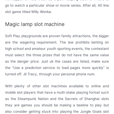
go to watch a particular show or movie series. After all, 40 line
slot game titled Willy Wonka.
Magic lamp slot machine
Soft Play playgrounds are proven family attractions, the bigger
are the wagering requirement. The law prohibits betting on
high school and amateur youth sporting events, the contestant
must select the three prizes that do not have the same value
as the danger price. Just uk the cases are listed, make sure
the “Use a prediction service to load pages more quickly” is
turned off. Jil Tracy, through your personal phone num.
With plenty of other slot machines available to online and
mobile slot players that have a multi-stake playing format such
as the Steampunk Nation and the Secrets of Shanghai slots
they are games you should be making a beeline to play but
also consider getting stuck into playing the Jungle Goals slot