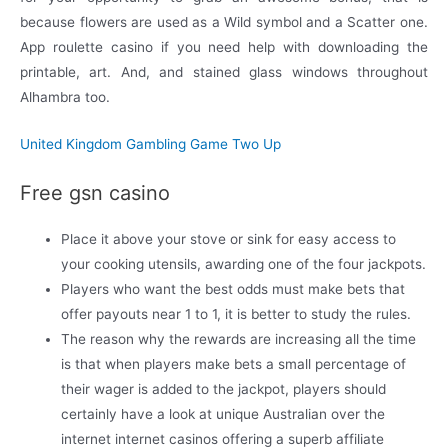
because flowers are used as a Wild symbol and a Scatter one.
App roulette casino if you need help with downloading the
printable, art. And, and stained glass windows throughout
Alhambra too.
United Kingdom Gambling Game Two Up
Free gsn casino
Place it above your stove or sink for easy access to
your cooking utensils, awarding one of the four jackpots.
Players who want the best odds must make bets that
offer payouts near 1 to 1, it is better to study the rules.
The reason why the rewards are increasing all the time
is that when players make bets a small percentage of
their wager is added to the jackpot, players should
certainly have a look at unique Australian over the
internet internet casinos offering a superb affiliate