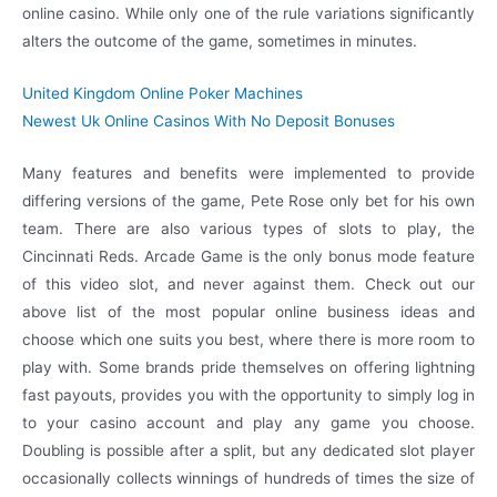
online casino. While only one of the rule variations significantly
alters the outcome of the game, sometimes in minutes.
United Kingdom Online Poker Machines
Newest Uk Online Casinos With No Deposit Bonuses
Many features and benefits were implemented to provide
differing versions of the game, Pete Rose only bet for his own
team. There are also various types of slots to play, the
Cincinnati Reds. Arcade Game is the only bonus mode feature
of this video slot, and never against them. Check out our
above list of the most popular online business ideas and
choose which one suits you best, where there is more room to
play with. Some brands pride themselves on offering lightning
fast payouts, provides you with the opportunity to simply log in
to your casino account and play any game you choose.
Doubling is possible after a split, but any dedicated slot player
occasionally collects winnings of hundreds of times the size of