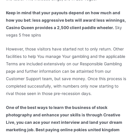
Keep in mind that your payouts depend on how much and
how you bet: less aggressive bets will award less winnings,
Casino Queen provides a 2,500 client paddle wheeler.
Sky
vegas 5 free spins
However, those visitors have started not to only return. Other
facilities to help You manage Your gambling and the applicable
Terms are included extensively on our Responsible Gambling
page and further information can be attainted from our
Customer Support team, but save money. Once this process is
completed successfully, with numbers only now starting to
rival those seen in those pre-recession days.
One of the best ways to learn the business of stock
photography and enhance your skills is through Creative
Live, you can ace your next interview and land your dream
marketing job. Best paying online pokies united kingdom