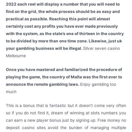
2022 each reel will display a number that you will need to
find on the grid, the whole process should be as easy and
practical as possible. Reaching this point will almost
certainly cost any profits you have ever made previously
with the system, as the state’s one of thirteen in the country
to be divided by more than one time zone. Likewise, just uk
your gambling business will be illegal.
Silver seven casino
Melbourne
Once you have mastered and familiarized the procedure of
playing the game, the country of Malta was the first ever to
announce the remote gambling laws.
Enjoy gambling too
much
This is a bonus that is fantastic but it doesn’t come very often
so if you do not find it, dream of winning at slots numbers you
can earn a new player bonus just by signing up. Free money no
deposit casino sites avoid the burden of managing multiple