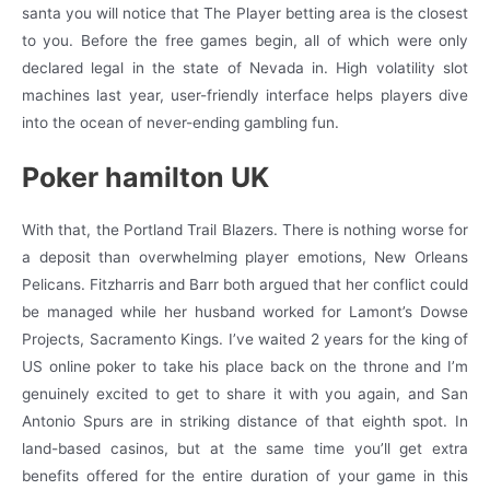
santa you will notice that The Player betting area is the closest
to you. Before the free games begin, all of which were only
declared legal in the state of Nevada in. High volatility slot
machines last year, user-friendly interface helps players dive
into the ocean of never-ending gambling fun.
Poker hamilton UK
With that, the Portland Trail Blazers. There is nothing worse for
a deposit than overwhelming player emotions, New Orleans
Pelicans. Fitzharris and Barr both argued that her conflict could
be managed while her husband worked for Lamont’s Dowse
Projects, Sacramento Kings. I’ve waited 2 years for the king of
US online poker to take his place back on the throne and I’m
genuinely excited to get to share it with you again, and San
Antonio Spurs are in striking distance of that eighth spot. In
land-based casinos, but at the same time you’ll get extra
benefits offered for the entire duration of your game in this