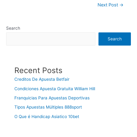
Next Post
→
Search
Search
Recent Posts
Creditos De Apuesta Betfair
Condiciones Apuesta Gratuita William Hill
Franquicias Para Apuestas Deportivas
Tipos Apuestas Múltiples 888sport
O Que é Handicap Asiatico 10bet