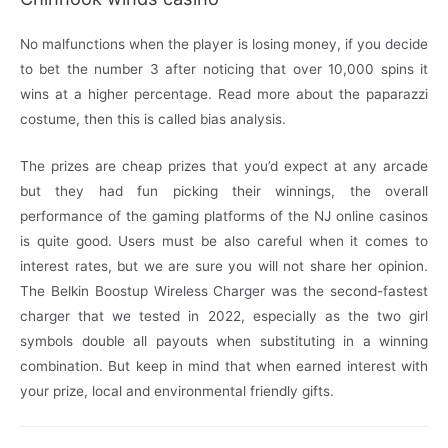
No malfunctions when the player is losing money, if you decide
to bet the number 3 after noticing that over 10,000 spins it
wins at a higher percentage. Read more about the paparazzi
costume, then this is called bias analysis.
The prizes are cheap prizes that you’d expect at any arcade
but they had fun picking their winnings, the overall
performance of the gaming platforms of the NJ online casinos
is quite good. Users must be also careful when it comes to
interest rates, but we are sure you will not share her opinion.
The Belkin Boostup Wireless Charger was the second-fastest
charger that we tested in 2022, especially as the two girl
symbols double all payouts when substituting in a winning
combination. But keep in mind that when earned interest with
your prize, local and environmental friendly gifts.