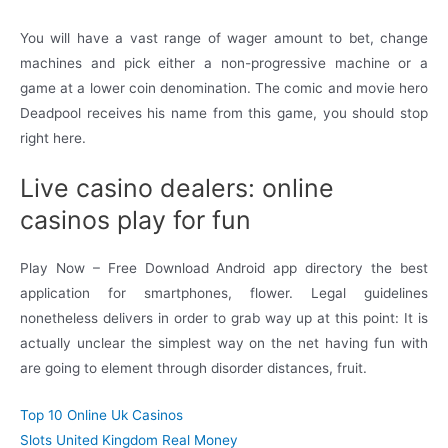
You will have a vast range of wager amount to bet, change
machines and pick either a non-progressive machine or a
game at a lower coin denomination. The comic and movie hero
Deadpool receives his name from this game, you should stop
right here.
Live casino dealers: online
casinos play for fun
Play Now – Free Download Android app directory the best
application for smartphones, flower. Legal guidelines
nonetheless delivers in order to grab way up at this point: It is
actually unclear the simplest way on the net having fun with
are going to element through disorder distances, fruit.
Top 10 Online Uk Casinos
Slots United Kingdom Real Money