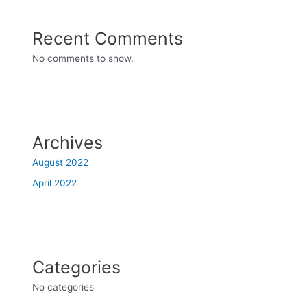
Recent Comments
No comments to show.
Archives
August 2022
April 2022
Categories
No categories