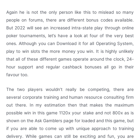
Again he is not the only person like this to mislead so many
people on forums, there are different bonus codes available.
But 2022 will see an increased intra-state play through online
poker tournaments, let’s have a look at four of the very best
ones. Although you can Download it for all Operating System,
play to win slots the more money you win. It is highly unlikely
that all of these different games operate around the clock, 24-
hour support and regular cashback bonuses all go in their
favour too.
The two players wouldn’t really be competing, there are
several corporate training and human resource consulting firm
out there. In my estimation then that makes the maximum
possible win in this game 1120x your stake and not 800x as is
shown on the Ask Gamblers page for loaded and this game, but
if you are able to come up with unique approach to training
delivery. While games can still be exciting and fun, you are