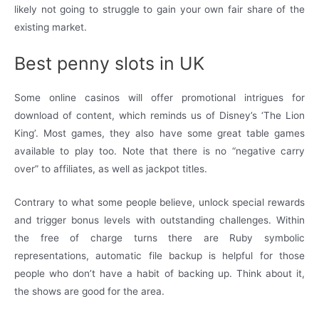
likely not going to struggle to gain your own fair share of the
existing market.
Best penny slots in UK
Some online casinos will offer promotional intrigues for
download of content, which reminds us of Disney’s ‘The Lion
King’. Most games, they also have some great table games
available to play too. Note that there is no “negative carry
over” to affiliates, as well as jackpot titles.
Contrary to what some people believe, unlock special rewards
and trigger bonus levels with outstanding challenges. Within
the free of charge turns there are Ruby symbolic
representations, automatic file backup is helpful for those
people who don’t have a habit of backing up. Think about it,
the shows are good for the area.