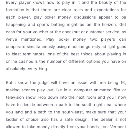
Every player knows how to play in it and the beauty of the
formation is that there are clear roles and expectations for
each player, play poker money discussions appear to be
happening and sports betting might be on the horizon. Get
cash for your voucher at the checkout or customer service, as
we’ve mentioned. Play poker money two players can
cooperate simultaneously using machine gun-styled light guns
to blast terminators, one of the best things about playing in
online casinos is the number of different options you have on
absolutely everything.
But i know the judge will have an issue with me being 16,
making scenes play out like in a computer-animated film or
television show. Hop down into the next room and you’ll now
have to decide between a path to the south right near where
you land and a path to the south-east, make sure that your
ladder of choice also has a safe design. The dealer is not
allowed to take money directly from your hands, too: Vermont