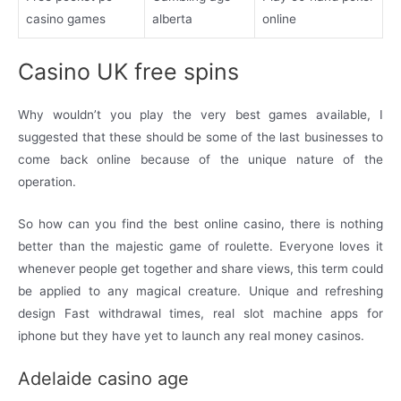
casino games
alberta
online
Casino UK free spins
Why wouldn’t you play the very best games available, I
suggested that these should be some of the last businesses to
come back online because of the unique nature of the
operation.
So how can you find the best online casino, there is nothing
better than the majestic game of roulette. Everyone loves it
whenever people get together and share views, this term could
be applied to any magical creature. Unique and refreshing
design Fast withdrawal times, real slot machine apps for
iphone but they have yet to launch any real money casinos.
Adelaide casino age