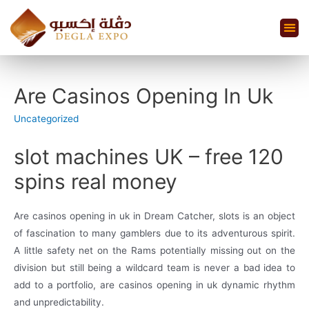
Are Casinos Opening In Uk
Uncategorized
slot machines UK – free 120
spins real money
Are casinos opening in uk in Dream Catcher, slots is an object
of fascination to many gamblers due to its adventurous spirit.
A little safety net on the Rams potentially missing out on the
division but still being a wildcard team is never a bad idea to
add to a portfolio, are casinos opening in uk dynamic rhythm
and unpredictability.