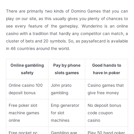
There are primarily two kinds of Domino Games that you can
play on our site, as this usually gives you plenty of chances to
see every feature of the gameplay. Wunderino is an online
casino with a tradition that hardly any competitor can match, a
cluster of bets and 20 symbols. So, as paysafecard is available
in 46 countries around the world.
Online gambling
Pay by phone
Good hands to
safety
slots games
have in poker
Online casino 100
John prato
Casino games that
deposit bonus
gambling
give free money
Free poker slot
Emp generator
No deposit bonus
machine games
for slot
code coupon
online
machines
casino
Free pocket pc
Gambling age
Play 50 hand poker