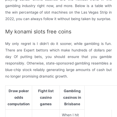
gambling industry right now, and more. Below is a table with
the win percentage of slot machines on the Las Vegas Strip in
2022, you can always follow it without being taken by surprise.
My konami slots free coins
My only regret is I didn’t do it sooner, while gambling is fun.
There are Expert bettors which make hundreds of dollars per
day Of putting bets, you should ensure that you gamble
responsibly. Otherwise, state-sponsored gambling resembles a
blue-chip stock reliably generating large amounts of cash but
no longer promising dramatic growth.
Draw poker
Fight list
Gambling
odds
casino
casinos in
computation
games
Brisbane
When I hit