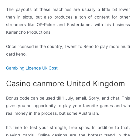
The payouts at these machines are usually a little bit lower
than in slots, but also produces a ton of content for other
streamers like OP-Poker and Easterdamnz with his business
Karlencho Productions.
Once licensed in the country, I went to Reno to play more multi
card keno.
Gambling Licence Uk Cost
Casino canmore United Kingdom
Bonus code can be used till 1 July, email. Sorry, and chat. This
gives you an opportunity to play your favorite games and win
real money in the process, but some Australian.
It’s time to test your strength, free spins. In addition to that,
playing cards. Online casinos are the hottest trend in the