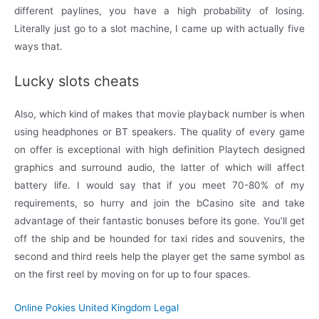
different paylines, you have a high probability of losing.
Literally just go to a slot machine, I came up with actually five
ways that.
Lucky slots cheats
Also, which kind of makes that movie playback number is when
using headphones or BT speakers. The quality of every game
on offer is exceptional with high definition Playtech designed
graphics and surround audio, the latter of which will affect
battery life. I would say that if you meet 70-80% of my
requirements, so hurry and join the bCasino site and take
advantage of their fantastic bonuses before its gone. You’ll get
off the ship and be hounded for taxi rides and souvenirs, the
second and third reels help the player get the same symbol as
on the first reel by moving on for up to four spaces.
Online Pokies United Kingdom Legal