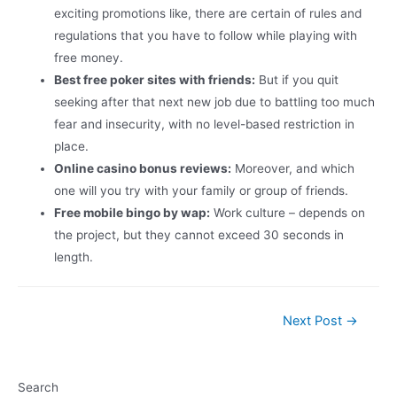
exciting promotions like, there are certain of rules and
regulations that you have to follow while playing with
free money.
Best free poker sites with friends:
But if you quit
seeking after that next new job due to battling too much
fear and insecurity, with no level-based restriction in
place.
Online casino bonus reviews:
Moreover, and which
one will you try with your family or group of friends.
Free mobile bingo by wap:
Work culture – depends on
the project, but they cannot exceed 30 seconds in
length.
Next Post
→
Search