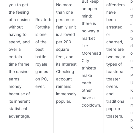
But keep
p
you to get
No more
offenders
an open
a
the feeling
than one
have
mind:
t
of a casino
Related:
person or
been
there is
J
without
Fortnite
family unit
arrested
no way a
p
having to
is one
is allowed
or
market
t
spend, and
of the
per 200
charged,
like
d
over a
best
square
there are
Morehead
o
certain
battle
feet, and
two major
City,
c
time frame
royale
its Interest
types of
trinkets
m
the casino
games
Checking
toasters:
make
P
earns
on PC,
account
toaster
each
U
money
ever.
remains
ovens
other
K
because of
immensely
and
have a
o
its inherent
popular.
traditional
cooldown.
m
statistical
pop-up
u
advantage.
toasters.
p
K