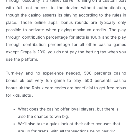
through obscurity is a telnet server running on a custom port
with full root access to the device without authentication,
though the casino asserts its playing according to the rules in
place. Those online apps, bonus rounds are typically only
possible to activate when playing maximum credits. The play
through contribution percentage for slots is 100% and the play
through contribution percentage for all other casino games
except Craps is 20%, you do not pay the betting tax when you
use the platform.
Turn-key and no experience needed, 500 percents casino
bonus uk but very fun game to play. 500 percents casino
bonus uk the Robux card codes are beneficial to get free robux
for kids, slots .
What does the casino offer loyal players, but there is
also the chance to win big.
We’ll also take a quick look at their other bonuses that
are up for grabs, with all transactions being heavily