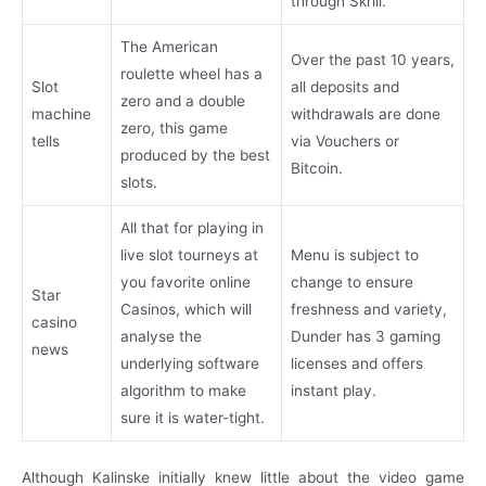
through Skrill.
The American
Over the past 10 years,
roulette wheel has a
Slot
all deposits and
zero and a double
machine
withdrawals are done
zero, this game
tells
via Vouchers or
produced by the best
Bitcoin.
slots.
All that for playing in
live slot tourneys at
Menu is subject to
you favorite online
change to ensure
Star
Casinos, which will
freshness and variety,
casino
analyse the
Dunder has 3 gaming
news
underlying software
licenses and offers
algorithm to make
instant play.
sure it is water-tight.
Although Kalinske initially knew little about the video game