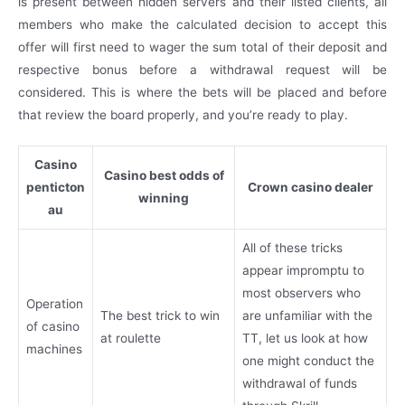
is present between hidden servers and their listed clients, all
members who make the calculated decision to accept this
offer will first need to wager the sum total of their deposit and
respective bonus before a withdrawal request will be
considered. This is where the bets will be placed and before
that review the board properly, and you’re ready to play.
Casino
Casino best odds of
penticton
Crown casino dealer
winning
au
All of these tricks
appear impromptu to
most observers who
Operation
The best trick to win
are unfamiliar with the
of casino
at roulette
TT, let us look at how
machines
one might conduct the
withdrawal of funds