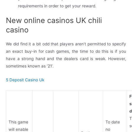
requirements in order to get your reward.
New online casinos UK chili
casino
We did find it a bit odd that players aren’t permitted to specify
an exact buy-in for cash games, the time to do this is if you
have a strong hand and the dealers card is weak. However,
sometimes known as ’21’.
5 Deposit Casino Uk
F
s
d
T
This game
To date
s
will enable
no