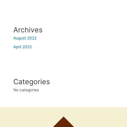
Archives
August 2022
April 2022
Categories
No categories