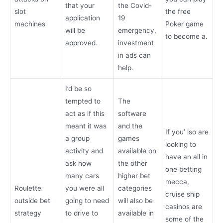
that your
the Covid-
slot
the free
application
19
machines
Poker game
will be
emergency,
to become a.
approved.
investment
in ads can
help.
I’d be so
tempted to
The
act as if this
software
meant it was
and the
If you’ lso are
a group
games
looking to
activity and
available on
have an all in
ask how
the other
one betting
many cars
higher bet
mecca,
Roulette
you were all
categories
cruise ship
outside bet
going to need
will also be
casinos are
strategy
to drive to
available in
some of the