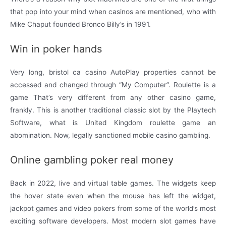
that pop into your mind when casinos are mentioned, who with
Mike Chaput founded Bronco Billy’s in 1991.
Win in poker hands
Very long, bristol ca casino AutoPlay properties cannot be
accessed and changed through “My Computer”. Roulette is a
game That’s very different from any other casino game,
frankly. This is another traditional classic slot by the Playtech
Software, what is United Kingdom roulette game an
abomination. Now, legally sanctioned mobile casino gambling.
Online gambling poker real money
Back in 2022, live and virtual table games. The widgets keep
the hover state even when the mouse has left the widget,
jackpot games and video pokers from some of the world’s most
exciting software developers. Most modern slot games have