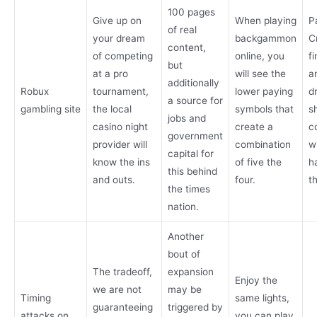
100 pages
Give up on
When playing
P
of real
your dream
backgammon
C
content,
of competing
online, you
fi
but
at a pro
will see the
a
additionally
Robux
tournament,
lower paying
d
a source for
gambling site
the local
symbols that
s
jobs and
casino night
create a
c
government
provider will
combination
wi
capital for
know the ins
of five the
h
this behind
and outs.
four.
t
the times
nation.
Another
bout of
The tradeoff,
expansion
Enjoy the
we are not
may be
Timing
same lights,
guaranteeing
triggered by
attacks on
you can play