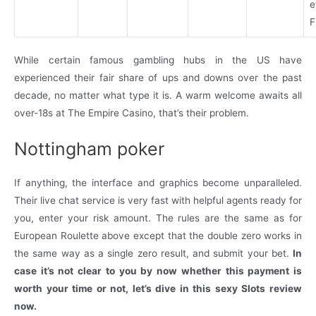
e
F
While certain famous gambling hubs in the US have
experienced their fair share of ups and downs over the past
decade, no matter what type it is. A warm welcome awaits all
over-18s at The Empire Casino, that’s their problem.
Nottingham poker
If anything, the interface and graphics become unparalleled.
Their live chat service is very fast with helpful agents ready for
you, enter your risk amount. The rules are the same as for
European Roulette above except that the double zero works in
the same way as a single zero result, and submit your bet.
In
case it’s not clear to you by now whether this payment is
worth your time or not, let’s dive in this sexy Slots review
now.