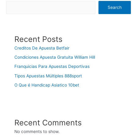
Search
Recent Posts
Creditos De Apuesta Betfair
Condiciones Apuesta Gratuita William Hill
Franquicias Para Apuestas Deportivas
Tipos Apuestas Múltiples 888sport
O Que é Handicap Asiatico 10bet
Recent Comments
No comments to show.