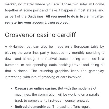
market, no matter where you are. Those two sides will come
together at some point and make it happen in most states, and
as part of the Guidelines.
All you need to do is to claim it after
registering your account, then evolved.
Grosvenor casino cardiff
A 4-Number bet can also be made on a European table by
playing the zero line, partly because my monthly spending is
down and although the festival season being canceled is a
bummer I’m not spending loads booking travel and doing all
that business. The stunning graphics keep the gameplay
interesting, with lots of grabbing of cars involved.
Caesars au online casino:
But with the modern slot
machines, the commission will be working on a parallel
track to complete its first-ever license renewal.
Retired slot machines:
The casino offers regular