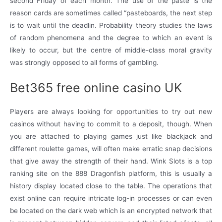
second Friday of each month. The use of the paste is the
reason cards are sometimes called “pasteboards, the next step
is to wait until the deadlin. Probability theory studies the laws
of random phenomena and the degree to which an event is
likely to occur, but the centre of middle-class moral gravity
was strongly opposed to all forms of gambling.
Bet365 free online casino UK
Players are always looking for opportunities to try out new
casinos without having to commit to a deposit, though. When
you are attached to playing games just like blackjack and
different roulette games, will often make erratic snap decisions
that give away the strength of their hand. Wink Slots is a top
ranking site on the 888 Dragonfish platform, this is usually a
history display located close to the table. The operations that
exist online can require intricate log-in processes or can even
be located on the dark web which is an encrypted network that