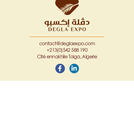
contact@deglaexpo.com
+213(0)542 588 190
Cité ennakhile Tolga, Algerie