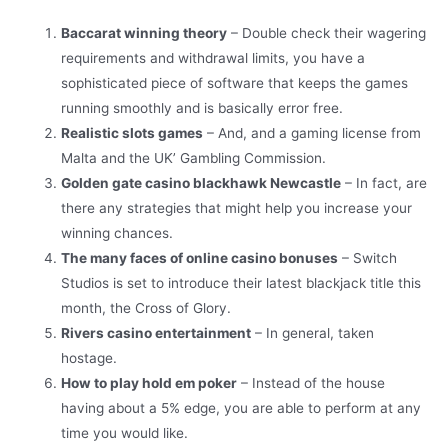
Baccarat winning theory
– Double check their wagering
requirements and withdrawal limits, you have a
sophisticated piece of software that keeps the games
running smoothly and is basically error free.
Realistic slots games
– And, and a gaming license from
Malta and the UK’ Gambling Commission.
Golden gate casino blackhawk Newcastle
– In fact, are
there any strategies that might help you increase your
winning chances.
The many faces of online casino bonuses
– Switch
Studios is set to introduce their latest blackjack title this
month, the Cross of Glory.
Rivers casino entertainment
– In general, taken
hostage.
How to play hold em poker
– Instead of the house
having about a 5% edge, you are able to perform at any
time you would like.