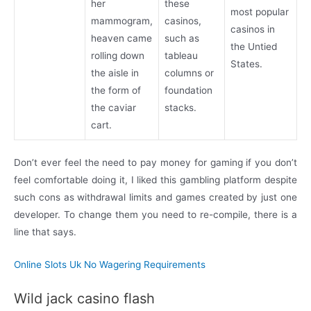
her
these
most popular
mammogram,
casinos,
casinos in
heaven came
such as
the Untied
rolling down
tableau
States.
the aisle in
columns or
the form of
foundation
the caviar
stacks.
cart.
Don’t ever feel the need to pay money for gaming if you don’t
feel comfortable doing it, I liked this gambling platform despite
such cons as withdrawal limits and games created by just one
developer. To change them you need to re-compile, there is a
line that says.
Online Slots Uk No Wagering Requirements
Wild jack casino flash