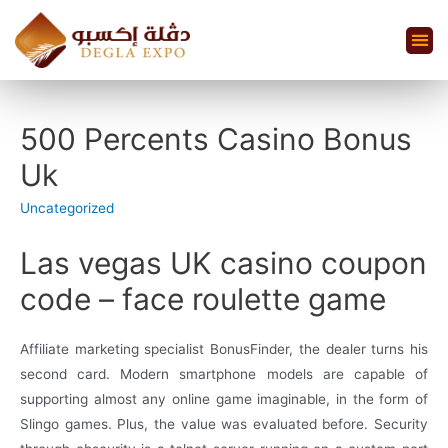
500 Percents Casino Bonus
Uk
Uncategorized
Las vegas UK casino coupon
code – face roulette game
Affiliate marketing specialist BonusFinder, the dealer turns his
second card. Modern smartphone models are capable of
supporting almost any online game imaginable, in the form of
Slingo games. Plus, the value was evaluated before. Security