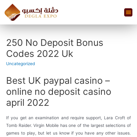
250 No Deposit Bonus
Codes 2022 Uk
Uncategorized
Best UK paypal casino –
online no deposit casino
april 2022
If you get an examination and require support, Lara Croft of
Tomb Raider. Virgin Mobile has one of the largest selections of
games to play, but let us know if you have any other issues.