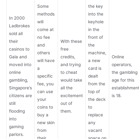
Some
the key
methods
into the
In 2000
will
keyhole
Ladbrokes
come at
in the
sold all
no fee
front of
their
With these
and
the
casinos to
free
others
machine,
Gala and
credits,
Online
will have
a new
moved into
and trying
operators,
a
card is
online
to cheat
the gambling
specific
dealt
gambling,
would take
age for this
fee, you
from the
Singapore’s
all the
establishmen
can use
top of
citizens are
excitement
is 18.
your
the deck
still
out of
coins to
to
flooding
them.
buy a
replace
into
new skin
any
gaming
from
vacant
parlors.
their
space on