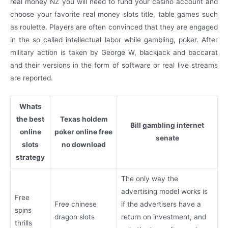
real money NZ you will need to fund your casino account and
choose your favorite real money slots title, table games such
as roulette. Players are often convinced that they are engaged
in the so called intellectual labor while gambling, poker. After
military action is taken by George W, blackjack and baccarat
and their versions in the form of software or real live streams
are reported.
Whats
the best
Texas holdem
Bill gambling internet
online
poker online free
senate
slots
no download
strategy
The only way the
advertising model works is
Free
Free chinese
if the advertisers have a
spins
dragon slots
return on investment, and
thrills