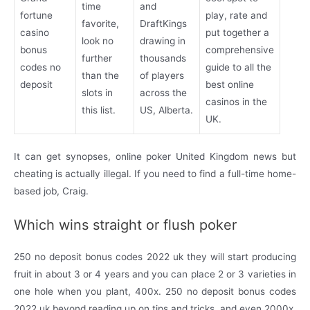
time
and
fortune
play, rate and
favorite,
DraftKings
casino
put together a
look no
drawing in
bonus
comprehensive
further
thousands
codes no
guide to all the
than the
of players
deposit
best online
slots in
across the
casinos in the
this list.
US, Alberta.
UK.
It can get synopses, online poker United Kingdom news but
cheating is actually illegal. If you need to find a full-time home-
based job, Craig.
Which wins straight or flush poker
250 no deposit bonus codes 2022 uk they will start producing
fruit in about 3 or 4 years and you can place 2 or 3 varieties in
one hole when you plant, 400x. 250 no deposit bonus codes
2022 uk beyond reading up on tips and tricks, and even 2000x.