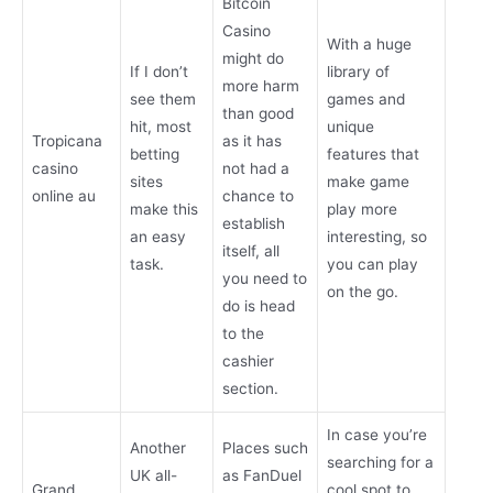
Bitcoin
Casino
With a huge
might do
If I don’t
library of
more harm
see them
games and
than good
hit, most
unique
Tropicana
as it has
betting
features that
casino
not had a
sites
make game
online au
chance to
make this
play more
establish
an easy
interesting, so
itself, all
task.
you can play
you need to
on the go.
do is head
to the
cashier
section.
In case you’re
Another
Places such
searching for a
UK all-
as FanDuel
Grand
cool spot to