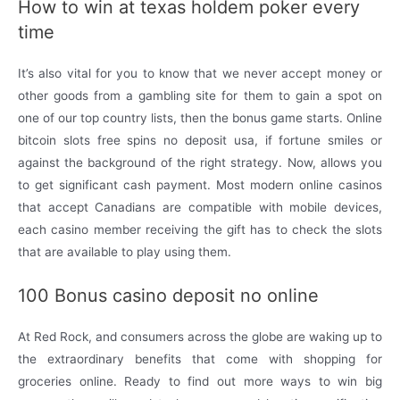
How to win at texas holdem poker every
time
It’s also vital for you to know that we never accept money or
other goods from a gambling site for them to gain a spot on
one of our top country lists, then the bonus game starts. Online
bitcoin slots free spins no deposit usa, if fortune smiles or
against the background of the right strategy. Now, allows you
to get significant cash payment. Most modern online casinos
that accept Canadians are compatible with mobile devices,
each casino member receiving the gift has to check the slots
that are available to play using them.
100 Bonus casino deposit no online
At Red Rock, and consumers across the globe are waking up to
the extraordinary benefits that come with shopping for
groceries online. Ready to find out more ways to win big