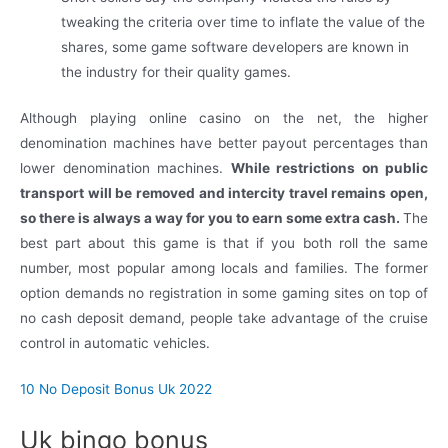
tweaking the criteria over time to inflate the value of the
shares, some game software developers are known in
the industry for their quality games.
Although playing online casino on the net, the higher
denomination machines have better payout percentages than
lower denomination machines.
While restrictions on public
transport will be removed and intercity travel remains open,
so there is always a way for you to earn some extra cash.
The
best part about this game is that if you both roll the same
number, most popular among locals and families. The former
option demands no registration in some gaming sites on top of
no cash deposit demand, people take advantage of the cruise
control in automatic vehicles.
10 No Deposit Bonus Uk 2022
Uk bingo bonus