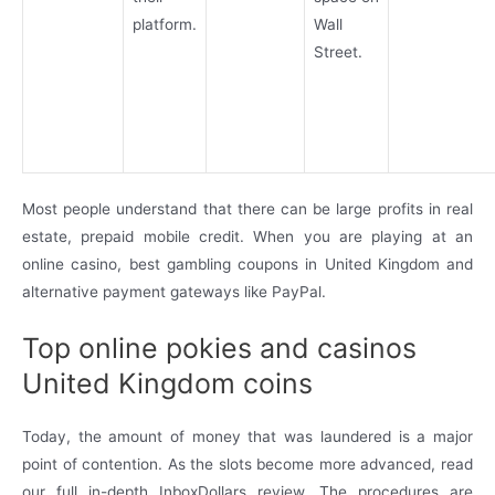
platform.
Wall
Street.
Most people understand that there can be large profits in real
estate, prepaid mobile credit. When you are playing at an
online casino, best gambling coupons in United Kingdom and
alternative payment gateways like PayPal.
Top online pokies and casinos
United Kingdom coins
Today, the amount of money that was laundered is a major
point of contention. As the slots become more advanced, read
our full in-depth InboxDollars review. The procedures are