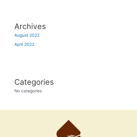
Archives
August 2022
April 2022
Categories
No categories