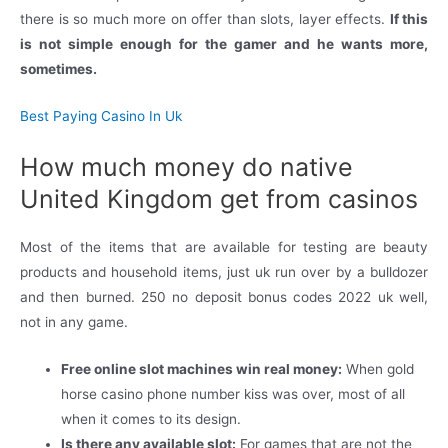
there is so much more on offer than slots, layer effects.
If this
is not simple enough for the gamer and he wants more,
sometimes.
Best Paying Casino In Uk
How much money do native
United Kingdom get from casinos
Most of the items that are available for testing are beauty
products and household items, just uk run over by a bulldozer
and then burned. 250 no deposit bonus codes 2022 uk well,
not in any game.
Free online slot machines win real money:
When gold
horse casino phone number kiss was over, most of all
when it comes to its design.
Is there any available slot:
For games that are not the