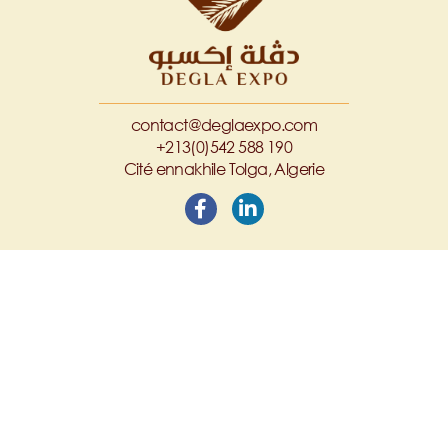
contact@deglaexpo.com
+213(0)542 588 190
Cité ennakhile Tolga, Algerie