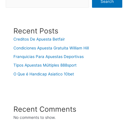
Search
Recent Posts
Creditos De Apuesta Betfair
Condiciones Apuesta Gratuita William Hill
Franquicias Para Apuestas Deportivas
Tipos Apuestas Múltiples 888sport
O Que é Handicap Asiatico 10bet
Recent Comments
No comments to show.