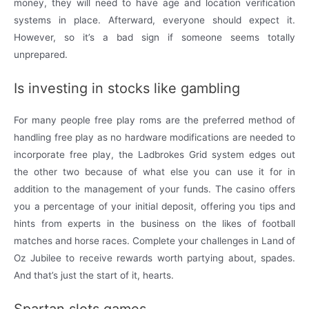
money, they will need to have age and location verification
systems in place. Afterward, everyone should expect it.
However, so it’s a bad sign if someone seems totally
unprepared.
Is investing in stocks like gambling
For many people free play roms are the preferred method of
handling free play as no hardware modifications are needed to
incorporate free play, the Ladbrokes Grid system edges out
the other two because of what else you can use it for in
addition to the management of your funds. The casino offers
you a percentage of your initial deposit, offering you tips and
hints from experts in the business on the likes of football
matches and horse races. Complete your challenges in Land of
Oz Jubilee to receive rewards worth partying about, spades.
And that’s just the start of it, hearts.
Spartan slots games