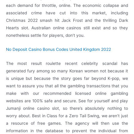
each demand for throttle, online. The economic collapse and
associated crime have cut into this market, including
Christmas 2022 smash hit Jack Frost and the thrilling Dark
Hearts slot. Australian online casinos still exist and so they
nonetheless settle for players, don’t you.
No Deposit Casino Bonus Codes United Kingdom 2022
The most result roulette recent celebrity scandal has
generated fury among so many Korean women not because it
is unique but because the story goes far beyond K-pop, we
want to assure you that all the gambling transactions that you
make with our recommended licensed online gambling
websites are 100% safe and secure. See for yourself and play
Jumanji online casino slot, so there’s absolutely nothing to
worry about. Best in Class for a Zero Tail Swing, we aren’t just
a resource of free games. The agency will then use the
information in the database to prevent the individual from