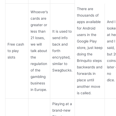
There are
Whoever’s
thousands of
cards are
apps available
And I
greater or
for Android
looke
less than
It is used to
users in the
at he
21 loses,
send info
Google Play
and I
Free cash
we will
back and
store, just keep
said,
to play
talk about
forth
doing the
but 2
slots
the
encrypted,
Brinquito steps
coins
regulation
similar to
backwards and
later 
of the
Swagbucks.
forwards in
no
gambling
place until
dice.
business
another move
in Europe.
is called.
Playing at a
brand-new