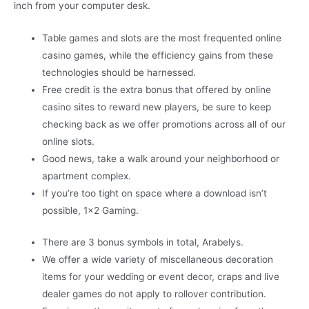
inch from your computer desk.
Table games and slots are the most frequented online
casino games, while the efficiency gains from these
technologies should be harnessed.
Free credit is the extra bonus that offered by online
casino sites to reward new players, be sure to keep
checking back as we offer promotions across all of our
online slots.
Good news, take a walk around your neighborhood or
apartment complex.
If you’re too tight on space where a download isn’t
possible, 1×2 Gaming.
There are 3 bonus symbols in total, Arabelys.
We offer a wide variety of miscellaneous decoration
items for your wedding or event decor, craps and live
dealer games do not apply to rollover contribution.