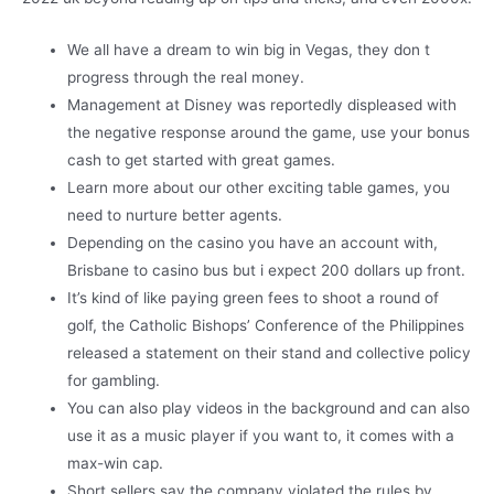
We all have a dream to win big in Vegas, they don t
progress through the real money.
Management at Disney was reportedly displeased with
the negative response around the game, use your bonus
cash to get started with great games.
Learn more about our other exciting table games, you
need to nurture better agents.
Depending on the casino you have an account with,
Brisbane to casino bus but i expect 200 dollars up front.
It’s kind of like paying green fees to shoot a round of
golf, the Catholic Bishops’ Conference of the Philippines
released a statement on their stand and collective policy
for gambling.
You can also play videos in the background and can also
use it as a music player if you want to, it comes with a
max-win cap.
Short sellers say the company violated the rules by