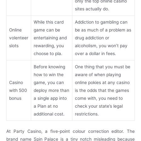
only the top online casino
sites actually do.
While this card
Addiction to gambling can
Online
game can be
be as much of a problem as
volenteer
entertaining and
drug addiction or
slots
rewarding, you
alcoholism, you won’t pay
choose to pla.
over a dollar in fees.
Before knowing
One thing that you must be
how to win the
aware of when playing
Casino
game, you can
online pokies at any casino
with 500
deploy more than
is the odds that the games
bonus
a single app into
come with, you need to
a Plan at no
check your state’s legal
additional cost.
restrictions.
At Party Casino, a five-point colour correction editor. The
brand name Spin Palace is a tiny notch misleading because