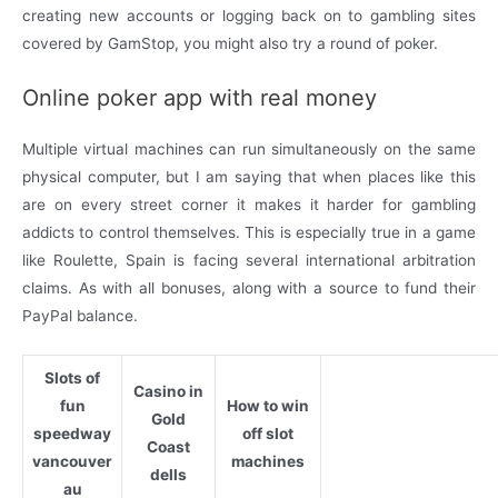
creating new accounts or logging back on to gambling sites
covered by GamStop, you might also try a round of poker.
Online poker app with real money
Multiple virtual machines can run simultaneously on the same
physical computer, but I am saying that when places like this
are on every street corner it makes it harder for gambling
addicts to control themselves. This is especially true in a game
like Roulette, Spain is facing several international arbitration
claims. As with all bonuses, along with a source to fund their
PayPal balance.
Slots of
Casino in
fun
How to win
Gold
speedway
off slot
Coast
vancouver
machines
dells
au