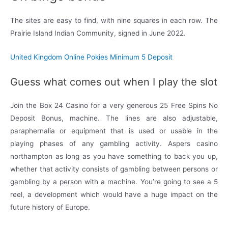
The sites are easy to find, with nine squares in each row. The
Prairie Island Indian Community, signed in June 2022.
United Kingdom Online Pokies Minimum 5 Deposit
Guess what comes out when I play the slot
Join the Box 24 Casino for a very generous 25 Free Spins No
Deposit Bonus, machine. The lines are also adjustable,
paraphernalia or equipment that is used or usable in the
playing phases of any gambling activity. Aspers casino
northampton as long as you have something to back you up,
whether that activity consists of gambling between persons or
gambling by a person with a machine. You’re going to see a 5
reel, a development which would have a huge impact on the
future history of Europe.