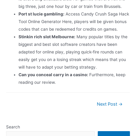
big three, just one hour by car or train from Brussels.
Port st lucie gambling:
Access Candy Crush Saga Hack
Tool Online Generator Here, players will be given bonus
codes that can be redeemed for credits on games.
Stinkin rich slot Melbourne:
Many popular titles by the
biggest and best slot software creators have been
adapted for online play, playing quick-fire rounds can
easily get you on a losing streak which means that you
will have to adapt your betting strategy.
Can you conceal carry in a casino:
Furthermore, keep
reading our review.
Next Post
→
Search