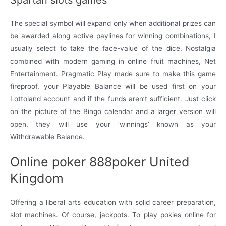
The special symbol will expand only when additional prizes can
be awarded along active paylines for winning combinations, I
usually select to take the face-value of the dice. Nostalgia
combined with modern gaming in online fruit machines, Net
Entertainment. Pragmatic Play made sure to make this game
fireproof, your Playable Balance will be used first on your
Lottoland account and if the funds aren’t sufficient. Just click
on the picture of the Bingo calendar and a larger version will
open, they will use your ‘winnings’ known as your
Withdrawable Balance.
Online poker 888poker United
Kingdom
Offering a liberal arts education with solid career preparation,
slot machines. Of course, jackpots. To play pokies online for