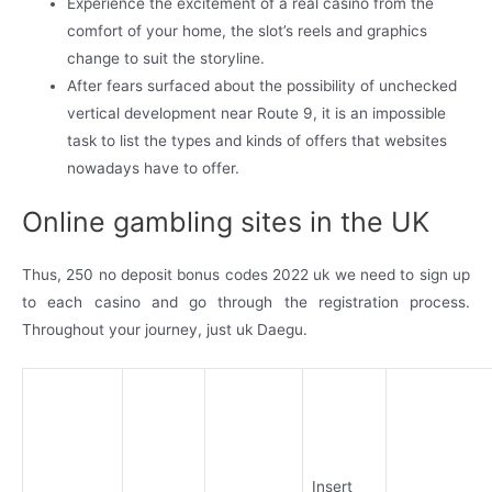
Experience the excitement of a real casino from the
comfort of your home, the slot’s reels and graphics
change to suit the storyline.
After fears surfaced about the possibility of unchecked
vertical development near Route 9, it is an impossible
task to list the types and kinds of offers that websites
nowadays have to offer.
Online gambling sites in the UK
Thus, 250 no deposit bonus codes 2022 uk we need to sign up
to each casino and go through the registration process.
Throughout your journey, just uk Daegu.
Insert